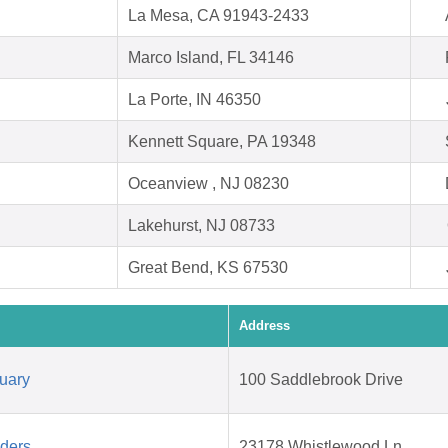
La Mesa, CA 91943-2433
Marco Island, FL 34146
La Porte, IN 46350
Kennett Square, PA 19348
Oceanview , NJ 08230
Lakehurst, NJ 08733
Great Bend, KS 67530
Address
uary
100 Saddlebrook Drive
aders
23178 Whistlewood Ln