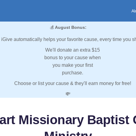
Al
💰
August Bonus:
iGive automatically helps your favorite cause, every time you s
We'll donate an extra $15
bonus to your cause when
you make your first
purchase.
Choose or list your cause & they'll earn money for free!
💸
art Missionary Baptist