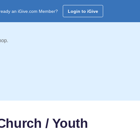
ready an iGive.com Member?
Login to iGive
hop.
 Church / Youth