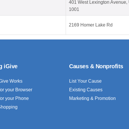
401 West Lexington Avenue, 
1001
2169 Homer Lake Rd
g iGive
Causes & Nonprofits
Give Works
List Your Cause
for your Browser
Existing Causes
for your Phone
Marketing & Promotion
 Shopping