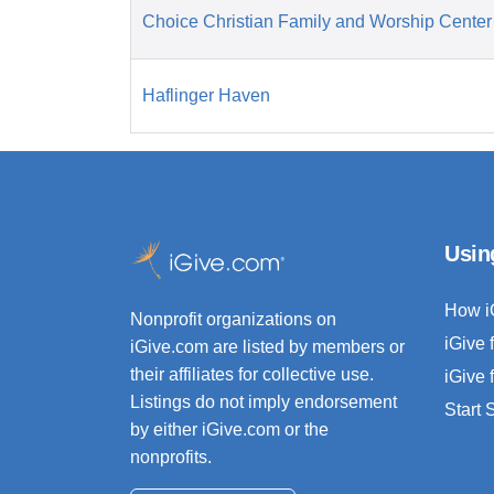
Choice Christian Family and Worship Center
Haflinger Haven
Usin
How i
Nonprofit organizations on
iGive 
iGive.com are listed by members or
their affiliates for collective use.
iGive 
Listings do not imply endorsement
Start
by either iGive.com or the
nonprofits.