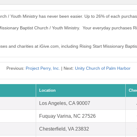
urch / Youth Ministry has never been easier. Up to 26% of each purchas
Missionary Baptist Church / Youth Ministry. Your everyday purchases Ri
uses and charities at iGive.com, including Rising Start Missionary Baptis
Previous:
Project Perry, Inc.
| Next:
Unity Church of Palm Harbor
Location
Che
Los Angeles, CA 90007
Fuquay Varina, NC 27526
Chesterfield, VA 23832