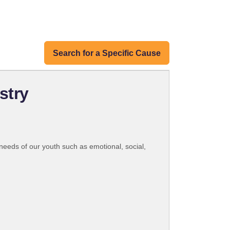
Search for a Specific Cause
stry
 needs of our youth such as emotional, social,