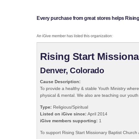
Every purchase from great stores helps Rising 
An iGive member has listed this organization:
Rising Start Missiona
Denver, Colorado
Cause Description:
To provide a healthy & stable Youth Ministry where
physical & mental. We also are teaching our youth 
Type:
Religious/Spiritual
Listed on iGive since:
April 2014
iGive members supporting:
1
To support Rising Start Missionary Baptist Church 