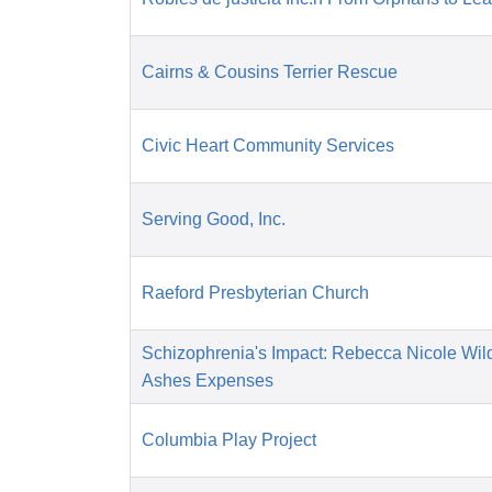
Cairns & Cousins Terrier Rescue
Civic Heart Community Services
Serving Good, Inc.
Raeford Presbyterian Church
Schizophrenia's Impact: Rebecca Nicole Wil
Ashes Expenses
Columbia Play Project