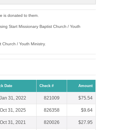
e is donated to them.
sing Start Missionary Baptist Church / Youth
t Church / Youth Ministry.
ck Date
Check #
Amount
Jan 31, 2022
821009
$75.54
Oct 31, 2025
826358
$9.64
Oct 31, 2021
820026
$27.95