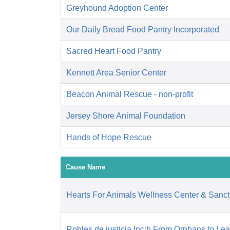
Greyhound Adoption Center
Our Daily Bread Food Pantry Incorporated
Sacred Heart Food Pantry
Kennett Area Senior Center
Beacon Animal Rescue - non-profit
Jersey Shore Animal Foundation
Hands of Hope Rescue
Cause Name
Hearts For Animals Wellness Center & Sanct
Robles de justicia Inc:h From Orphans to Le