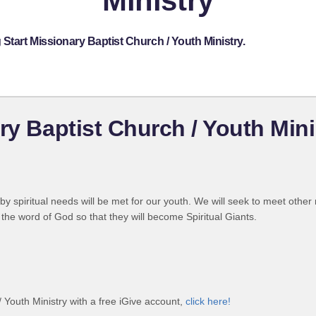
Ministry
Start Missionary Baptist Church / Youth Ministry.
ry Baptist Church / Youth Mini
by spiritual needs will be met for our youth. We will seek to meet other
the word of God so that they will become Spiritual Giants.
/ Youth Ministry with a free iGive account,
click here!