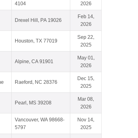
4104
2026
Feb 14,
Drexel Hill, PA 19026
2026
Sep 22,
Houston, TX 77019
2025
May 01,
Alpine, CA 91901
2026
Dec 15,
ue
Raeford, NC 28376
2025
Mar 08,
Pearl, MS 39208
2026
Vancouver, WA 98668-
Nov 14,
5797
2025