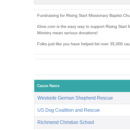
Fundraising for Rising Start Missionary Baptist Ch
iGive.com is the easy way to support Rising Start 
Ministry mean serious donations!
Folks just like you have helped list over 35,000 ca
Cause Name
Westside German Shepherd Rescue
US Dog Coalition and Rescue
Richmond Christian School