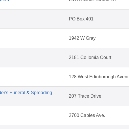
PO Box 401
1942 W Gray
2181 Collomia Court
128 West Edinborough Aven
der's Funeral & Spreading
207 Trace Drive
2700 Caples Ave.