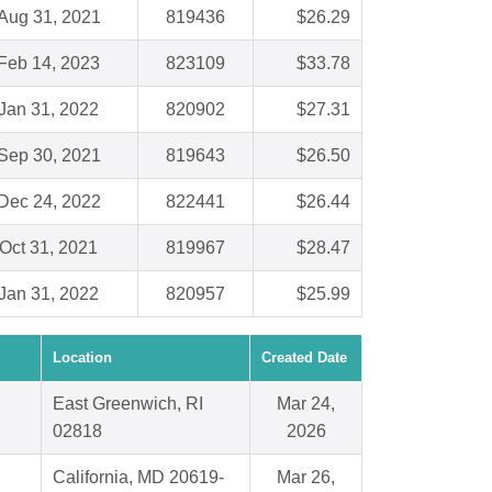
Aug 31, 2021
819436
$26.29
Feb 14, 2023
823109
$33.78
Jan 31, 2022
820902
$27.31
Sep 30, 2021
819643
$26.50
Dec 24, 2022
822441
$26.44
Oct 31, 2021
819967
$28.47
Jan 31, 2022
820957
$25.99
Location
Created Date
East Greenwich, RI
Mar 24,
02818
2026
California, MD 20619-
Mar 26,