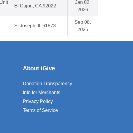
Unit
Jan 02,
El Cajon, CA 92022
2026
Sep 08,
St Joseph, IL 61873
2025
About iGive
Donation Transparency
Info for Merchants
Privacy Policy
Terms of Service