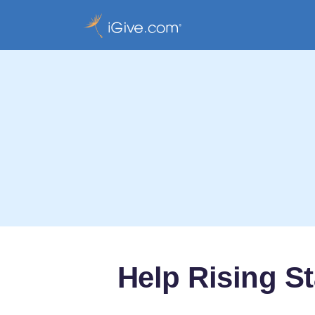
Help Rising St