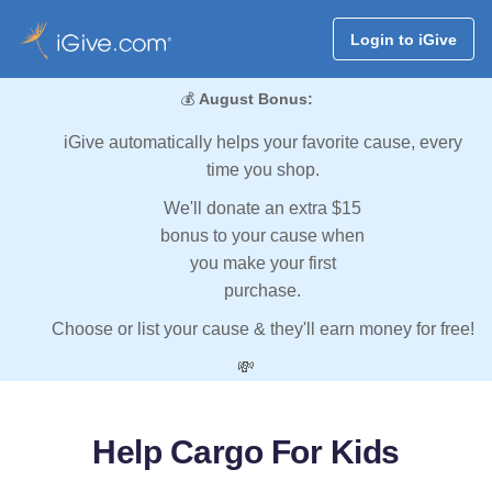
Login to iGive
💰
August Bonus:
iGive automatically helps your favorite cause, every
time you shop.
We'll donate an extra $15
bonus to your cause when
you make your first
purchase.
Choose or list your cause & they'll earn money for free!
💸
Help Cargo For Kids