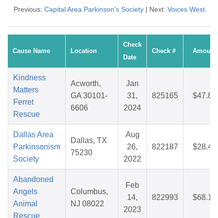
Previous:
Capital Area Parkinson's Society
| Next:
Voices West
Check
Cause Name
Location
Check #
Amount
Date
Kindness
Acworth,
Jan
Matters
GA 30101-
31,
825165
$47.80
Ferret
6606
2024
Rescue
Dallas Area
Aug
Dallas, TX
Parkinsonism
26,
822187
$28.45
75230
Society
2022
Abandoned
Feb
Angels
Columbus,
14,
822993
$68.15
Animal
NJ 08022
2023
Rescue