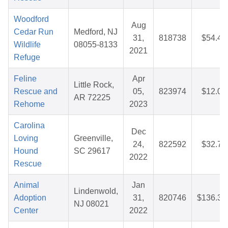
Woodford
Aug
Cedar Run
Medford, NJ
31,
818738
$54.42
Wildlife
08055-8133
2021
Refuge
Feline
Apr
Little Rock,
Rescue and
05,
823974
$12.03
AR 72225
Rehome
2023
Carolina
Dec
Loving
Greenville,
24,
822592
$32.75
Hound
SC 29617
2022
Rescue
Animal
Jan
Lindenwold,
Adoption
31,
820746
$136.31
NJ 08021
Center
2022