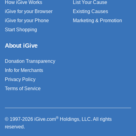
How iGive Works
List Your Cause
iGive for your Browser
Existing Causes
iGive for your Phone
Marketing & Promotion
Start Shopping
About iGive
Donation Transparency
Info for Merchants
Privacy Policy
Terms of Service
®
© 1997-2026 iGive.com
Holdings, LLC. All rights
reserved.