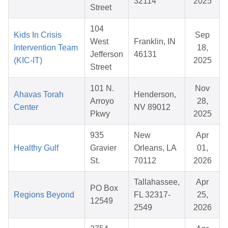
32114
2025
Street
104
Kids In Crisis
Sep
West
Franklin, IN
Intervention Team
18,
Jefferson
46131
(KIC-IT)
2025
Street
101 N.
Nov
Ahavas Torah
Henderson,
Arroyo
28,
Center
NV 89012
Pkwy
2025
935
New
Apr
Healthy Gulf
Gravier
Orleans, LA
01,
St.
70112
2026
Tallahassee,
Apr
PO Box
Regions Beyond
FL 32317-
25,
12549
2549
2026