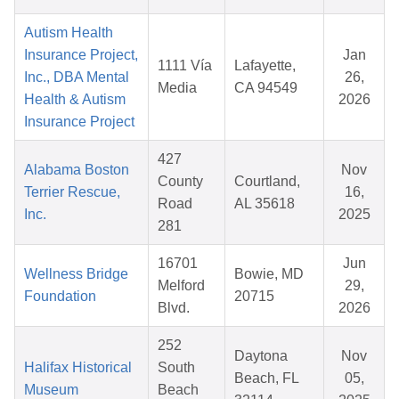
Autism Health
Insurance Project,
Jan
1111 Vía
Lafayette,
Inc., DBA Mental
26,
Media
CA 94549
Health & Autism
2026
Insurance Project
427
Alabama Boston
Nov
County
Courtland,
Terrier Rescue,
16,
Road
AL 35618
Inc.
2025
281
16701
Jun
Wellness Bridge
Bowie, MD
Melford
29,
Foundation
20715
Blvd.
2026
252
Daytona
Nov
Halifax Historical
South
Beach, FL
05,
Museum
Beach