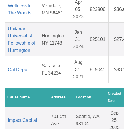
Apr
Wellness In
Verndale,
05,
823906
$36.05
The Woods
MN 56481
2023
Unitarian
Jan
Universalist
Huntington,
31,
825101
$27.49
Fellowship of
NY 11743
2024
Huntington
Aug
Sarasota,
Cat Depot
31,
819045
$83.16
FL 34234
2021
Created
Cause Name
Address
Location
Date
Sep
701 5th
Seattle, WA
Impact Capital
25,
Ave
98104
2025