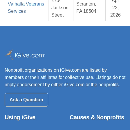
2754
Apr
Valhalla Veterans
Scranton,
Jackson
22,
Services
PA 18504
Street
2026
Nonprofit organizations on iGive.com are listed by
members or their affiliates for collective use. Listings do not
imply endorsement by either iGive.com or the nonprofits.
Ask a Question
Using iGive
Causes & Nonprofits