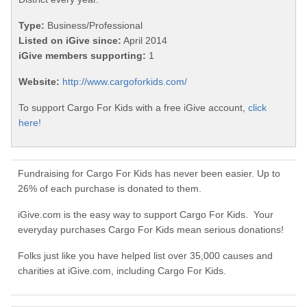
Type:
Business/Professional
Listed on iGive since:
April 2014
iGive members supporting:
1
Website:
http://www.cargoforkids.com/
To support Cargo For Kids with a free iGive account,
click
here!
Fundraising for Cargo For Kids has never been easier. Up to
26% of each purchase is donated to them.
iGive.com is the easy way to support Cargo For Kids. Your
everyday purchases Cargo For Kids mean serious donations!
Folks just like you have helped list over 35,000 causes and
charities at iGive.com, including Cargo For Kids.