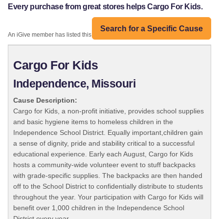
Every purchase from great stores helps Cargo For Kids.
Search for a Specific Cause
An iGive member has listed this organization:
Cargo For Kids
Independence, Missouri
Cause Description:
Cargo for Kids, a non-profit initiative, provides school supplies
and basic hygiene items to homeless children in the
Independence School District. Equally important,children gain
a sense of dignity, pride and stability critical to a successful
educational experience. Early each August, Cargo for Kids
hosts a community-wide volunteer event to stuff backpacks
with grade-specific supplies. The backpacks are then handed
off to the School District to confidentially distribute to students
throughout the year. Your participation with Cargo for Kids will
benefit over 1,000 children in the Independence School
District every year.