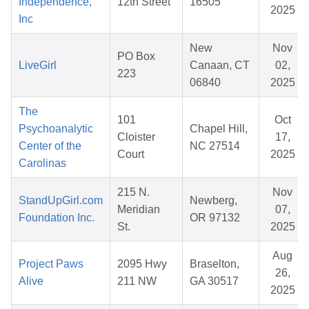
Independence,
12th Street
16505
2025
Inc
New
Nov
PO Box
LiveGirl
Canaan, CT
02,
223
06840
2025
The
101
Oct
Psychoanalytic
Chapel Hill,
Cloister
17,
Center of the
NC 27514
Court
2025
Carolinas
215 N.
Nov
StandUpGirl.com
Newberg,
Meridian
07,
Foundation Inc.
OR 97132
St.
2025
Aug
Project Paws
2095 Hwy
Braselton,
26,
Alive
211 NW
GA 30517
2025