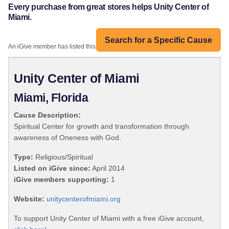
Every purchase from great stores helps Unity Center of
Miami.
Search for a Specific Cause
An iGive member has listed this organization:
Unity Center of Miami
Miami, Florida
Cause Description:
Spiritual Center for growth and transformation through
awareness of Oneness with God.
Type:
Religious/Spiritual
Listed on iGive since:
April 2014
iGive members supporting:
1
Website:
unitycenterofmiami.org
To support Unity Center of Miami with a free iGive account,