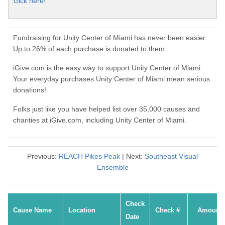
click here!
Fundraising for Unity Center of Miami has never been easier.
Up to 26% of each purchase is donated to them.
iGive.com is the easy way to support Unity Center of Miami.
Your everyday purchases Unity Center of Miami mean serious
donations!
Folks just like you have helped list over 35,000 causes and
charities at iGive.com, including Unity Center of Miami.
Previous:
REACH Pikes Peak
| Next:
Southeast Visual
Ensemble
Check
Cause Name
Location
Check #
Amount
Date