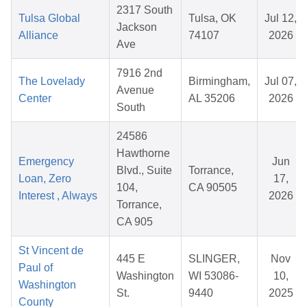
2317 South
Tulsa Global
Tulsa, OK
Jul 12,
Jackson
Alliance
74107
2026
Ave
7916 2nd
The Lovelady
Birmingham,
Jul 07,
Avenue
Center
AL 35206
2026
South
24586
Hawthorne
Emergency
Jun
Blvd., Suite
Torrance,
Loan, Zero
17,
104,
CA 90505
Interest , Always
2026
Torrance,
CA 905
St Vincent de
445 E
SLINGER,
Nov
Paul of
Washington
WI 53086-
10,
Washington
St.
9440
2025
County