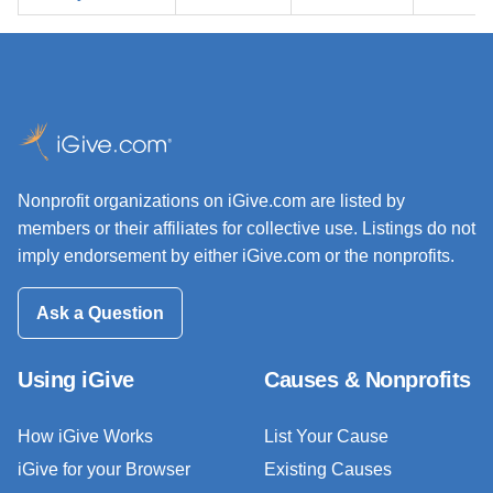
Nonprofit organizations on iGive.com are listed by
members or their affiliates for collective use. Listings do not
imply endorsement by either iGive.com or the nonprofits.
Ask a Question
Using iGive
Causes & Nonprofits
How iGive Works
List Your Cause
iGive for your Browser
Existing Causes