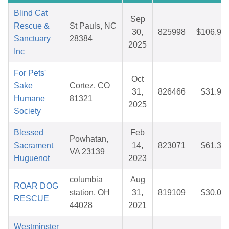
Blind Cat
Sep
Rescue &
St Pauls, NC
30,
825998
$106.93
Sanctuary
28384
2025
Inc
For Pets'
Oct
Sake
Cortez, CO
31,
826466
$31.98
Humane
81321
2025
Society
Blessed
Feb
Powhatan,
Sacrament
14,
823071
$61.38
VA 23139
Huguenot
2023
columbia
Aug
ROAR DOG
station, OH
31,
819109
$30.05
RESCUE
44028
2021
Westminster