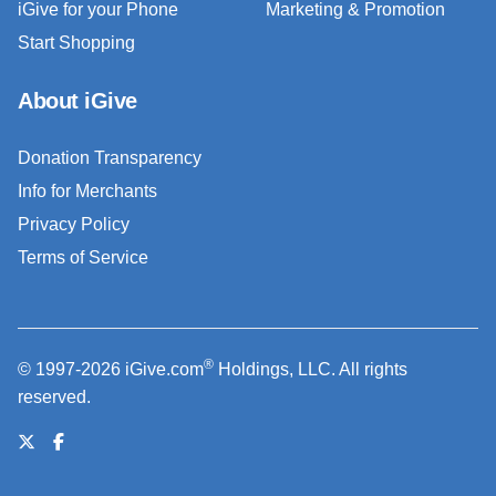
iGive for your Phone
Marketing & Promotion
Start Shopping
About iGive
Donation Transparency
Info for Merchants
Privacy Policy
Terms of Service
®
© 1997-2026 iGive.com
Holdings, LLC. All rights
reserved.