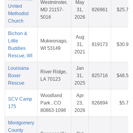
Westminster,
May
United
MD 21157-
31,
826961
$25.78
Methodist
5016
2026
Church
Bichon &
Aug
Little
Mukwonago,
31,
819173
$30.97
Buddies
WI 53149
2021
Rescue, WI
Louisiana
Jan
River Ridge,
Boxer
31,
825716
$48.59
LA 70123
Rescue
2025
Woodland
Apr
SCV Camp
Park , CO
23,
826894
$5.75
175
80863-1098
2026
Montgomery
County