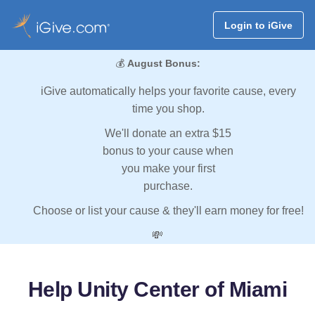
Login to iGive
💰
August Bonus:
iGive automatically helps your favorite cause, every
time you shop.
We'll donate an extra $15
bonus to your cause when
you make your first
purchase.
Choose or list your cause & they'll earn money for free!
💸
Help Unity Center of Miami