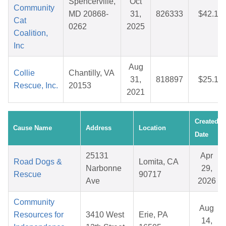
Spencerville,
Oct
Community
MD 20868-
31,
826333
$42.10
Cat
0262
2025
Coalition,
Inc
Aug
Collie
Chantilly, VA
31,
818897
$25.18
Rescue, Inc.
20153
2021
Created
Cause Name
Address
Location
Date
25131
Apr
Road Dogs &
Lomita, CA
Narbonne
29,
Rescue
90717
Ave
2026
Community
Aug
Resources for
3410 West
Erie, PA
14,