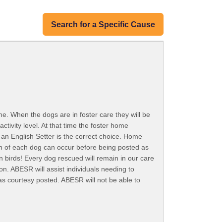
Search for a Specific Cause
e. When the dogs are in foster care they will be
ctivity level. At that time the foster home
an English Setter is the correct choice. Home
ion of each dog can occur before being posted as
n birds! Every dog rescued will remain in our care
on. ABESR will assist individuals needing to
as courtesy posted. ABESR will not be able to