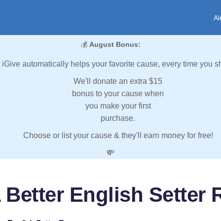
Al
💰
August Bonus:
iGive automatically helps your favorite cause, every time you s
We'll donate an extra $15
bonus to your cause when
you make your first
purchase.
Choose or list your cause & they'll earn money for free!
💸
 Better English Setter