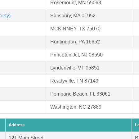
Rosemount, MN 55068
iety)
Salisbury, MA 01952
MCKINNEY, TX 75070
Huntingdon, PA 16652
Princeton Jct, NJ 08550
Lyndonville, VT 05851
Readyville, TN 37149
Pompano Beach, FL 33061
Washington, NC 27889
Address
L
121 Main Street
B