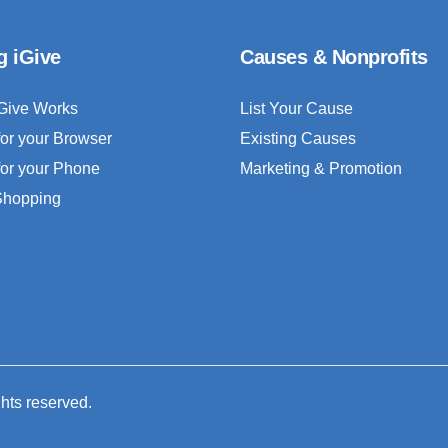
g iGive
Causes & Nonprofits
Give Works
List Your Cause
for your Browser
Existing Causes
for your Phone
Marketing & Promotion
 Shopping
ghts reserved.