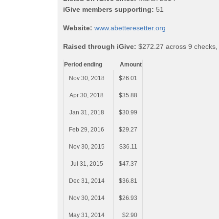
iGive members supporting:
51
Website:
www.abetteresetter.org
Raised through iGive:
$272.27 across 9 checks,
Period ending
Amount
Nov 30, 2018
$26.01
Apr 30, 2018
$35.88
Jan 31, 2018
$30.99
Feb 29, 2016
$29.27
Nov 30, 2015
$36.11
Jul 31, 2015
$47.37
Dec 31, 2014
$36.81
Nov 30, 2014
$26.93
May 31, 2014
$2.90