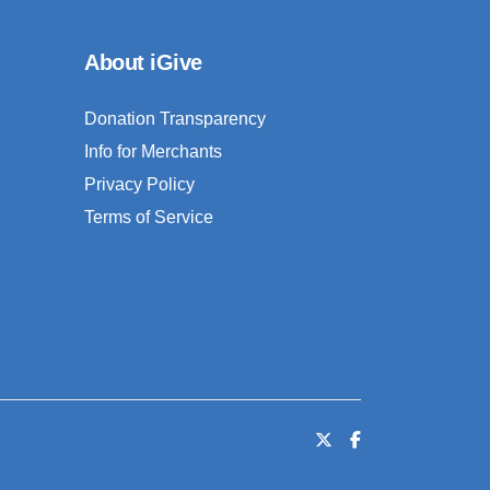
About iGive
Donation Transparency
Info for Merchants
Privacy Policy
Terms of Service