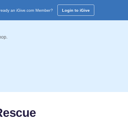
ready an iGive.com Member?
Login to iGive
hop.
 Rescue