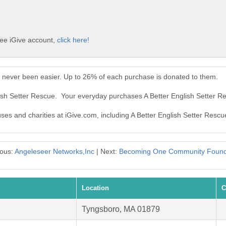
ree iGive account,
click here!
s never been easier. Up to 26% of each purchase is donated to them.
lish Setter Rescue. Your everyday purchases A Better English Setter 
uses and charities at iGive.com, including A Better English Setter Rescu
ious:
Angeleseer Networks,Inc
| Next:
Becoming One Community Found
Location
C
Tyngsboro, MA 01879