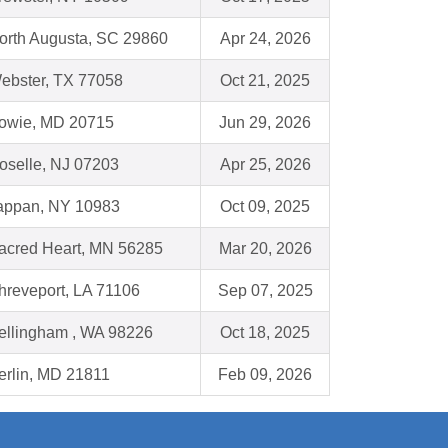
orth Augusta, SC 29860
Apr 24, 2026
ebster, TX 77058
Oct 21, 2025
owie, MD 20715
Jun 29, 2026
oselle, NJ 07203
Apr 25, 2026
appan, NY 10983
Oct 09, 2025
acred Heart, MN 56285
Mar 20, 2026
hreveport, LA 71106
Sep 07, 2025
ellingham , WA 98226
Oct 18, 2025
erlin, MD 21811
Feb 09, 2026