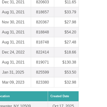
Dec 31, 2021
820603
$11.65
Aug 31, 2021
818657
$33.79
Nov 30, 2021
820367
$27.98
Aug 31, 2021
818848
$54.20
Aug 31, 2021
818748
$27.48
Dec 24, 2022
822414
$18.66
Aug 31, 2021
819071
$130.38
Jan 31, 2025
825599
$53.50
Mar 09, 2023
823380
$32.98
ocation
Created Date
rewster, NY 10509
Oct 17, 2025