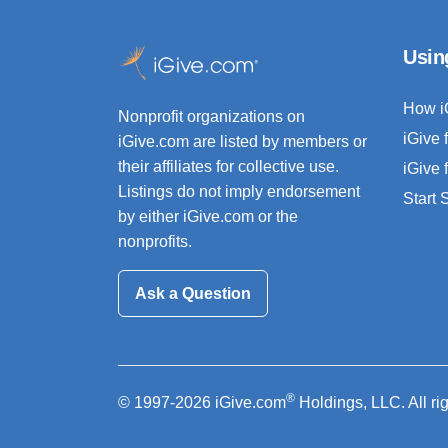
Usin
How i
Nonprofit organizations on
iGive 
iGive.com are listed by members or
their affiliates for collective use.
iGive 
Listings do not imply endorsement
Start
by either iGive.com or the
nonprofits.
Ask a Question
®
© 1997-2026 iGive.com
Holdings, LLC. All ri