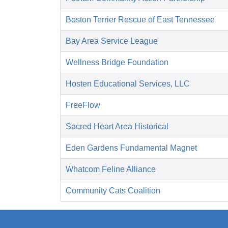
Boston Terrier Rescue of East Tennessee
Bay Area Service League
Wellness Bridge Foundation
Hosten Educational Services, LLC
FreeFlow
Sacred Heart Area Historical
Eden Gardens Fundamental Magnet
Whatcom Feline Alliance
Community Cats Coalition