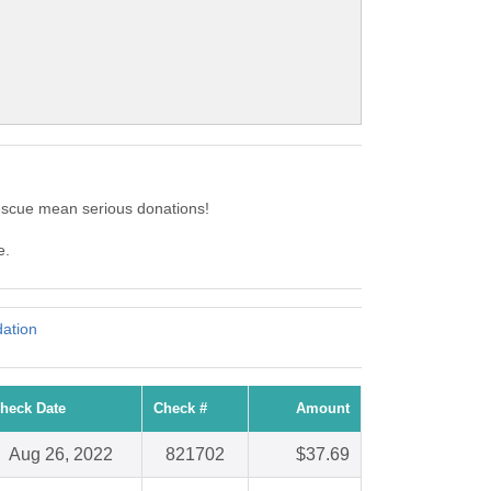
Rescue mean serious donations!
e.
ation
heck Date
Check #
Amount
Aug 26, 2022
821702
$37.69