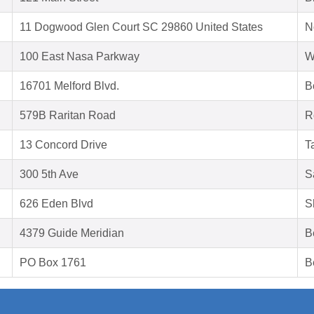
11 Dogwood Glen Court SC 29860 United States
N
100 East Nasa Parkway
W
16701 Melford Blvd.
B
579B Raritan Road
R
13 Concord Drive
T
300 5th Ave
S
626 Eden Blvd
S
4379 Guide Meridian
B
PO Box 1761
B