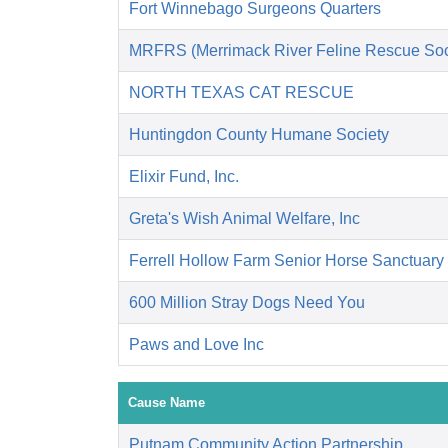
Fort Winnebago Surgeons Quarters
MRFRS (Merrimack River Feline Rescue Soc
NORTH TEXAS CAT RESCUE
Huntingdon County Humane Society
Elixir Fund, Inc.
Greta's Wish Animal Welfare, Inc
Ferrell Hollow Farm Senior Horse Sanctuary
600 Million Stray Dogs Need You
Paws and Love Inc
Cause Name
Putnam Community Action Partnership