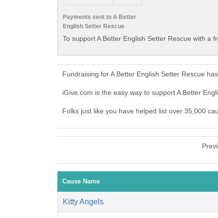
Payments sent to A Better
English Setter Rescue
To support A Better English Setter Rescue with a f
Fundraising for A Better English Setter Rescue ha
iGive.com is the easy way to support A Better Eng
Folks just like you have helped list over 35,000 ca
Prev
Cause Name
Kitty Angels