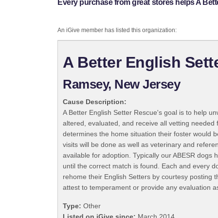
Every purchase from great stores helps A Bett
An iGive member has listed this organization:
A Better English Set
Ramsey, New Jersey
Cause Description:
A Better English Setter Rescue's goal is to help u
altered, evaluated, and receive all vetting needed 
determines the home situation their foster would 
visits will be done as well as veterinary and refe
available for adoption. Typically our ABESR dogs h
until the correct match is found. Each and every do
rehome their English Setters by courtesy posting t
attest to temperament or provide any evaluation a
Type:
Other
Listed on iGive since:
March 2014