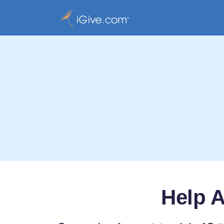
Help A