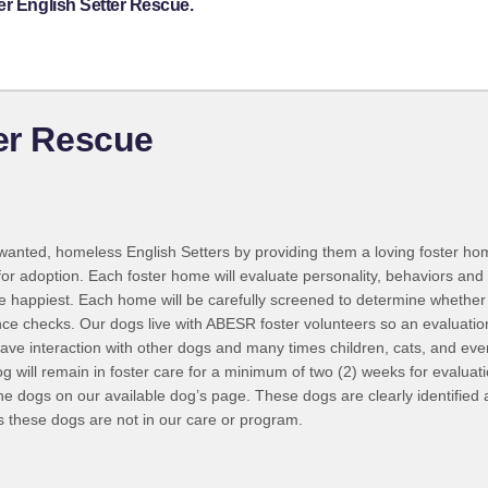
er English Setter Rescue.
ter Rescue
nwanted, homeless English Setters by providing them a loving foster hom
for adoption. Each foster home will evaluate personality, behaviors and a
be happiest. Each home will be carefully screened to determine whether 
rence checks. Our dogs live with ABESR foster volunteers so an evaluat
ave interaction with other dogs and many times children, cats, and eve
g will remain in foster care for a minimum of two (2) weeks for evaluati
he dogs on our available dog’s page. These dogs are clearly identified 
s these dogs are not in our care or program.