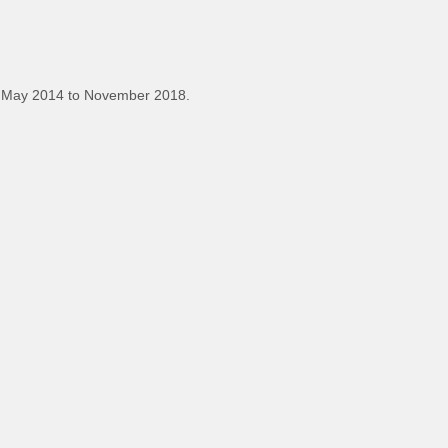
 May 2014 to November 2018.