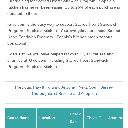
Fundraising for Sacred Heart Sandwich Program - Sophia's
Kitchen has never been easier. Up to 26% of each purchase is
donated to them.
iGive.com is the easy way to support Sacred Heart Sandwich
Program - Sophia's Kitchen. Your everyday purchases Sacred
Heart Sandwich Program - Sophia's Kitchen mean serious
donations!
Folks just like you have helped list over 35,000 causes and
charities at iGive.com, including Sacred Heart Sandwich
Program - Sophia's Kitchen.
Previous:
Paw It Forward Arizona
| Next:
South Jersey
Thoroughbred Rescue and Adoption
Check
Cause Name
Location
Check #
Amount
Date