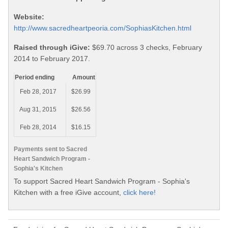
Website:
http://www.sacredheartpeoria.com/SophiasKitchen.html
Raised through iGive:
$69.70 across 3 checks, February
2014 to February 2017.
Period ending
Amount
Feb 28, 2017
$26.99
Aug 31, 2015
$26.56
Feb 28, 2014
$16.15
Payments sent to Sacred
Heart Sandwich Program -
Sophia's Kitchen
To support Sacred Heart Sandwich Program - Sophia's
Kitchen with a free iGive account,
click here!