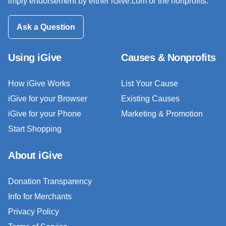
imply endorsement by either iGive.com or the nonprofits.
Ask a Question
Using iGive
Causes & Nonprofits
How iGive Works
List Your Cause
iGive for your Browser
Existing Causes
iGive for your Phone
Marketing & Promotion
Start Shopping
About iGive
Donation Transparency
Info for Merchants
Privacy Policy