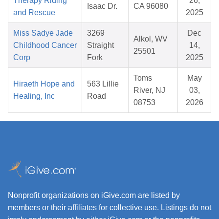
Therapy Riding
26,
Isaac Dr.
CA 96080
and Rescue
2025
Miss Sadye Jade
3269
Dec
Alkol, WV
Childhood Cancer
Straight
14,
25501
Corp
Fork
2025
Toms
May
Hiraeth Hope and
563 Lillie
River, NJ
03,
Healing, Inc
Road
08753
2026
Nonprofit organizations on iGive.com are listed by
members or their affiliates for collective use. Listings do not