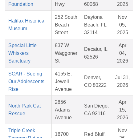
Foundation
Hwy
60068
2025
252 South
Daytona
Nov
Halifax Historical
Beach
Beach, FL
05,
Museum
Street
32114
2025
Special Little
837 W
Apr
Decatur, IL
Whiskers
Waggoner
04,
62526
Sanctuary
St
2026
SOAR - Seeing
4155 E.
Denver,
Jul 31,
Our Adolescents
Jewell
CO 80222
2026
Rise
Avenue
2856
Apr
North Park Cat
San Diego,
Adams
15,
Rescue
CA 92116
Avenue
2026
Triple Creek
Nov
16700
Red Bluff,