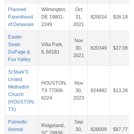
Planned
Wilmington,
Oct
Parenthood
DE 19801-
31,
820014
$26.18
of Delaware
2249
2021
Easter
Nov
Seals
Villa Park,
30,
820349
$27.08
DuPage &
IL 60181
2021
Fox Valley
St Mark'S
United
HOUSTON,
Nov
Methodist
TX 77009-
30,
824992
$13.26
Church
6224
2023
(HOUSTON,
TX)
Palmetto
Sep
Ridgeland,
Animal
30,
826009
$87.77
SC 29936