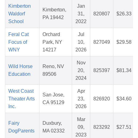
Kimberton
Jan
Kimberton,
Waldorf
31,
820807
$26.33
PA 19442
School
2022
Feral Cat
Orchard
Jul
Focus of
Park, NY
10,
827049
$29.58
WNY
14217
2026
Nov
Wild Horse
Reno, NV
20,
825397
$81.34
Education
89506
2024
West Coast
Apr
San Jose,
Theater Arts
23,
826920
$34.60
CA 95129
Inc.
2026
Mar
Fairy
Duxbury,
09,
823292
$27.51
DogParents
MA 02332
2023