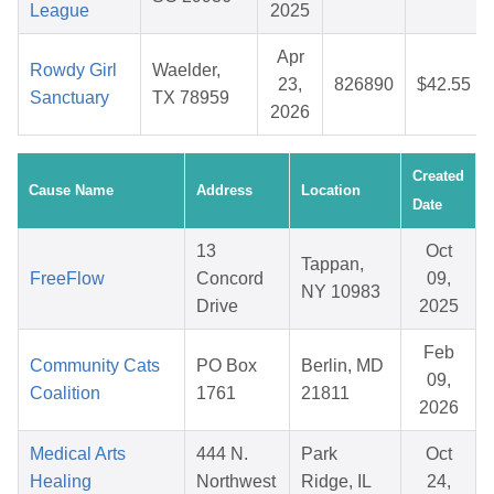
League
2025
Apr
Rowdy Girl
Waelder,
23,
826890
$42.55
Sanctuary
TX 78959
2026
Created
Cause Name
Address
Location
Date
13
Oct
Tappan,
FreeFlow
Concord
09,
NY 10983
Drive
2025
Feb
Community Cats
PO Box
Berlin, MD
09,
Coalition
1761
21811
2026
Medical Arts
444 N.
Park
Oct
Healing
Northwest
Ridge, IL
24,