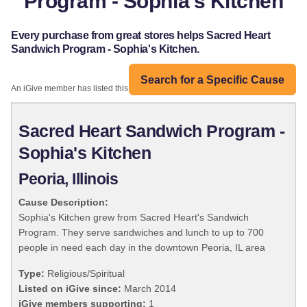
Program - Sophia's Kitchen
Every purchase from great stores helps Sacred Heart
Sandwich Program - Sophia's Kitchen.
Search for a Specific Cause
An iGive member has listed this organization:
Sacred Heart Sandwich Program -
Sophia's Kitchen
Peoria, Illinois
Cause Description:
Sophia's Kitchen grew from Sacred Heart's Sandwich
Program. They serve sandwiches and lunch to up to 700
people in need each day in the downtown Peoria, IL area
Type:
Religious/Spiritual
Listed on iGive since:
March 2014
iGive members supporting:
1