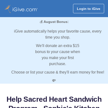
Login to iGive
💰
August Bonus:
iGive automatically helps your favorite cause, every
time you shop.
We'll donate an extra $15
bonus to your cause when
you make your first
purchase.
Choose or list your cause & they'll earn money for free!
💸
Help Sacred Heart Sandwich