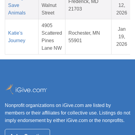
Frederick, MD
Save
Walnut
12,
21703
Animals
Street
2026
4905
Jan
Katie's
Scattered
Rochester, MN
19,
Journey
Pines
55901
2026
Lane NW
Nonprofit organizations on iGive.com are listed by
members or their affiliates for collective use. Listings do not
imply endorsement by either iGive.com or the nonprofits.