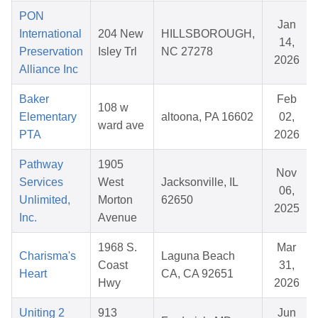
PON
Jan
International
204 New
HILLSBOROUGH,
14,
Preservation
Isley Trl
NC 27278
2026
Alliance Inc
Baker
Feb
108 w
Elementary
altoona, PA 16602
02,
ward ave
PTA
2026
Pathway
1905
Nov
Services
West
Jacksonville, IL
06,
Unlimited,
Morton
62650
2025
Inc.
Avenue
1968 S.
Mar
Charisma's
Laguna Beach
Coast
31,
Heart
CA, CA 92651
Hwy
2026
Uniting 2
913
Jun