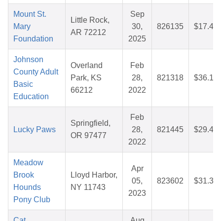
Mount St.
Sep
Little Rock,
Mary
30,
826135
$17.48
AR 72212
Foundation
2025
Johnson
Overland
Feb
County Adult
Park, KS
28,
821318
$36.17
Basic
66212
2022
Education
Feb
Springfield,
Lucky Paws
28,
821445
$29.48
OR 97477
2022
Meadow
Apr
Brook
Lloyd Harbor,
05,
823602
$31.37
Hounds
NY 11743
2023
Pony Club
Cat
Aug