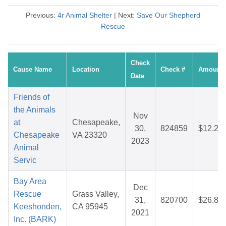
Previous:
4r Animal Shelter
| Next:
Save Our Shepherd
Rescue
Check
Cause Name
Location
Check #
Amount
Date
Friends of
the Animals
Nov
at
Chesapeake,
30,
824859
$12.25
Chesapeake
VA 23320
2023
Animal
Servic
Bay Area
Dec
Rescue
Grass Valley,
31,
820700
$26.80
Keeshonden,
CA 95945
2021
Inc. (BARK)