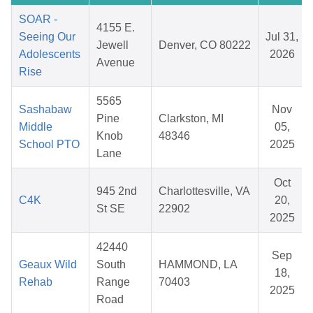
SOAR -
4155 E.
Seeing Our
Jul 31,
Jewell
Denver, CO 80222
Adolescents
2026
Avenue
Rise
5565
Sashabaw
Nov
Pine
Clarkston, MI
Middle
05,
Knob
48346
School PTO
2025
Lane
Oct
945 2nd
Charlottesville, VA
C4K
20,
St SE
22902
2025
42440
Sep
Geaux Wild
South
HAMMOND, LA
18,
Rehab
Range
70403
2025
Road