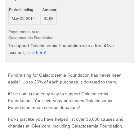
Period ending
Amount
May 31, 2014
$1.68
Payments sent to
Galactosemia Foundation
To support Galactosemia Foundation with a free iGive
account,
click here!
Fundraising for Galactosemia Foundation has never been
easier. Up to 26% of each purchase is donated to them.
iGive.com is the easy way to support Galactosemia
Foundation. Your everyday purchases Galactosemia
Foundation mean serious donations!
Folks just like you have helped list over 35,000 causes and
charities at iGive.com, including Galactosemia Foundation.