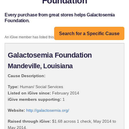
Foundation
Every purchase from great stores helps Galactosemia
Foundation.
Search for a Specific Cause
An iGive member has listed this organization:
Galactosemia Foundation
Mandeville, Louisiana
Cause Description:
Type:
Human/ Social Services
Listed on iGive since:
February 2014
iGive members supporting:
1
Website:
http://galactosemia.org/
Raised through iGive:
$1.68 across 1 check, May 2014 to
May 2014.