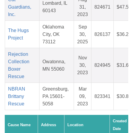
Lombard, IL
Guardians,
31,
824671
$47.51
60143
Inc.
2023
Oklahoma
Sep
The Hugs
City, OK
30,
826137
$36.24
Project
73112
2025
Rejection
Nov
Collection
Owatonna,
30,
824945
$31.63
Boxer
MN 55060
2023
Rescue
NBRAN
Greensburg,
Mar
Brittany
PA 15601-
09,
823341
$30.88
Rescue
5058
2023
Created
Cause Name
Address
Location
Date