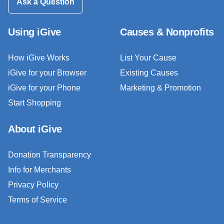
Ask a Question
Using iGive
Causes & Nonprofits
How iGive Works
List Your Cause
iGive for your Browser
Existing Causes
iGive for your Phone
Marketing & Promotion
Start Shopping
About iGive
Donation Transparency
Info for Merchants
Privacy Policy
Terms of Service