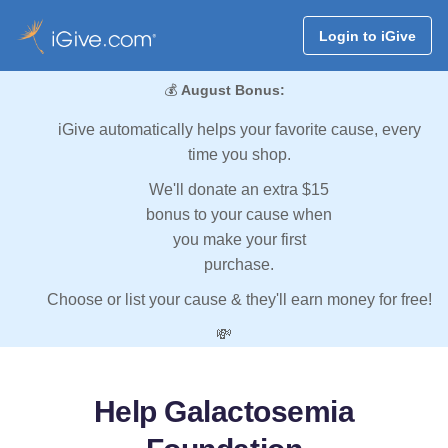
Login to iGive
💰
August Bonus:
iGive automatically helps your favorite cause, every
time you shop.
We'll donate an extra $15
bonus to your cause when
you make your first
purchase.
Choose or list your cause & they'll earn money for free!
💸
Help Galactosemia