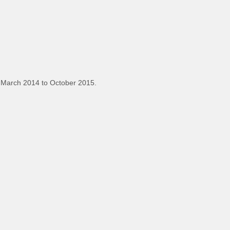
 March 2014 to October 2015.