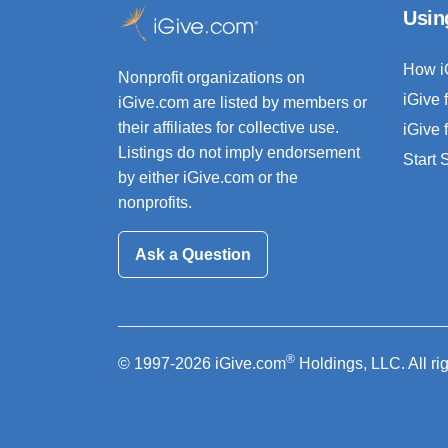
Usin
How i
Nonprofit organizations on
iGive 
iGive.com are listed by members or
their affiliates for collective use.
iGive 
Listings do not imply endorsement
Start
by either iGive.com or the
nonprofits.
Ask a Question
®
© 1997-2026 iGive.com
Holdings, LLC. All ri