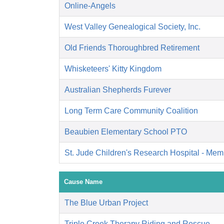
Online-Angels
West Valley Genealogical Society, Inc.
Old Friends Thoroughbred Retirement
Whisketeers' Kitty Kingdom
Australian Shepherds Furever
Long Term Care Community Coalition
Beaubien Elementary School PTO
St. Jude Children's Research Hospital - Mem
Cause Name
The Blue Urban Project
Triple Creek Therapy Riding and Rescue