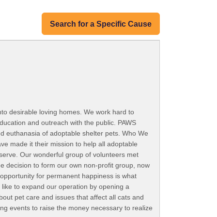
Search for a Specific Cause
nto desirable loving homes. We work hard to
ducation and outreach with the public. PAWS
 end euthanasia of adoptable shelter pets. Who We
e made it their mission to help all adoptable
deserve. Our wonderful group of volunteers met
e decision to form our own non-profit group, now
 opportunity for permanent happiness is what
like to expand our operation by opening a
out pet care and issues that affect all cats and
sing events to raise the money necessary to realize