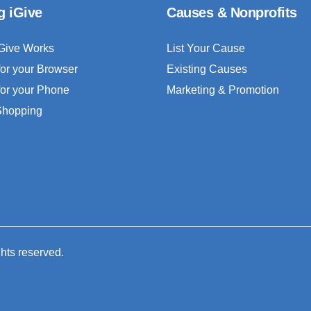
g iGive
Causes & Nonprofits
Give Works
List Your Cause
for your Browser
Existing Causes
for your Phone
Marketing & Promotion
 Shopping
ghts reserved.