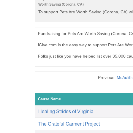
Worth Saving (Corona, CA)
To support Pets Are Worth Saving (Corona, CA) wi
Fundraising for Pets Are Worth Saving (Corona, C
iGive.com is the easy way to support Pets Are Wo
Folks just like you have helped list over 35,000 c
Previous:
McAuliff
Cause Name
Healing Strides of Virginia
The Grateful Garment Project