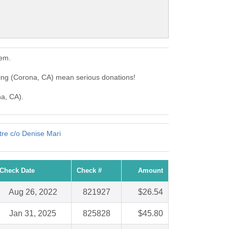
hem.
ing (Corona, CA) mean serious donations!
na, CA).
re c/o Denise Mari
Check Date
Check #
Amount
Aug 26, 2022
821927
$26.54
Jan 31, 2025
825828
$45.80