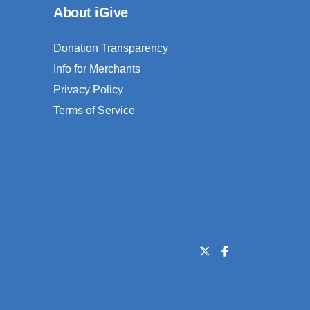
About iGive
Donation Transparency
Info for Merchants
Privacy Policy
Terms of Service