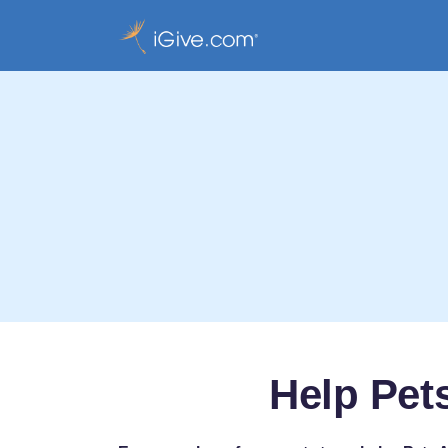
Help Pet