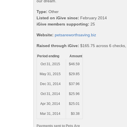
our dream.
Type:
Other
Listed on iGive since:
February 2014
iGive members supporting:
25
Website:
petsareworthsaving.biz
Raised through iGive:
$165.75 across 6 checks,
Period ending
Amount
Oct 31, 2015
$46.59
May 31, 2015
$29.85
Dec 31, 2014
$37.96
Oct 31, 2014
$25.96
Apr 30, 2014
$25.01
Mar 31, 2014
$0.38
Payments sent to Pets Are