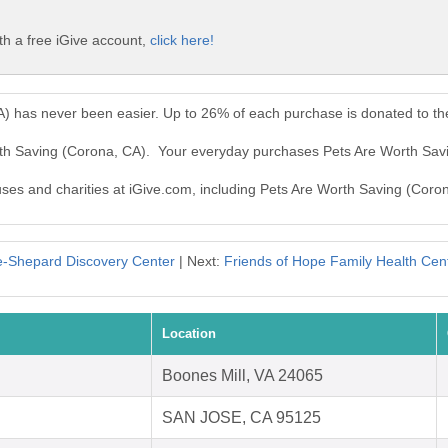
th a free iGive account,
click here!
A) has never been easier. Up to 26% of each purchase is donated to t
rth Saving (Corona, CA). Your everyday purchases Pets Are Worth Sav
auses and charities at iGive.com, including Pets Are Worth Saving (Coro
e-Shepard Discovery Center
| Next:
Friends of Hope Family Health Cent
Location
Boones Mill, VA 24065
SAN JOSE, CA 95125