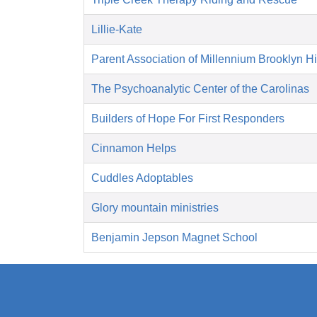
Lillie-Kate
Parent Association of Millennium Brooklyn H
The Psychoanalytic Center of the Carolinas
Builders of Hope For First Responders
Cinnamon Helps
Cuddles Adoptables
Glory mountain ministries
Benjamin Jepson Magnet School