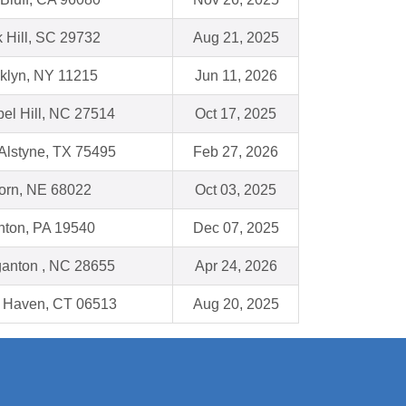
 Hill, SC 29732
Aug 21, 2025
klyn, NY 11215
Jun 11, 2026
el Hill, NC 27514
Oct 17, 2025
Alstyne, TX 75495
Feb 27, 2026
orn, NE 68022
Oct 03, 2025
ton, PA 19540
Dec 07, 2025
anton , NC 28655
Apr 24, 2026
 Haven, CT 06513
Aug 20, 2025