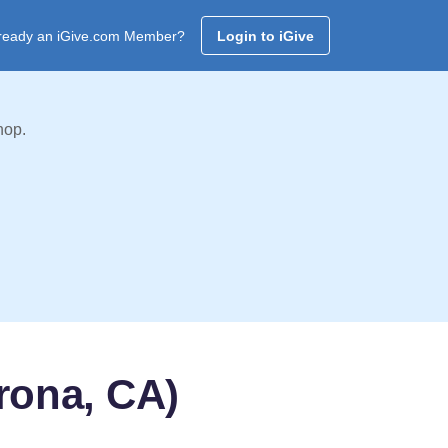
ready an iGive.com Member?
Login to iGive
hop.
rona, CA)