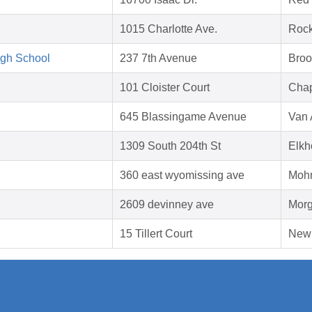
1015 Charlotte Ave.
Rock
igh School
237 7th Avenue
Broo
101 Cloister Court
Chap
645 Blassingame Avenue
Van 
1309 South 204th St
Elkh
360 east wyomissing ave
Mohn
2609 devinney ave
Morg
15 Tillert Court
New