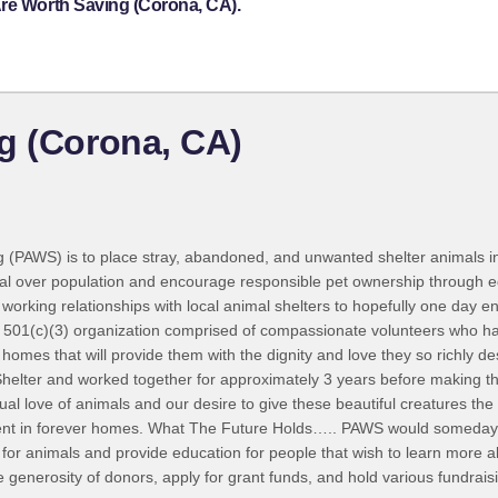
Are Worth Saving (Corona, CA).
g (Corona, CA)
 (PAWS) is to place stray, abandoned, and unwanted shelter animals i
al over population and encourage responsible pet ownership through e
 working relationships with local animal shelters to hopefully one day
 501(c)(3) organization comprised of compassionate volunteers who hav
t homes that will provide them with the dignity and love they so richly 
helter and worked together for approximately 3 years before making th
 love of animals and our desire to give these beautiful creatures the
ement in forever homes. What The Future Holds….. PAWS would someday 
 for animals and provide education for people that wish to learn more ab
he generosity of donors, apply for grant funds, and hold various fundrai