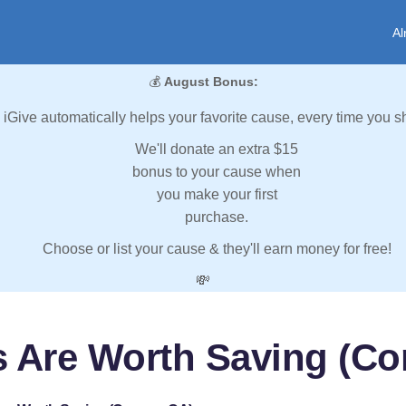
Al
💰
August Bonus:
iGive automatically helps your favorite cause, every time you s
We'll donate an extra $15
bonus to your cause when
you make your first
purchase.
Choose or list your cause & they'll earn money for free!
💸
s Are Worth Saving (Co