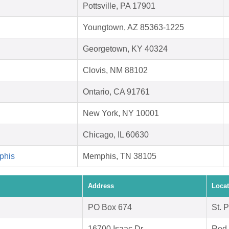
Pottsville, PA 17901
Youngtown, AZ 85363-1225
Georgetown, KY 40324
Clovis, NM 88102
Ontario, CA 91761
New York, NY 10001
Chicago, IL 60630
phis
Memphis, TN 38105
Address
Locat
PO Box 674
St. 
16700 Isaac Dr.
Red 