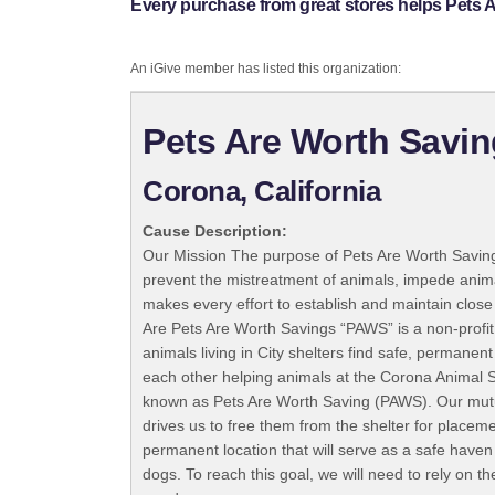
Every purchase from great stores helps Pets 
An iGive member has listed this organization:
Pets Are Worth Savin
Corona, California
Cause Description:
Our Mission The purpose of Pets Are Worth Saving
prevent the mistreatment of animals, impede anim
makes every effort to establish and maintain close
Are Pets Are Worth Savings “PAWS” is a non-profit
animals living in City shelters find safe, permanen
each other helping animals at the Corona Animal S
known as Pets Are Worth Saving (PAWS). Our mutual
drives us to free them from the shelter for plac
permanent location that will serve as a safe haven
dogs. To reach this goal, we will need to rely on t