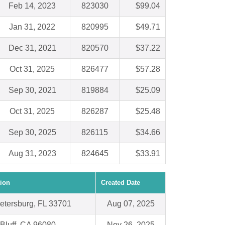
Feb 14, 2023
823030
$99.04
Jan 31, 2022
820995
$49.71
Dec 31, 2021
820570
$37.22
Oct 31, 2025
826477
$57.28
Sep 30, 2021
819884
$25.09
Oct 31, 2025
826287
$25.48
Sep 30, 2025
826115
$34.66
Aug 31, 2023
824645
$33.91
ion
Created Date
Petersburg, FL 33701
Aug 07, 2025
Bluff, CA 96080
Nov 26, 2025