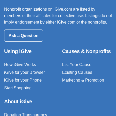
Nonprofit organizations on iGive.com are listed by
members or their affiliates for collective use. Listings do not
imply endorsement by either iGive.com or the nonprofits.
Ask a Question
Using iGive
Causes & Nonprofits
How iGive Works
List Your Cause
iGive for your Browser
Existing Causes
iGive for your Phone
Marketing & Promotion
Start Shopping
About iGive
Donation Transparency