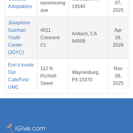
wyomissing
07,
Adoptables
19540
ave
2025
Josephine
Guzman
4011
Apr
Antioch, CA
Youth
Crescent
28,
94509
Center
Ct.
2026
(JGYC)
Erin's Inside
112 N
Nov
Out
Waynesburg,
Richhill
08,
Cafe/First
PA 15370
Street
2025
UMC