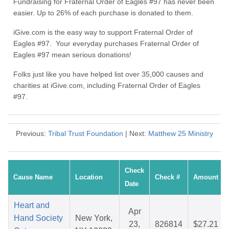
Fundraising for Fraternal Order of Eagles #97 has never been
easier. Up to 26% of each purchase is donated to them.
iGive.com is the easy way to support Fraternal Order of
Eagles #97. Your everyday purchases Fraternal Order of
Eagles #97 mean serious donations!
Folks just like you have helped list over 35,000 causes and
charities at iGive.com, including Fraternal Order of Eagles
#97.
Previous:
Tribal Trust Foundation
| Next:
Matthew 25 Ministry
Check
Cause Name
Location
Check #
Amount
Date
Heart and
Apr
Hand Society
New York,
23,
826814
$27.21