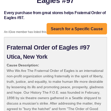
Eagles #97
Every purchase from great stores helps Fraternal Order of
Eagles #97.
Search for a Specific Cause
An iGive member has listed this organization:
Fraternal Order of Eagles #97
Utica, New York
Cause Description:
Who We Are The Fraternal Order of Eagles is an international
non-profit organization uniting fraternally in the spirit of liberty,
truth, justice, and equality, to make human life more desirable
by lessening its ills and promoting peace, prosperity, gladness
and hope. Our History The F.O.E. was founded in February,
1898 by six theatre owners gathered in a Seattle shipyard to
discuss a musician's strike. After addressing the matter, they
agreed to "bury the hatchet" and form "The Order of Good