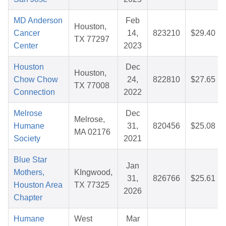
MD Anderson
Feb
Houston,
Cancer
14,
823210
$29.40
TX 77297
Center
2023
Houston
Dec
Houston,
Chow Chow
24,
822810
$27.65
TX 77008
Connection
2022
Melrose
Dec
Melrose,
Humane
31,
820456
$25.08
MA 02176
Society
2021
Blue Star
Jan
Mothers,
KIngwood,
31,
826766
$25.61
Houston Area
TX 77325
2026
Chapter
Humane
West
Mar