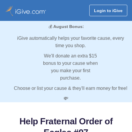
Login to iGive
💰
August Bonus:
iGive automatically helps your favorite cause, every
time you shop.
We'll donate an extra $15
bonus to your cause when
you make your first
purchase.
Choose or list your cause & they'll earn money for free!
💸
Help Fraternal Order of