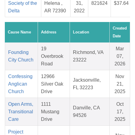
Society of the
Helena ,
31,
821624
$37.64
Delta
AR 72390
2022
Created
Cause Name
Address
Location
Date
19
Mar
Founding
Richmond, VA
Overbrook
07,
City Church
23222
Road
2026
Confessing
12966
Nov
Jacksonville,
Anglican
Silver Oak
21,
FL 32223
Church
Drive
2025
Open Arms,
1111
Oct
Danville, CA
Transitional
Mustang
17,
94526
Care
Drive
2025
Project