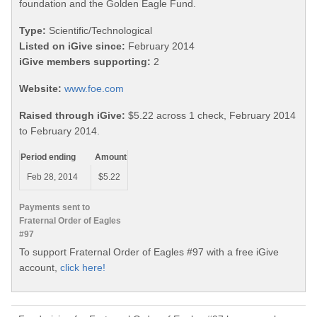
foundation and the Golden Eagle Fund.
Type:
Scientific/Technological
Listed on iGive since:
February 2014
iGive members supporting:
2
Website:
www.foe.com
Raised through iGive:
$5.22 across 1 check, February 2014
to February 2014.
Period ending
Amount
Feb 28, 2014
$5.22
Payments sent to
Fraternal Order of Eagles
#97
To support Fraternal Order of Eagles #97 with a free iGive
account,
click here!