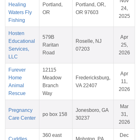
Nov
Healing
Portland,
Portland, OR,
24,
Waters Fly
OR
OR 97603
2025
Fishing
Hosten
579B
Apr
Educational
Roselle, NJ
Raritan
25,
Services,
07203
Road
2026
LLC
Furever
12115
Apr
Home
Meadow
Fredericksburg,
11,
Animal
Branch
VA 22407
2026
Rescue
Way
Mar
Pregnancy
Jonesboro, GA
po box 158
31,
Care Center
30237
2026
360 east
Dec
Cuddles
Mohnton, PA