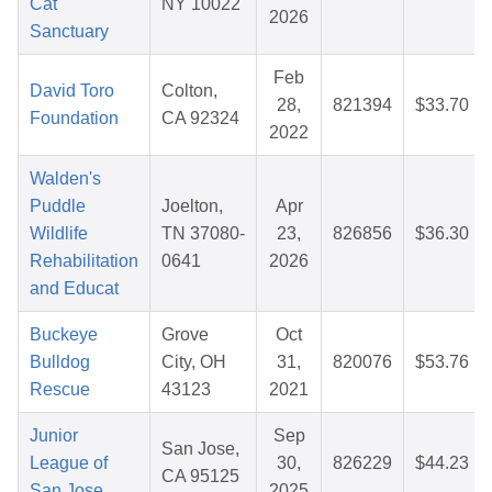
Cat
NY 10022
2026
Sanctuary
Feb
David Toro
Colton,
28,
821394
$33.70
Foundation
CA 92324
2022
Walden's
Puddle
Joelton,
Apr
Wildlife
TN 37080-
23,
826856
$36.30
Rehabilitation
0641
2026
and Educat
Buckeye
Grove
Oct
Bulldog
City, OH
31,
820076
$53.76
Rescue
43123
2021
Junior
Sep
San Jose,
League of
30,
826229
$44.23
CA 95125
San Jose
2025