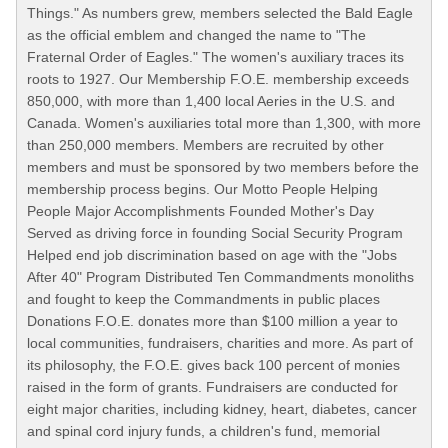
Things." As numbers grew, members selected the Bald Eagle
as the official emblem and changed the name to "The
Fraternal Order of Eagles." The women's auxiliary traces its
roots to 1927. Our Membership F.O.E. membership exceeds
850,000, with more than 1,400 local Aeries in the U.S. and
Canada. Women's auxiliaries total more than 1,300, with more
than 250,000 members. Members are recruited by other
members and must be sponsored by two members before the
membership process begins. Our Motto People Helping
People Major Accomplishments Founded Mother's Day
Served as driving force in founding Social Security Program
Helped end job discrimination based on age with the "Jobs
After 40" Program Distributed Ten Commandments monoliths
and fought to keep the Commandments in public places
Donations F.O.E. donates more than $100 million a year to
local communities, fundraisers, charities and more. As part of
its philosophy, the F.O.E. gives back 100 percent of monies
raised in the form of grants. Fundraisers are conducted for
eight major charities, including kidney, heart, diabetes, cancer
and spinal cord injury funds, a children's fund, memorial