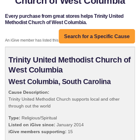
Church of West Columbia
Every purchase from great stores helps Trinity United
Methodist Church of West Columbia.
Search for a Specific Cause
An iGive member has listed this organization:
Trinity United Methodist Church of
West Columbia
West Columbia, South Carolina
Cause Description:
Trinity United Methodist Church supports local and other
through out the world
Type:
Religious/Spiritual
Listed on iGive since:
January 2014
iGive members supporting:
15