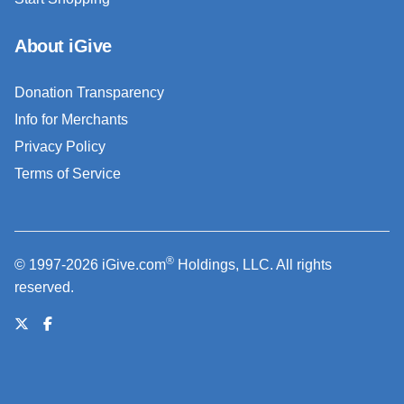
About iGive
Donation Transparency
Info for Merchants
Privacy Policy
Terms of Service
®
© 1997-2026 iGive.com
Holdings, LLC. All rights
reserved.