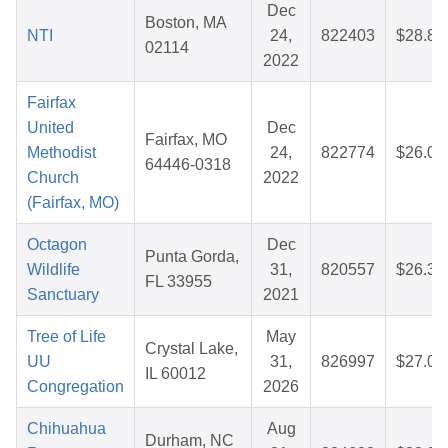
Dec
Boston, MA
NTI
24,
822403
$28.84
02114
2022
Fairfax
United
Dec
Fairfax, MO
Methodist
24,
822774
$26.07
64446-0318
Church
2022
(Fairfax, MO)
Octagon
Dec
Punta Gorda,
Wildlife
31,
820557
$26.36
FL 33955
Sanctuary
2021
Tree of Life
May
Crystal Lake,
UU
31,
826997
$27.04
IL 60012
Congregation
2026
Chihuahua
Aug
Durham, NC