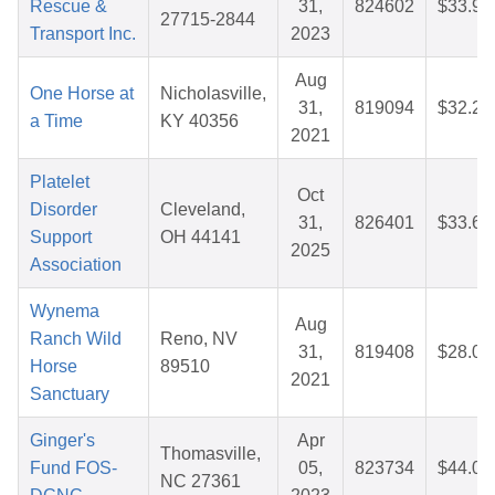
Rescue &
31,
824602
$33.91
27715-2844
Transport Inc.
2023
Aug
One Horse at
Nicholasville,
31,
819094
$32.21
a Time
KY 40356
2021
Platelet
Oct
Disorder
Cleveland,
31,
826401
$33.64
Support
OH 44141
2025
Association
Wynema
Aug
Ranch Wild
Reno, NV
31,
819408
$28.01
Horse
89510
2021
Sanctuary
Ginger's
Apr
Thomasville,
Fund FOS-
05,
823734
$44.02
NC 27361