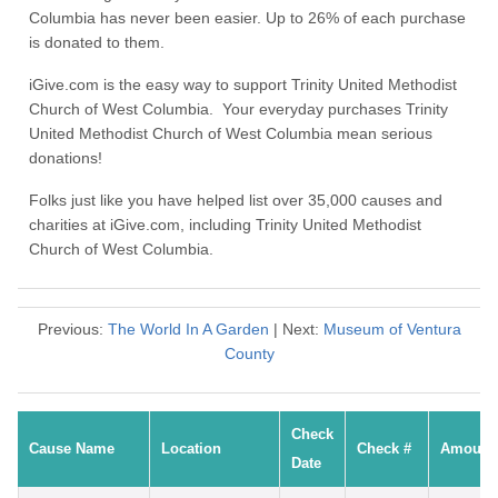
Columbia has never been easier. Up to 26% of each purchase
is donated to them.
iGive.com is the easy way to support Trinity United Methodist
Church of West Columbia. Your everyday purchases Trinity
United Methodist Church of West Columbia mean serious
donations!
Folks just like you have helped list over 35,000 causes and
charities at iGive.com, including Trinity United Methodist
Church of West Columbia.
Previous:
The World In A Garden
| Next:
Museum of Ventura
County
Check
Cause Name
Location
Check #
Amount
Date