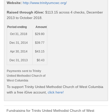
Website:
http://www.trinityumcwc.org/
Raised through iGive:
$113.15 across 4 checks, December
2013 to October 2018.
Period ending
Amount
Oct 31, 2018
$29.80
Dec 31, 2014
$39.77
Apr 30, 2014
$43.15
Dec 31, 2013
$0.43
Payments sent to Trinity
United Methodist Church of
West Columbia
To support Trinity United Methodist Church of West Columbia
with a free iGive account,
click here!
Fundraising for Trinity United Methodist Church of West