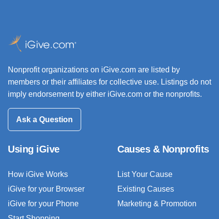
Nonprofit organizations on iGive.com are listed by
members or their affiliates for collective use. Listings do not
imply endorsement by either iGive.com or the nonprofits.
Ask a Question
Using iGive
Causes & Nonprofits
How iGive Works
List Your Cause
iGive for your Browser
Existing Causes
iGive for your Phone
Marketing & Promotion
Start Shopping