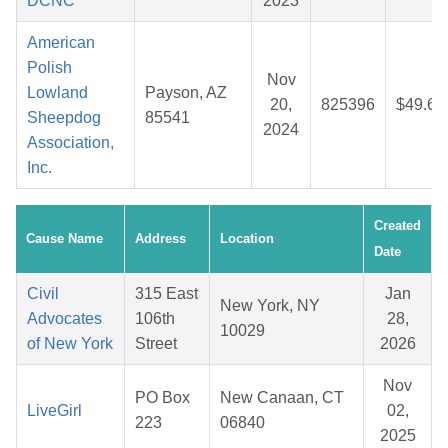
DCNC
2023
American
Polish
Nov
Lowland
Payson, AZ
20,
825396
$49.69
Sheepdog
85541
2024
Association,
Inc.
Created
Cause Name
Address
Location
Date
Civil
315 East
Jan
New York, NY
Advocates
106th
28,
10029
of New York
Street
2026
Nov
PO Box
New Canaan, CT
LiveGirl
02,
223
06840
2025