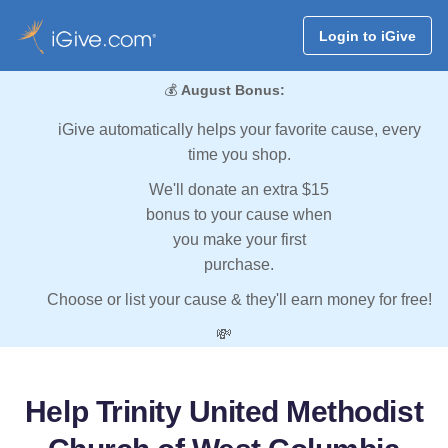
Login to iGive
💰
August Bonus:
iGive automatically helps your favorite cause, every
time you shop.
We'll donate an extra $15
bonus to your cause when
you make your first
purchase.
Choose or list your cause & they'll earn money for free!
💸
Help Trinity United Methodist