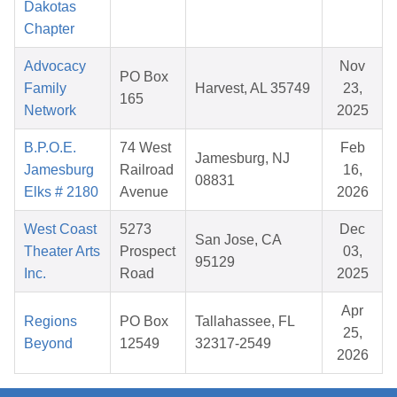
Dakotas
Chapter
Advocacy
Nov
PO Box
Family
Harvest, AL 35749
23,
165
Network
2025
B.P.O.E.
74 West
Feb
Jamesburg, NJ
Jamesburg
Railroad
16,
08831
Elks # 2180
Avenue
2026
West Coast
5273
Dec
San Jose, CA
Theater Arts
Prospect
03,
95129
Inc.
Road
2025
Apr
Regions
PO Box
Tallahassee, FL
25,
Beyond
12549
32317-2549
2026