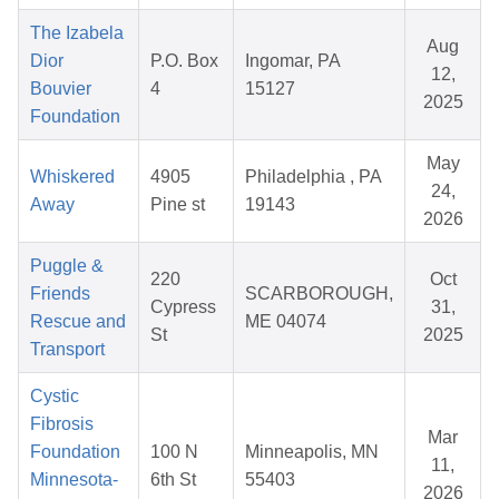
The Izabela
Aug
Dior
P.O. Box
Ingomar, PA
12,
Bouvier
4
15127
2025
Foundation
May
Whiskered
4905
Philadelphia , PA
24,
Away
Pine st
19143
2026
Puggle &
220
Oct
Friends
SCARBOROUGH,
Cypress
31,
Rescue and
ME 04074
St
2025
Transport
Cystic
Fibrosis
Mar
Foundation
100 N
Minneapolis, MN
11,
Minnesota-
6th St
55403
2026