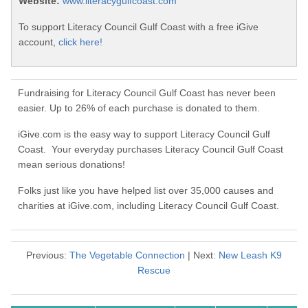
Website:
www.literacygulfcoast.com
To support Literacy Council Gulf Coast with a free iGive
account,
click here!
Fundraising for Literacy Council Gulf Coast has never been
easier. Up to 26% of each purchase is donated to them.
iGive.com is the easy way to support Literacy Council Gulf
Coast. Your everyday purchases Literacy Council Gulf Coast
mean serious donations!
Folks just like you have helped list over 35,000 causes and
charities at iGive.com, including Literacy Council Gulf Coast.
Previous:
The Vegetable Connection
| Next:
New Leash K9
Rescue