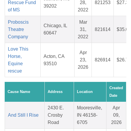
Rescue Fund
28,
821253
$27.33
39202
of MS
2022
Proboscis
Mar
Chicago, IL
Theatre
31,
821614
$35.05
60647
Company
2022
Love This
Apr
Horse,
Acton, CA
23,
826914
$26.70
Equine
93510
2026
rescue
Created
Cause Name
Address
Location
Date
2430 E.
Mooresville,
Apr
And Still I Rise
Crosby
IN 46158-
09,
Road
6705
2026