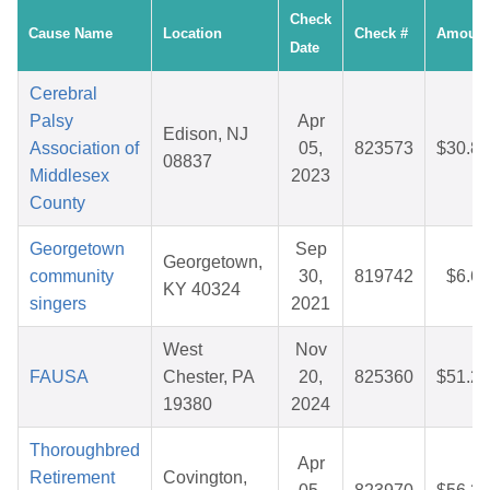
Check
Cause Name
Location
Check #
Amount
Date
Cerebral
Palsy
Apr
Edison, NJ
Association of
05,
823573
$30.87
08837
Middlesex
2023
County
Georgetown
Sep
Georgetown,
community
30,
819742
$6.60
KY 40324
singers
2021
West
Nov
FAUSA
Chester, PA
20,
825360
$51.26
19380
2024
Thoroughbred
Apr
Retirement
Covington,