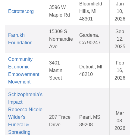
Bloomfield
Jun
3596 W
Ectrotter.org
Hills, MI
10,
Maple Rd
48301
2026
15309 S
Sep
Farrukh
Gardena,
Normandie
12,
Foundation
CA 90247
Ave
2025
Community
3401
Feb
Economic
Detroit , MI
Martin
16,
Empowerment
48210
Street
2026
Movement
Schizophrenia's
Impact:
Rebecca Nicole
Mar
Wilder's
207 Trace
Pearl, MS
08,
Funeral &
Drive
39208
2026
Spreading