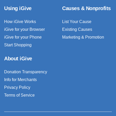
Using iGive
Causes & Nonprofits
How iGive Works
List Your Cause
iGive for your Browser
Existing Causes
iGive for your Phone
Marketing & Promotion
Start Shopping
About iGive
Donation Transparency
Info for Merchants
Privacy Policy
Terms of Service