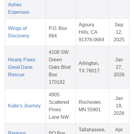
Ashes
Expenses
Agoura
Sep
Wings of
P.O. Box
Hills, CA
12,
Discovery
664
91376-0664
2025
4108 SW
Hearty Paws
Green
Jan
Arlington,
Great Dane
Oaks Blvd
27,
TX 76017
Rescue
Box
2026
170182
4905
Jan
Scattered
Rochester,
Katie's Journey
19,
Pines
MN 55901
2026
Lane NW
Tallahassee,
Apr
Regions
PO Box