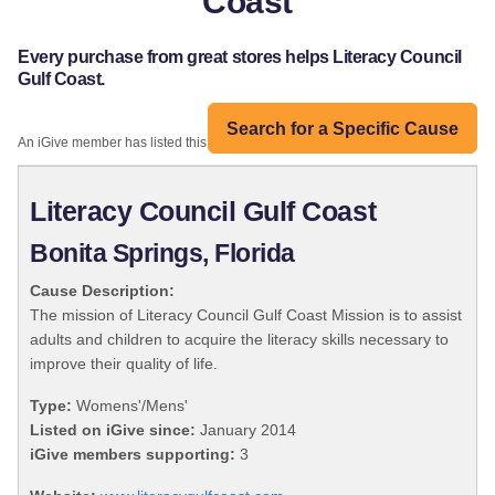
Coast
Every purchase from great stores helps Literacy Council
Gulf Coast.
Search for a Specific Cause
An iGive member has listed this organization:
Literacy Council Gulf Coast
Bonita Springs, Florida
Cause Description:
The mission of Literacy Council Gulf Coast Mission is to assist
adults and children to acquire the literacy skills necessary to
improve their quality of life.
Type:
Womens'/Mens'
Listed on iGive since:
January 2014
iGive members supporting:
3