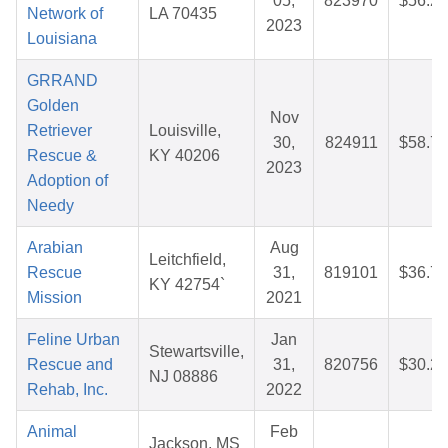
05,
823970
$56.27
Network of
LA 70435
2023
Louisiana
GRRAND
Golden
Nov
Retriever
Louisville,
30,
824911
$58.71
Rescue &
KY 40206
2023
Adoption of
Needy
Arabian
Aug
Leitchfield,
Rescue
31,
819101
$36.70
KY 42754`
Mission
2021
Feline Urban
Jan
Stewartsville,
Rescue and
31,
820756
$30.23
NJ 08886
Rehab, Inc.
2022
Animal
Feb
Jackson, MS