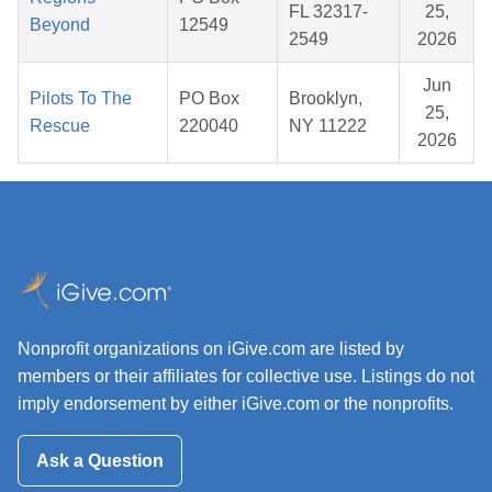
FL 32317-
25,
Beyond
12549
2549
2026
Jun
Pilots To The
PO Box
Brooklyn,
25,
Rescue
220040
NY 11222
2026
Nonprofit organizations on iGive.com are listed by
members or their affiliates for collective use. Listings do not
imply endorsement by either iGive.com or the nonprofits.
Ask a Question