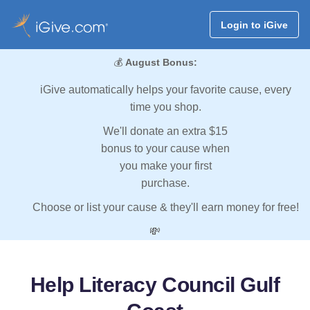
Login to iGive
💰
August Bonus:
iGive automatically helps your favorite cause, every
time you shop.
We'll donate an extra $15
bonus to your cause when
you make your first
purchase.
Choose or list your cause & they'll earn money for free!
💸
Help Literacy Council Gulf