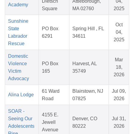
Dietsch
Attleborough,
04,
Academy
Square
MA 02760
2025
Sunshine
Oct
State
PO Box
Spring Hill , FL
04,
Labrador
6291
34611
2025
Rescue
Domestic
Mar
Violence
PO Box
Harvest, AL
18,
Victim
165
35749
2026
Advocacy
61 Ward
Blairstown, NJ
Jul 09,
Alina Lodge
Road
07825
2026
SOAR -
4155 E.
Seeing Our
Denver, CO
Jul 31,
Jewell
Adolescents
80222
2026
Avenue
Rise