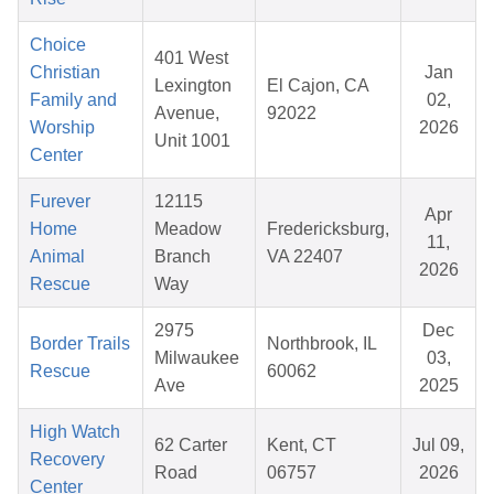
Choice
401 West
Christian
Jan
Lexington
El Cajon, CA
Family and
02,
Avenue,
92022
Worship
2026
Unit 1001
Center
Furever
12115
Apr
Home
Meadow
Fredericksburg,
11,
Animal
Branch
VA 22407
2026
Rescue
Way
2975
Dec
Border Trails
Northbrook, IL
Milwaukee
03,
Rescue
60062
Ave
2025
High Watch
62 Carter
Kent, CT
Jul 09,
Recovery
Road
06757
2026
Center