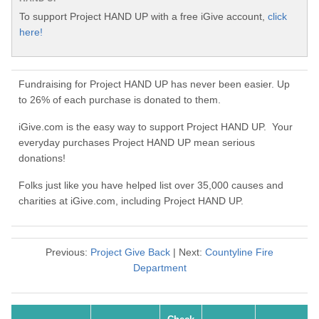
To support Project HAND UP with a free iGive account,
click
here!
Fundraising for Project HAND UP has never been easier. Up
to 26% of each purchase is donated to them.
iGive.com is the easy way to support Project HAND UP. Your
everyday purchases Project HAND UP mean serious
donations!
Folks just like you have helped list over 35,000 causes and
charities at iGive.com, including Project HAND UP.
Previous:
Project Give Back
| Next:
Countyline Fire
Department