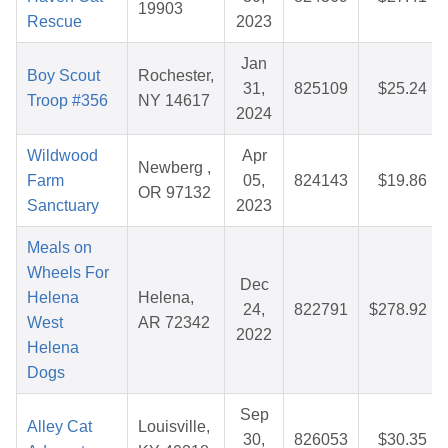
19903
Rescue
2023
Jan
Boy Scout
Rochester,
31,
825109
$25.24
Troop #356
NY 14617
2024
Wildwood
Apr
Newberg ,
Farm
05,
824143
$19.86
OR 97132
Sanctuary
2023
Meals on
Wheels For
Dec
Helena
Helena,
24,
822791
$278.92
West
AR 72342
2022
Helena
Dogs
Sep
Alley Cat
Louisville,
30,
826053
$30.35