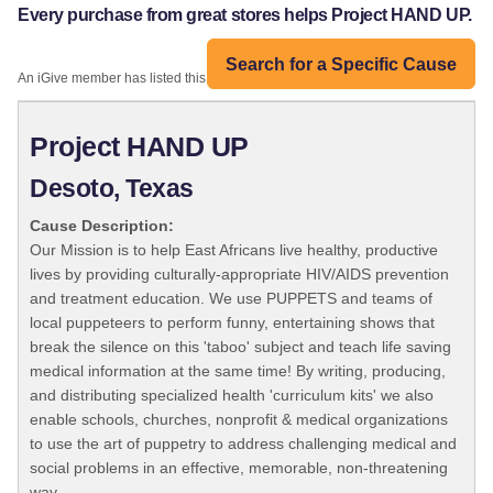
Every purchase from great stores helps Project HAND UP.
Search for a Specific Cause
An iGive member has listed this organization:
Project HAND UP
Desoto, Texas
Cause Description:
Our Mission is to help East Africans live healthy, productive
lives by providing culturally-appropriate HIV/AIDS prevention
and treatment education. We use PUPPETS and teams of
local puppeteers to perform funny, entertaining shows that
break the silence on this 'taboo' subject and teach life saving
medical information at the same time! By writing, producing,
and distributing specialized health 'curriculum kits' we also
enable schools, churches, nonprofit & medical organizations
to use the art of puppetry to address challenging medical and
social problems in an effective, memorable, non-threatening
way.