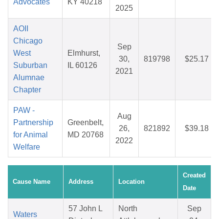
Advocates
KY 40218
2025
AOII
Chicago
Sep
West
Elmhurst,
30,
819798
$25.17
Suburban
IL 60126
2021
Alumnae
Chapter
PAW -
Aug
Partnership
Greenbelt,
26,
821892
$39.18
for Animal
MD 20768
2022
Welfare
Created
Cause Name
Address
Location
Date
57 John L
North
Sep
Waters