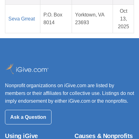
Oct
P.O. Box
Yorktown, VA
Seva Grreat
13,
8014
23693
2025
Nonprofit organizations on iGive.com are listed by
members or their affiliates for collective use. Listings do not
imply endorsement by either iGive.com or the nonprofits.
Ask a Question
Using iGive
Causes & Nonprofits