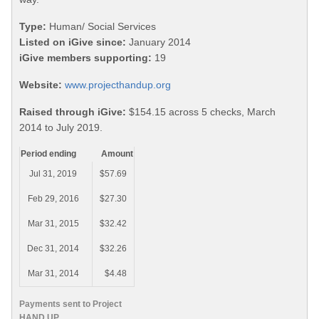
Type:
Human/ Social Services
Listed on iGive since:
January 2014
iGive members supporting:
19
Website:
www.projecthandup.org
Raised through iGive:
$154.15 across 5 checks, March
2014 to July 2019.
Period ending
Amount
Jul 31, 2019
$57.69
Feb 29, 2016
$27.30
Mar 31, 2015
$32.42
Dec 31, 2014
$32.26
Mar 31, 2014
$4.48
Payments sent to Project
HAND UP