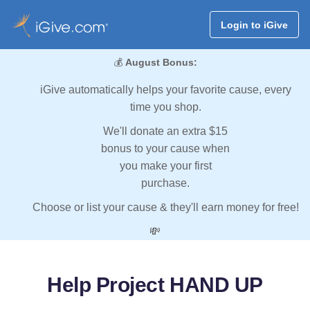
Login to iGive
💰
August Bonus:
iGive automatically helps your favorite cause, every
time you shop.
We'll donate an extra $15
bonus to your cause when
you make your first
purchase.
Choose or list your cause & they'll earn money for free!
💸
Help Project HAND UP