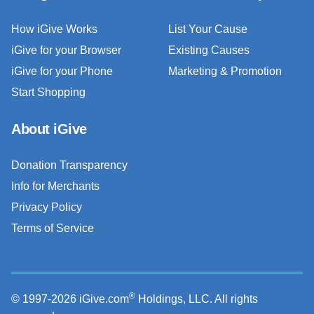
How iGive Works
List Your Cause
iGive for your Browser
Existing Causes
iGive for your Phone
Marketing & Promotion
Start Shopping
About iGive
Donation Transparency
Info for Merchants
Privacy Policy
Terms of Service
®
© 1997-2026 iGive.com
Holdings, LLC. All rights