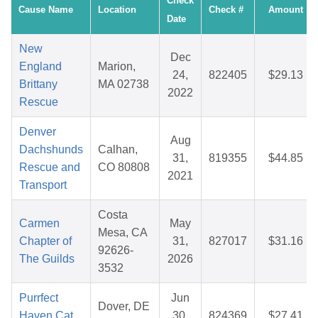
Check
Cause Name
Location
Check #
Amount
Date
New
Dec
England
Marion,
24,
822405
$29.13
Brittany
MA 02738
2022
Rescue
Denver
Aug
Dachshunds
Calhan,
31,
819355
$44.85
Rescue and
CO 80808
2021
Transport
Costa
Carmen
May
Mesa, CA
Chapter of
31,
827017
$31.16
92626-
The Guilds
2026
3532
Purrfect
Jun
Dover, DE
Haven Cat
30,
824369
$27.41