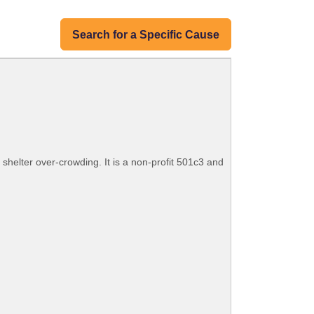
Search for a Specific Cause
shelter over-crowding. It is a non-profit 501c3 and