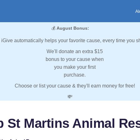
Al
💰
August Bonus:
iGive automatically helps your favorite cause, every time you s
We'll donate an extra $15
bonus to your cause when
you make your first
purchase.
Choose or list your cause & they'll earn money for free!
💸
p St Martins Animal Re