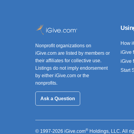
Usin
How i
Nonprofit organizations on
iGive 
iGive.com are listed by members or
their affiliates for collective use.
iGive 
Listings do not imply endorsement
Start
by either iGive.com or the
nonprofits.
Ask a Question
®
© 1997-2026 iGive.com
Holdings, LLC. All ri