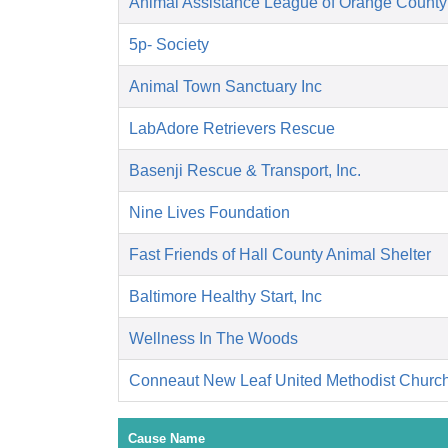
Animal Assistance League of Orange County
5p- Society
Animal Town Sanctuary Inc
LabAdore Retrievers Rescue
Basenji Rescue & Transport, Inc.
Nine Lives Foundation
Fast Friends of Hall County Animal Shelter
Baltimore Healthy Start, Inc
Wellness In The Woods
Conneaut New Leaf United Methodist Churc
Cause Name