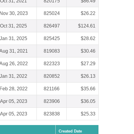
Oct 31, 2021
820175
$86.49
Nov 30, 2023
825024
$26.22
Oct 31, 2025
826497
$124.61
Jan 31, 2025
825425
$28.62
Aug 31, 2021
819083
$30.46
Aug 26, 2022
822323
$27.29
Jan 31, 2022
820852
$26.13
Feb 28, 2022
821166
$35.66
Apr 05, 2023
823906
$36.05
Apr 05, 2023
823838
$25.33
Created Date