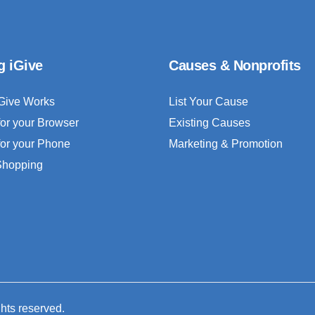
g iGive
Causes & Nonprofits
Give Works
List Your Cause
for your Browser
Existing Causes
for your Phone
Marketing & Promotion
 Shopping
ghts reserved.