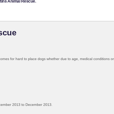
rtins Animal Rescue.
escue
homes for hard to place dogs whether due to age, medical conditions or 
ecember 2013 to December 2013.