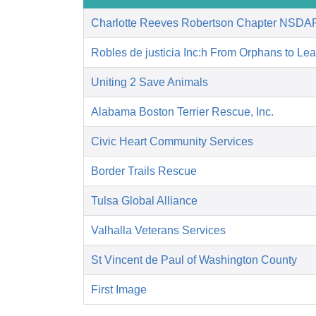
Charlotte Reeves Robertson Chapter NSDA
Robles de justicia Inc:h From Orphans to Le
Uniting 2 Save Animals
Alabama Boston Terrier Rescue, Inc.
Civic Heart Community Services
Border Trails Rescue
Tulsa Global Alliance
Valhalla Veterans Services
St Vincent de Paul of Washington County
First Image