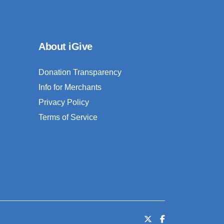
About iGive
Donation Transparency
Info for Merchants
Privacy Policy
Terms of Service