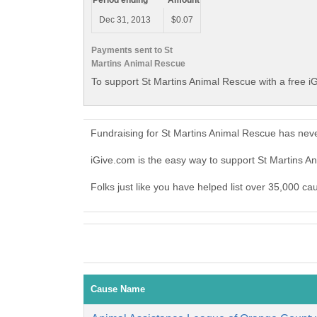
Period ending
Amount
Dec 31, 2013
$0.07
Payments sent to St
Martins Animal Rescue
To support St Martins Animal Rescue with a free i
Fundraising for St Martins Animal Rescue has nev
iGive.com is the easy way to support St Martins 
Folks just like you have helped list over 35,000 ca
Cause Name