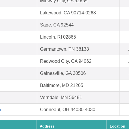
Midway City, CA 92655
Lakewood, CA 90714-0268
Sage, CA 92544
Lincoln, RI 02865
Germantown, TN 38138
Redwood City, CA 94062
Gainesville, GA 30506
Baltimore, MD 21205
Verndale, MN 56481
h
Conneaut, OH 44030-4030
Address
Location