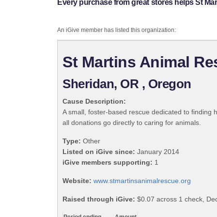
Every purchase from great stores helps St Ma
An iGive member has listed this organization:
St Martins Animal R
Sheridan, OR , Oregon
Cause Description:
A small, foster-based rescue dedicated to finding 
all donations go directly to caring for animals.
Type:
Other
Listed on iGive since:
January 2014
iGive members supporting:
1
Website:
www.stmartinsanimalrescue.org
Raised through iGive:
$0.07 across 1 check, D