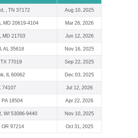
ld, , TN 37172
Aug 10, 2025
ia, MD 20619-4104
Mar 26, 2026
k, MD 21703
Jun 12, 2026
d, AL 35618
Nov 16, 2025
 TX 77019
Sep 22, 2025
k, IL 60062
Dec 03, 2025
K 74107
Jul 12, 2026
, PA 18504
Apr 22, 2026
, WI 53086-9440
Nov 10, 2025
 , OR 97214
Oct 31, 2025