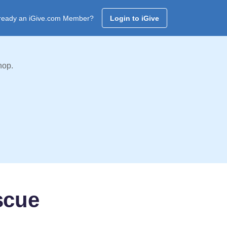
ready an iGive.com Member?
Login to iGive
hop.
scue