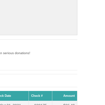
n serious donations!
ck Date
Check #
Amount