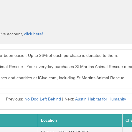
Give account,
click here!
er been easier. Up to 26% of each purchase is donated to them.
Animal Rescue. Your everyday purchases St Martins Animal Rescue mea
uses and charities at iGive.com, including St Martins Animal Rescue.
Previous:
No Dog Left Behind
| Next:
Austin Habitat for Humanity
Location
Che