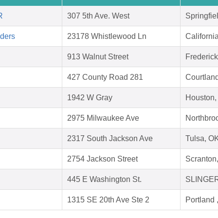
R
307 5th Ave. West
Springfie
aders
23178 Whistlewood Ln
Californ
913 Walnut Street
Frederic
427 County Road 281
Courtlan
1942 W Gray
Houston,
2975 Milwaukee Ave
Northbroo
2317 South Jackson Ave
Tulsa, O
2754 Jackson Street
Scranton
445 E Washington St.
SLINGER
1315 SE 20th Ave Ste 2
Portland