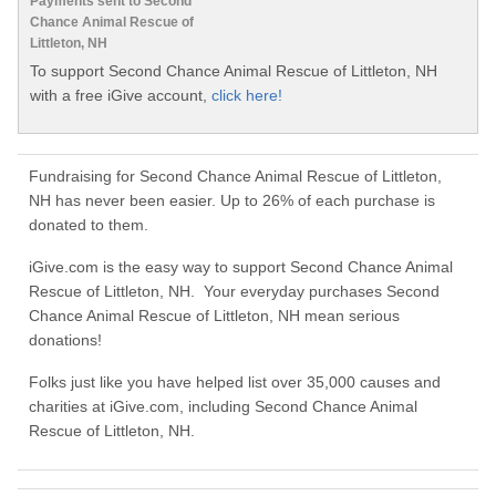
Payments sent to Second
Chance Animal Rescue of
Littleton, NH
To support Second Chance Animal Rescue of Littleton, NH
with a free iGive account,
click here!
Fundraising for Second Chance Animal Rescue of Littleton,
NH has never been easier. Up to 26% of each purchase is
donated to them.
iGive.com is the easy way to support Second Chance Animal
Rescue of Littleton, NH. Your everyday purchases Second
Chance Animal Rescue of Littleton, NH mean serious
donations!
Folks just like you have helped list over 35,000 causes and
charities at iGive.com, including Second Chance Animal
Rescue of Littleton, NH.