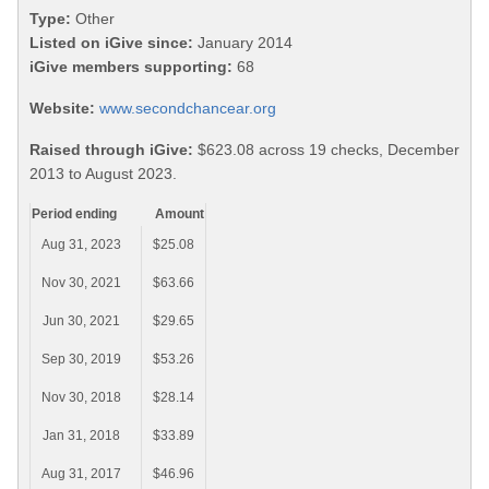
Type:
Other
Listed on iGive since:
January 2014
iGive members supporting:
68
Website:
www.secondchancear.org
Raised through iGive:
$623.08 across 19 checks, December
2013 to August 2023.
Period ending
Amount
Aug 31, 2023
$25.08
Nov 30, 2021
$63.66
Jun 30, 2021
$29.65
Sep 30, 2019
$53.26
Nov 30, 2018
$28.14
Jan 31, 2018
$33.89
Aug 31, 2017
$46.96