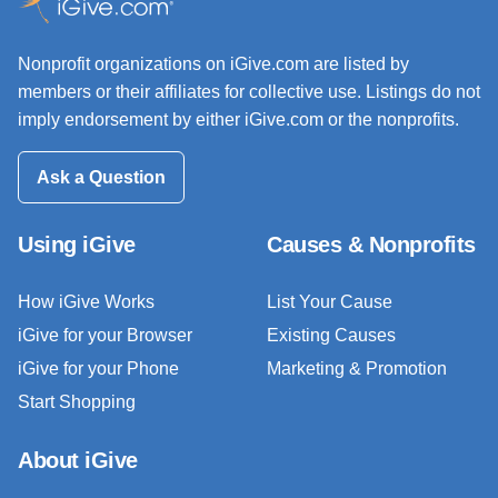
Nonprofit organizations on iGive.com are listed by
members or their affiliates for collective use. Listings do not
imply endorsement by either iGive.com or the nonprofits.
Ask a Question
Using iGive
Causes & Nonprofits
How iGive Works
List Your Cause
iGive for your Browser
Existing Causes
iGive for your Phone
Marketing & Promotion
Start Shopping
About iGive