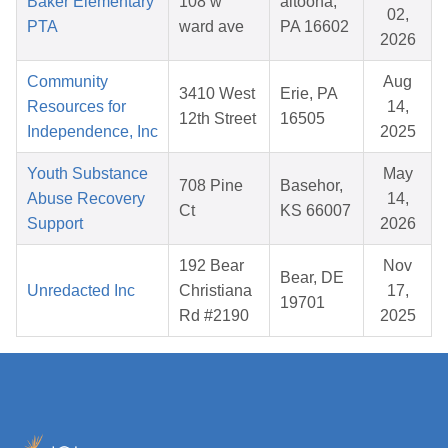
Baker Elementary
108 w
altoona,
02,
PTA
ward ave
PA 16602
2026
Community
Aug
3410 West
Erie, PA
Resources for
14,
12th Street
16505
Independence, Inc
2025
Youth Substance
May
708 Pine
Basehor,
Abuse Recovery
14,
Ct
KS 66007
Support
2026
192 Bear
Nov
Bear, DE
Unredacted Inc
Christiana
17,
19701
Rd #2190
2025