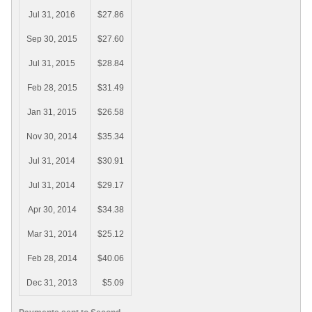
Jul 31, 2016
$27.86
Sep 30, 2015
$27.60
Jul 31, 2015
$28.84
Feb 28, 2015
$31.49
Jan 31, 2015
$26.58
Nov 30, 2014
$35.34
Jul 31, 2014
$30.91
Jul 31, 2014
$29.17
Apr 30, 2014
$34.38
Mar 31, 2014
$25.12
Feb 28, 2014
$40.06
Dec 31, 2013
$5.09