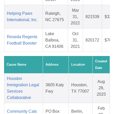
Mar
Helping Paws
Raleigh,
31,
821539
$32.
International, Inc.
NC 27675
2022
Lake
Oct
Reseda Regents
Balboa,
31,
820172
$76.
Football Booster
CA 91406
2021
Created
Cause Name
Address
Location
Date
Houston
Aug
Immigration Legal
3605 Katy
Houston,
28,
Services
Fwy
TX 77007
2025
Collaborative
Feb
Community Cats
PO Box
Berlin,