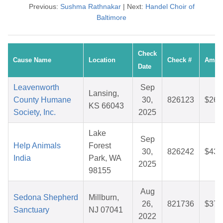
Previous:
Sushma Rathnakar
| Next:
Handel Choir of
Baltimore
Check
Cause Name
Location
Check #
Amou
Date
Leavenworth
Sep
Lansing,
County Humane
30,
826123
$26.
KS 66043
Society, Inc.
2025
Lake
Sep
Help Animals
Forest
30,
826242
$43.
India
Park, WA
2025
98155
Aug
Sedona Shepherd
Millburn,
26,
821736
$37.
Sanctuary
NJ 07041
2022