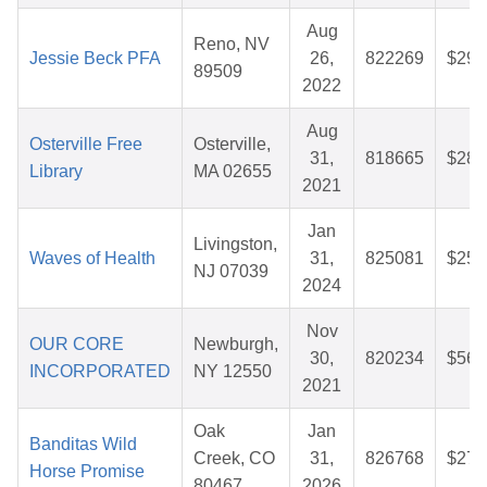
Aug
Reno, NV
Jessie Beck PFA
26,
822269
$29.
89509
2022
Aug
Osterville Free
Osterville,
31,
818665
$28.
Library
MA 02655
2021
Jan
Livingston,
Waves of Health
31,
825081
$25.
NJ 07039
2024
Nov
OUR CORE
Newburgh,
30,
820234
$56.
INCORPORATED
NY 12550
2021
Oak
Jan
Banditas Wild
Creek, CO
31,
826768
$27.
Horse Promise
80467
2026