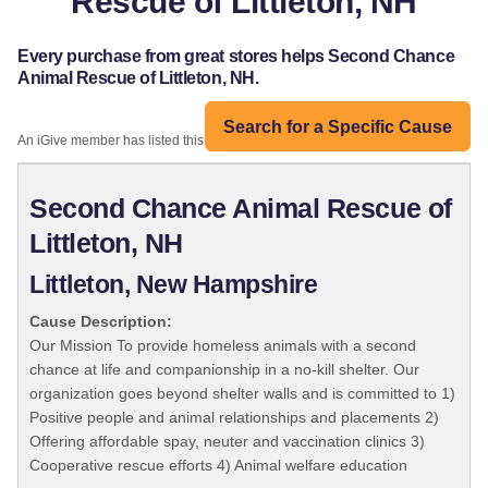
Rescue of Littleton, NH
Every purchase from great stores helps Second Chance
Animal Rescue of Littleton, NH.
Search for a Specific Cause
An iGive member has listed this organization:
Second Chance Animal Rescue of
Littleton, NH
Littleton, New Hampshire
Cause Description:
Our Mission To provide homeless animals with a second
chance at life and companionship in a no-kill shelter. Our
organization goes beyond shelter walls and is committed to 1)
Positive people and animal relationships and placements 2)
Offering affordable spay, neuter and vaccination clinics 3)
Cooperative rescue efforts 4) Animal welfare education