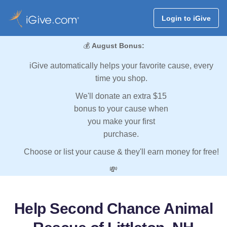
Login to iGive
💰
August Bonus:
iGive automatically helps your favorite cause, every
time you shop.
We'll donate an extra $15
bonus to your cause when
you make your first
purchase.
Choose or list your cause & they'll earn money for free!
💸
Help Second Chance Animal