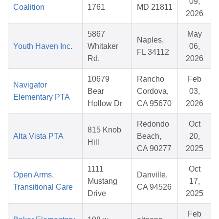
09,
Coalition
1761
MD 21811
2026
5867
May
Naples,
Youth Haven Inc.
Whitaker
06,
FL 34112
Rd.
2026
10679
Rancho
Feb
Navigator
Bear
Cordova,
03,
Elementary PTA
Hollow Dr
CA 95670
2026
Redondo
Oct
815 Knob
Alta Vista PTA
Beach,
20,
Hill
CA 90277
2025
1111
Oct
Open Arms,
Danville,
Mustang
17,
Transitional Care
CA 94526
Drive
2025
Feb