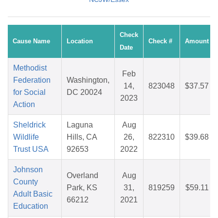
Check
Cause Name
Location
Check #
Amount
Date
Methodist
Feb
Federation
Washington,
14,
823048
$37.57
for Social
DC 20024
2023
Action
Sheldrick
Laguna
Aug
Wildlife
Hills, CA
26,
822310
$39.68
Trust USA
92653
2022
Johnson
Overland
Aug
County
Park, KS
31,
819259
$59.11
Adult Basic
66212
2021
Education