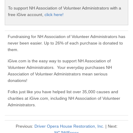
To support NH Association of Volunteer Administrators with a
free iGive account,
click here!
Fundraising for NH Association of Volunteer Administrators has
never been easier. Up to 26% of each purchase is donated to
them.
iGive.com is the easy way to support NH Association of
Volunteer Administrators. Your everyday purchases NH
Association of Volunteer Administrators mean serious
donations!
Folks just like you have helped list over 35,000 causes and
charities at iGive.com, including NH Association of Volunteer
Administrators.
Previous:
Driver Opera House Restoration, Inc.
| Next:
NCJW/Essex