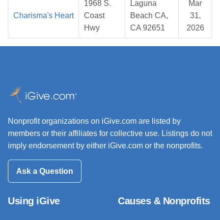
1968 S.
Laguna
Mar
Charisma's Heart
Coast
Beach CA,
31,
Hwy
CA 92651
2026
Nonprofit organizations on iGive.com are listed by
members or their affiliates for collective use. Listings do not
imply endorsement by either iGive.com or the nonprofits.
Ask a Question
Using iGive
Causes & Nonprofits