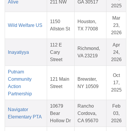
Alive
211 NW
GA 30517
2025
Mar
1150
Houston,
Wild Welfare US
23,
Allston St
TX 77008
2026
112 E
Apr
Richmond,
Inayatiyya
Cary
24,
VA 23219
Street
2026
Putnam
Oct
Community
121 Main
Brewster,
17,
Action
Street
NY 10509
2025
Partnership
10679
Rancho
Feb
Navigator
Bear
Cordova,
03,
Elementary PTA
Hollow Dr
CA 95670
2026