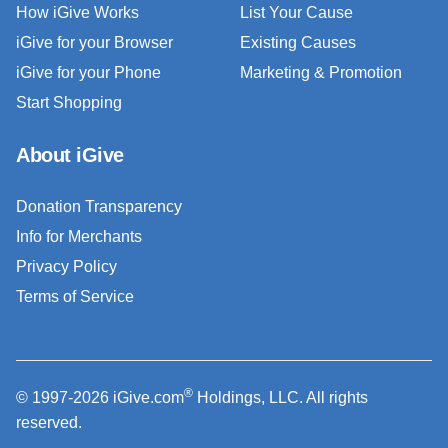
How iGive Works
List Your Cause
iGive for your Browser
Existing Causes
iGive for your Phone
Marketing & Promotion
Start Shopping
About iGive
Donation Transparency
Info for Merchants
Privacy Policy
Terms of Service
®
© 1997-2026 iGive.com
Holdings, LLC. All rights
reserved.