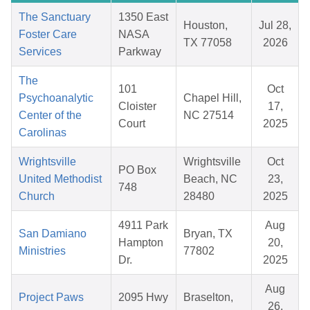
The Sanctuary
1350 East
Houston,
Jul 28,
Foster Care
NASA
TX 77058
2026
Services
Parkway
The
101
Oct
Psychoanalytic
Chapel Hill,
Cloister
17,
Center of the
NC 27514
Court
2025
Carolinas
Wrightsville
Wrightsville
Oct
PO Box
United Methodist
Beach, NC
23,
748
Church
28480
2025
4911 Park
Aug
San Damiano
Bryan, TX
Hampton
20,
Ministries
77802
Dr.
2025
Aug
Project Paws
2095 Hwy
Braselton,
26,