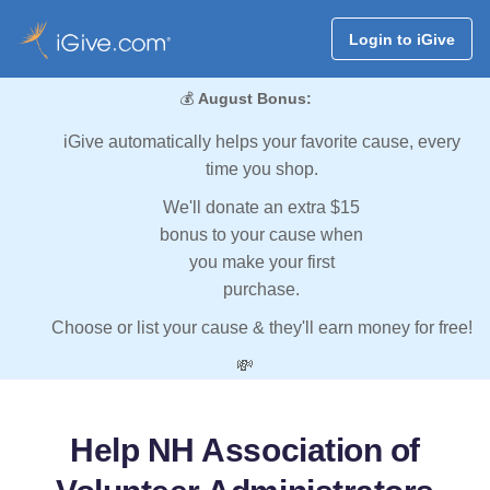
Login to iGive
💰
August Bonus:
iGive automatically helps your favorite cause, every
time you shop.
We'll donate an extra $15
bonus to your cause when
you make your first
purchase.
Choose or list your cause & they'll earn money for free!
💸
Help NH Association of