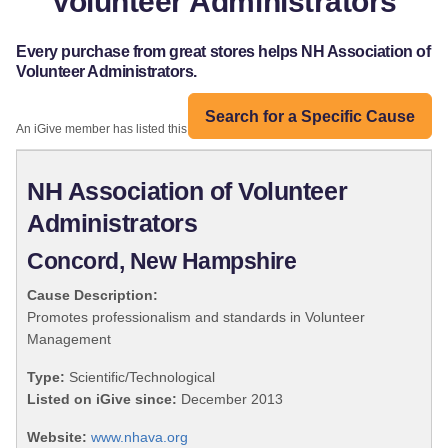
Volunteer Administrators
Every purchase from great stores helps NH Association of
Volunteer Administrators.
Search for a Specific Cause
An iGive member has listed this organization:
NH Association of Volunteer
Administrators
Concord, New Hampshire
Cause Description:
Promotes professionalism and standards in Volunteer
Management
Type:
Scientific/Technological
Listed on iGive since:
December 2013
Website:
www.nhava.org