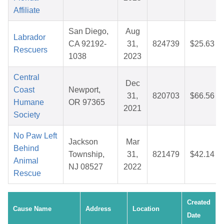
Affiliate
San Diego,
Aug
Labrador
CA 92192-
31,
824739
$25.63
Rescuers
1038
2023
Central
Dec
Coast
Newport,
31,
820703
$66.56
Humane
OR 97365
2021
Society
No Paw Left
Jackson
Mar
Behind
Township,
31,
821479
$42.14
Animal
NJ 08527
2022
Rescue
Created
Cause Name
Address
Location
Date