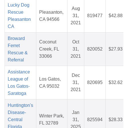
Lucky Dog
Aug
Rescue
Pleasanton,
31,
819477
$42.88
Pleasanton
CA 94566
2021
CA
Broward
Coconut
Oct
Ferret
Creek, FL
31,
820052
$27.93
Rescue &
33066
2021
Referral
Assistance
Dec
League of
Los Gatos,
31,
820695
$32.62
Los Gatos-
CA 95032
2021
Saratoga
Huntington's
Disease-
Jan
Winter Park,
Central
31,
825594
$28.33
FL 32789
Florida
2025