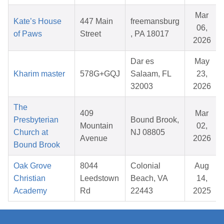
Mar
Kate’s House
447 Main
freemansburg
06,
of Paws
Street
, PA 18017
2026
Dar es
May
Kharim master
578G+GQJ
Salaam, FL
23,
32003
2026
The
409
Mar
Presbyterian
Bound Brook,
Mountain
02,
Church at
NJ 08805
Avenue
2026
Bound Brook
Oak Grove
8044
Colonial
Aug
Christian
Leedstown
Beach, VA
14,
Academy
Rd
22443
2025