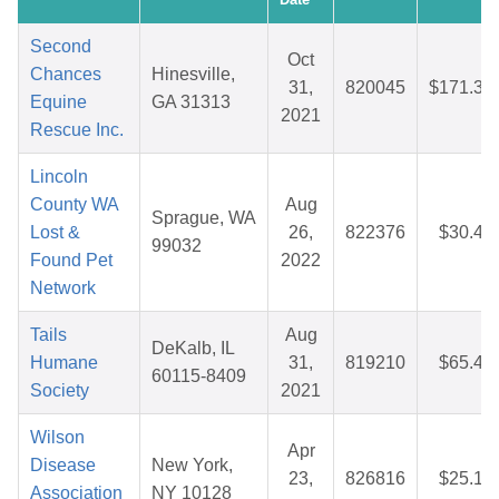
Second
Oct
Chances
Hinesville,
31,
820045
$171.35
Equine
GA 31313
2021
Rescue Inc.
Lincoln
County WA
Aug
Sprague, WA
Lost &
26,
822376
$30.47
99032
Found Pet
2022
Network
Tails
Aug
DeKalb, IL
Humane
31,
819210
$65.46
60115-8409
Society
2021
Wilson
Apr
Disease
New York,
23,
826816
$25.10
Association
NY 10128