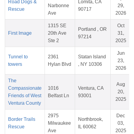
Road Dogs &
Lomita, CA
Narbonne
29,
Rescue
90717
Ave
2026
1315 SE
Oct
Portland , OR
First Image
20th Ave
31,
97214
Ste 2
2025
Jun
Tunnel to
2361
Statan Island
23,
towers
Hylan Blvd
, NY 10306
2026
The
Aug
Compassionate
1016
Ventura, CA
20,
Friends of West
Belfast Ln
93001
2025
Ventura County
2975
Dec
Border Trails
Northbrook,
Milwaukee
03,
Rescue
IL 60062
Ave
2025