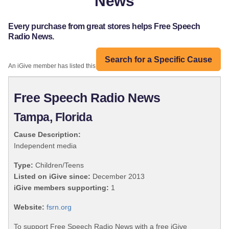
News
Every purchase from great stores helps Free Speech
Radio News.
Search for a Specific Cause
An iGive member has listed this organization:
Free Speech Radio News
Tampa, Florida
Cause Description:
Independent media
Type:
Children/Teens
Listed on iGive since:
December 2013
iGive members supporting:
1
Website:
fsrn.org
To support Free Speech Radio News with a free iGive