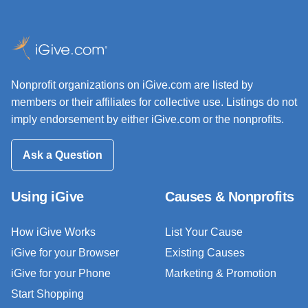
Nonprofit organizations on iGive.com are listed by
members or their affiliates for collective use. Listings do not
imply endorsement by either iGive.com or the nonprofits.
Ask a Question
Using iGive
Causes & Nonprofits
How iGive Works
List Your Cause
iGive for your Browser
Existing Causes
iGive for your Phone
Marketing & Promotion
Start Shopping