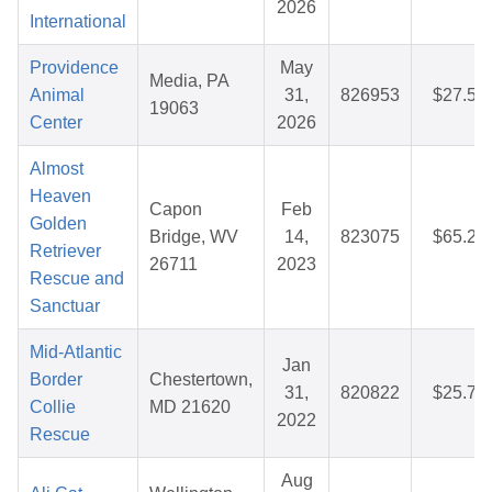
2026
International
Providence
May
Media, PA
Animal
31,
826953
$27.52
19063
Center
2026
Almost
Heaven
Capon
Feb
Golden
Bridge, WV
14,
823075
$65.23
Retriever
26711
2023
Rescue and
Sanctuar
Mid-Atlantic
Jan
Border
Chestertown,
31,
820822
$25.77
Collie
MD 21620
2022
Rescue
Aug