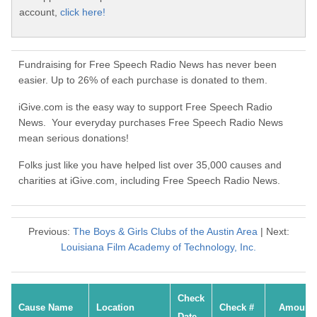
account,
click here!
Fundraising for Free Speech Radio News has never been
easier. Up to 26% of each purchase is donated to them.
iGive.com is the easy way to support Free Speech Radio
News. Your everyday purchases Free Speech Radio News
mean serious donations!
Folks just like you have helped list over 35,000 causes and
charities at iGive.com, including Free Speech Radio News.
Previous:
The Boys & Girls Clubs of the Austin Area
| Next:
Louisiana Film Academy of Technology, Inc.
Check
Cause Name
Location
Check #
Amount
Date