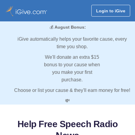
Login to iGive
💰
August Bonus:
iGive automatically helps your favorite cause, every
time you shop.
We'll donate an extra $15
bonus to your cause when
you make your first
purchase.
Choose or list your cause & they'll earn money for free!
💸
Help Free Speech Radio