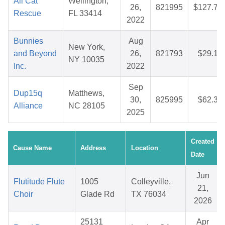
Ali Cat
Wellington,
26,
821995
$127.72
Rescue
FL 33414
2022
Bunnies
Aug
New York,
and Beyond
26,
821793
$29.12
NY 10035
Inc.
2022
Sep
Dup15q
Matthews,
30,
825995
$62.33
Alliance
NC 28105
2025
Created
Cause Name
Address
Location
Date
Jun
Flutitude Flute
1005
Colleyville,
21,
Choir
Glade Rd
TX 76034
2026
25131
Apr