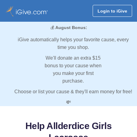
Login to iGive
💰
August Bonus:
iGive automatically helps your favorite cause, every
time you shop.
We'll donate an extra $15
bonus to your cause when
you make your first
purchase.
Choose or list your cause & they'll earn money for free!
💸
Help Allderdice Girls