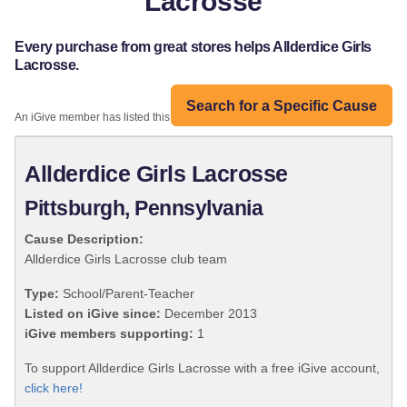
Lacrosse
Every purchase from great stores helps Allderdice Girls
Lacrosse.
Search for a Specific Cause
An iGive member has listed this organization:
Allderdice Girls Lacrosse
Pittsburgh, Pennsylvania
Cause Description:
Allderdice Girls Lacrosse club team
Type:
School/Parent-Teacher
Listed on iGive since:
December 2013
iGive members supporting:
1
To support Allderdice Girls Lacrosse with a free iGive account,
click here!