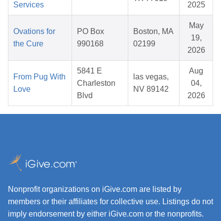
Services
2025
May
Ovations for
PO Box
Boston, MA
19,
the Cure
990168
02199
2026
5841 E
Aug
From Pug With
las vegas,
Charleston
04,
Love
NV 89142
Blvd
2026
Nonprofit organizations on iGive.com are listed by
members or their affiliates for collective use. Listings do not
imply endorsement by either iGive.com or the nonprofits.