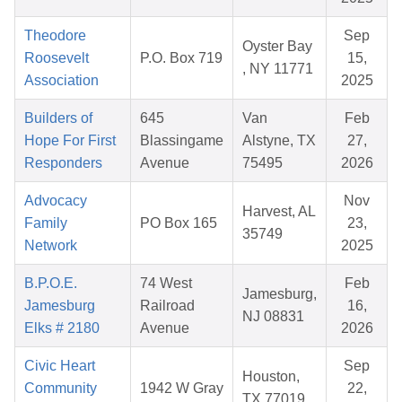
Theodore
Sep
Oyster Bay
Roosevelt
P.O. Box 719
15,
, NY 11771
Association
2025
Builders of
645
Van
Feb
Hope For First
Blassingame
Alstyne, TX
27,
Responders
Avenue
75495
2026
Advocacy
Nov
Harvest, AL
Family
PO Box 165
23,
35749
Network
2025
B.P.O.E.
74 West
Feb
Jamesburg,
Jamesburg
Railroad
16,
NJ 08831
Elks # 2180
Avenue
2026
Civic Heart
Sep
Houston,
Community
1942 W Gray
22,
TX 77019