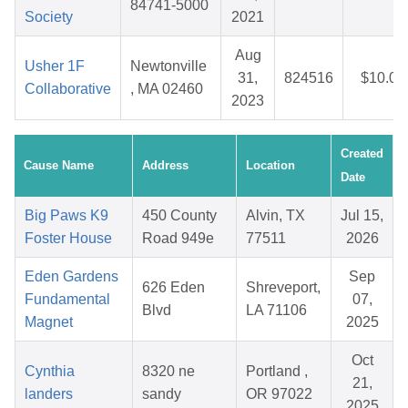
84741-5000
Society
2021
Aug
Usher 1F
Newtonville
31,
824516
$10.04
Collaborative
, MA 02460
2023
Created
Cause Name
Address
Location
Date
Big Paws K9
450 County
Alvin, TX
Jul 15,
Foster House
Road 949e
77511
2026
Eden Gardens
Sep
626 Eden
Shreveport,
Fundamental
07,
Blvd
LA 71106
Magnet
2025
Oct
Cynthia
8320 ne
Portland ,
21,
landers
sandy
OR 97022
2025