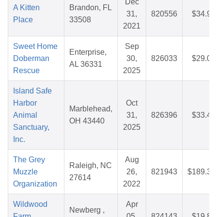
Dec
A Kitten
Brandon, FL
31,
820556
$34.90
Place
33508
2021
Sweet Home
Sep
Enterprise,
Doberman
30,
826033
$29.06
AL 36331
Rescue
2025
Island Safe
Harbor
Oct
Marblehead,
Animal
31,
826396
$33.48
OH 43440
Sanctuary,
2025
Inc.
The Grey
Aug
Raleigh, NC
Muzzle
26,
821943
$189.38
27614
Organization
2022
Wildwood
Apr
Newberg ,
Farm
05,
824143
$19.86