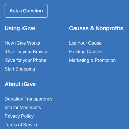
Ask a Question
Using iGive
Causes & Nonprofits
How iGive Works
List Your Cause
iGive for your Browser
Existing Causes
iGive for your Phone
Marketing & Promotion
Start Shopping
About iGive
Donation Transparency
Info for Merchants
Privacy Policy
Terms of Service