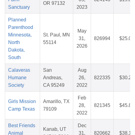
OR 97132
Sanctuary
2023
Planned
Parenthood
May
Minnesota,
St. Paul, MN
31,
826994
$25.08
North
55114
2026
Dakota,
South
Calaveras
San
Aug
Humane
Andreas,
26,
822335
$30.20
Society
CA 95249
2022
Feb
Girls Mission
Amarillo, TX
28,
821345
$45.85
Camp Texas
79109
2022
Best Friends
Dec
Kanab, UT
Animal
31,
820662
$38.16