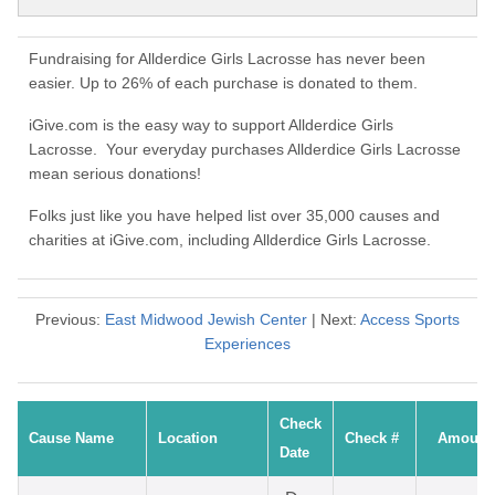
Fundraising for Allderdice Girls Lacrosse has never been
easier. Up to 26% of each purchase is donated to them.
iGive.com is the easy way to support Allderdice Girls
Lacrosse. Your everyday purchases Allderdice Girls Lacrosse
mean serious donations!
Folks just like you have helped list over 35,000 causes and
charities at iGive.com, including Allderdice Girls Lacrosse.
Previous:
East Midwood Jewish Center
| Next:
Access Sports
Experiences
Check
Cause Name
Location
Check #
Amount
Date