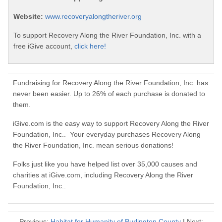
Website:
www.recoveryalongtheriver.org
To support Recovery Along the River Foundation, Inc. with a
free iGive account,
click here!
Fundraising for Recovery Along the River Foundation, Inc. has
never been easier. Up to 26% of each purchase is donated to
them.
iGive.com is the easy way to support Recovery Along the River
Foundation, Inc.. Your everyday purchases Recovery Along
the River Foundation, Inc. mean serious donations!
Folks just like you have helped list over 35,000 causes and
charities at iGive.com, including Recovery Along the River
Foundation, Inc..
Previous:
Habitat for Humanity of Burlington County
| Next: