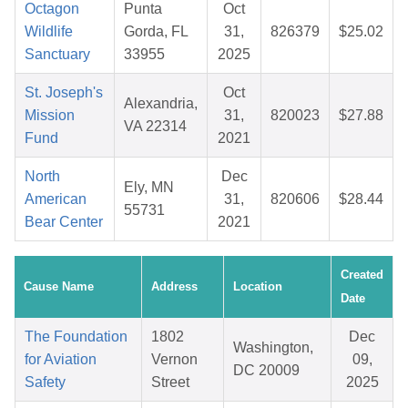
Octagon
Punta
Oct
Wildlife
Gorda, FL
31,
826379
$25.02
Sanctuary
33955
2025
St. Joseph's
Oct
Alexandria,
Mission
31,
820023
$27.88
VA 22314
Fund
2021
North
Dec
Ely, MN
American
31,
820606
$28.44
55731
Bear Center
2021
Created
Cause Name
Address
Location
Date
The Foundation
1802
Dec
Washington,
for Aviation
Vernon
09,
DC 20009
Safety
Street
2025