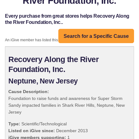
River Foundation, Inc.
Every purchase from great stores helps Recovery Along
the River Foundation, Inc..
Search for a Specific Cause
An iGive member has listed this organization:
Recovery Along the River
Foundation, Inc.
Neptune, New Jersey
Cause Description:
Foundation to raise funds and awareness for Super Storm
Sandy impacted families in Shark River Hills, Neptune, New
Jersey
Type:
Scientific/Technological
Listed on iGive since:
December 2013
iGive members supporting:
1