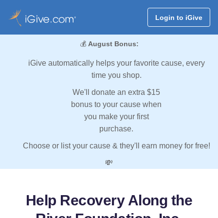
Login to iGive
💰
August Bonus:
iGive automatically helps your favorite cause, every
time you shop.
We'll donate an extra $15
bonus to your cause when
you make your first
purchase.
Choose or list your cause & they'll earn money for free!
💸
Help Recovery Along the