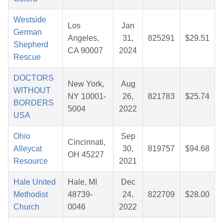
Westside
Los
Jan
German
Angeles,
31,
825291
$29.51
Shepherd
CA 90007
2024
Rescue
DOCTORS
New York,
Aug
WITHOUT
NY 10001-
26,
821783
$25.74
BORDERS
5004
2022
USA
Ohio
Sep
Cincinnati,
Alleycat
30,
819757
$94.68
OH 45227
Resource
2021
Hale United
Hale, MI
Dec
Methodist
48739-
24,
822709
$28.00
Church
0046
2022