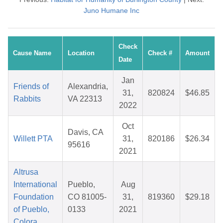
Juno Humane Inc
Check
Cause Name
Location
Check #
Amount
Date
Jan
Friends of
Alexandria,
31,
820824
$46.85
Rabbits
VA 22313
2022
Oct
Davis, CA
Willett PTA
31,
820186
$26.34
95616
2021
Altrusa
International
Pueblo,
Aug
Foundation
CO 81005-
31,
819360
$29.18
of Pueblo,
0133
2021
Colora