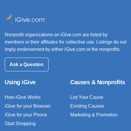
Nonprofit organizations on iGive.com are listed by
members or their affiliates for collective use. Listings do not
imply endorsement by either iGive.com or the nonprofits.
Ask a Question
Using iGive
Causes & Nonprofits
How iGive Works
List Your Cause
iGive for your Browser
Existing Causes
iGive for your Phone
Marketing & Promotion
Start Shopping