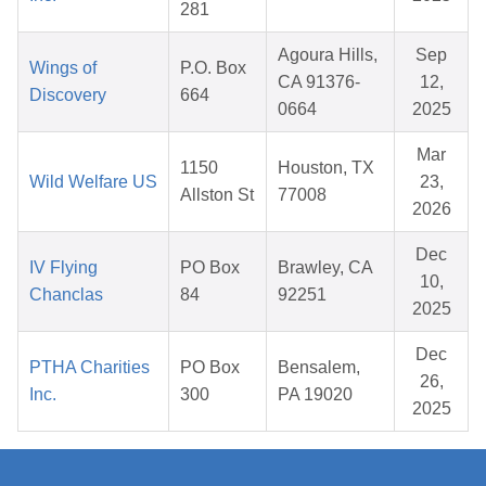
281
Agoura Hills,
Sep
Wings of
P.O. Box
CA 91376-
12,
Discovery
664
0664
2025
Mar
1150
Houston, TX
Wild Welfare US
23,
Allston St
77008
2026
Dec
IV Flying
PO Box
Brawley, CA
10,
Chanclas
84
92251
2025
Dec
PTHA Charities
PO Box
Bensalem,
26,
Inc.
300
PA 19020
2025