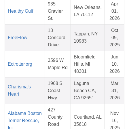
935
Apr
New Orleans,
Healthy Gulf
Gravier
01,
LA 70112
St.
2026
13
Oct
Tappan, NY
FreeFlow
Concord
09,
10983
Drive
2025
Bloomfield
Jun
3596 W
Ectrotter.org
Hills, MI
10,
Maple Rd
48301
2026
1968 S.
Laguna
Mar
Charisma's
Coast
Beach CA,
31,
Heart
Hwy
CA 92651
2026
427
Alabama Boston
Nov
County
Courtland, AL
Terrier Rescue,
16,
Road
35618
Inc.
2025