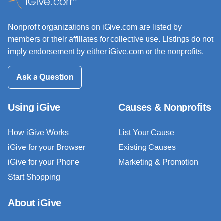
Nonprofit organizations on iGive.com are listed by
members or their affiliates for collective use. Listings do not
imply endorsement by either iGive.com or the nonprofits.
Ask a Question
Using iGive
Causes & Nonprofits
How iGive Works
List Your Cause
iGive for your Browser
Existing Causes
iGive for your Phone
Marketing & Promotion
Start Shopping
About iGive