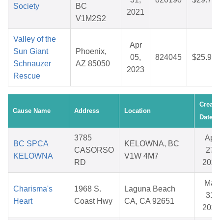
Society
BC
2021
V1M2S2
Valley of the
Apr
Sun Giant
Phoenix,
05,
824045
$25.97
Schnauzer
AZ 85050
2023
Rescue
Create
Cause Name
Address
Location
Date
3785
Apr
BC SPCA
KELOWNA, BC
CASORSO
27,
KELOWNA
V1W 4M7
RD
2026
Mar
Charisma's
1968 S.
Laguna Beach
31,
Heart
Coast Hwy
CA, CA 92651
2026