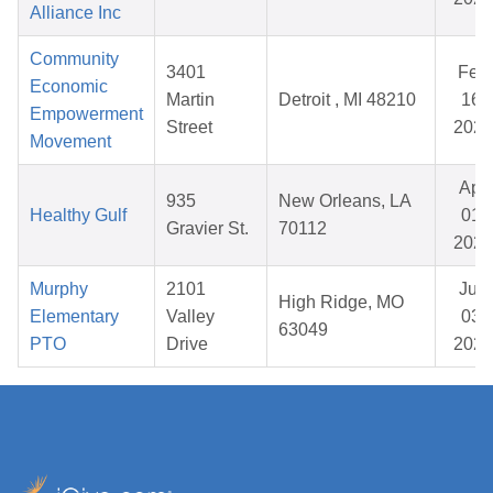
Alliance Inc
Community
3401
Feb
Economic
Martin
Detroit , MI 48210
16,
Empowerment
Street
2026
Movement
Apr
935
New Orleans, LA
Healthy Gulf
01,
Gravier St.
70112
2026
Murphy
2101
Jun
High Ridge, MO
Elementary
Valley
03,
63049
PTO
Drive
2026