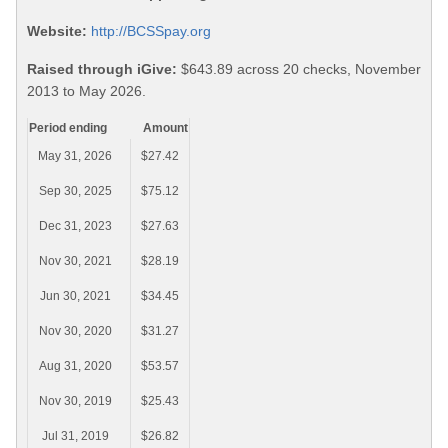
Website:
http://BCSSpay.org
Raised through iGive:
$643.89 across 20 checks, November
2013 to May 2026.
Period ending
Amount
May 31, 2026
$27.42
Sep 30, 2025
$75.12
Dec 31, 2023
$27.63
Nov 30, 2021
$28.19
Jun 30, 2021
$34.45
Nov 30, 2020
$31.27
Aug 31, 2020
$53.57
Nov 30, 2019
$25.43
Jul 31, 2019
$26.82