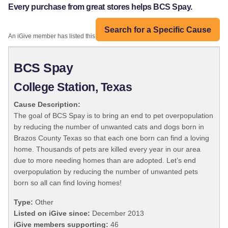
Every purchase from great stores helps BCS Spay.
Search for a Specific Cause
An iGive member has listed this organization:
BCS Spay
College Station, Texas
Cause Description:
The goal of BCS Spay is to bring an end to pet overpopulation
by reducing the number of unwanted cats and dogs born in
Brazos County Texas so that each one born can find a loving
home. Thousands of pets are killed every year in our area
due to more needing homes than are adopted. Let’s end
overpopulation by reducing the number of unwanted pets
born so all can find loving homes!
Type:
Other
Listed on iGive since:
December 2013
iGive members supporting:
46