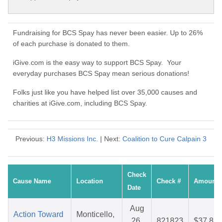
Fundraising for BCS Spay has never been easier. Up to 26%
of each purchase is donated to them.
iGive.com is the easy way to support BCS Spay. Your
everyday purchases BCS Spay mean serious donations!
Folks just like you have helped list over 35,000 causes and
charities at iGive.com, including BCS Spay.
Previous:
H3 Missions Inc.
| Next:
Coalition to Cure Calpain 3
Check
Cause Name
Location
Check #
Amount
Date
Aug
Action Toward
Monticello,
26,
821823
$37.81