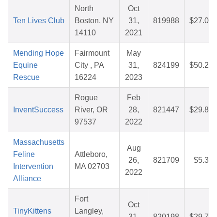
North
Oct
Ten Lives Club
Boston, NY
31,
819988
$27.07
14110
2021
Mending Hope
Fairmount
May
Equine
City , PA
31,
824199
$50.25
Rescue
16224
2023
Rogue
Feb
InventSuccess
River, OR
28,
821447
$29.82
97537
2022
Massachusetts
Aug
Feline
Attleboro,
26,
821709
$5.38
Intervention
MA 02703
2022
Alliance
Fort
Oct
TinyKittens
Langley,
31,
820198
$29.77