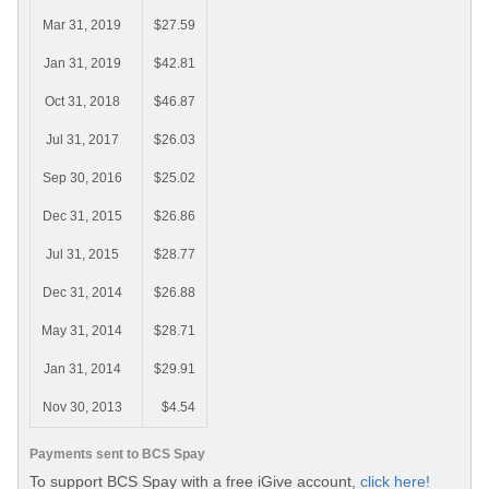
Mar 31, 2019
$27.59
Jan 31, 2019
$42.81
Oct 31, 2018
$46.87
Jul 31, 2017
$26.03
Sep 30, 2016
$25.02
Dec 31, 2015
$26.86
Jul 31, 2015
$28.77
Dec 31, 2014
$26.88
May 31, 2014
$28.71
Jan 31, 2014
$29.91
Nov 30, 2013
$4.54
Payments sent to BCS Spay
To support BCS Spay with a free iGive account,
click here!