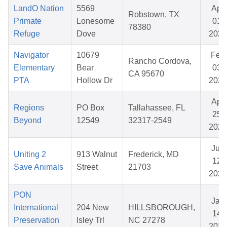
LandO Nation
5569
Apr
Robstown, TX
Primate
Lonesome
01,
78380
Refuge
Dove
2026
Navigator
10679
Feb
Rancho Cordova,
Elementary
Bear
03,
CA 95670
PTA
Hollow Dr
2026
Apr
Regions
PO Box
Tallahassee, FL
25,
Beyond
12549
32317-2549
2026
Jun
Uniting 2
913 Walnut
Frederick, MD
12,
Save Animals
Street
21703
2026
PON
Jan
International
204 New
HILLSBOROUGH,
14,
Preservation
Isley Trl
NC 27278
2026