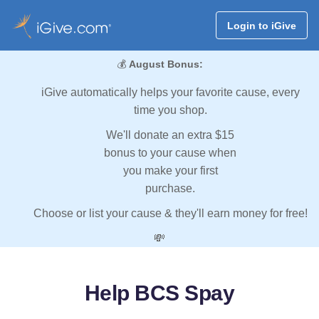
Login to iGive
💰
August Bonus:
iGive automatically helps your favorite cause, every
time you shop.
We'll donate an extra $15
bonus to your cause when
you make your first
purchase.
Choose or list your cause & they'll earn money for free!
💸
Help BCS Spay