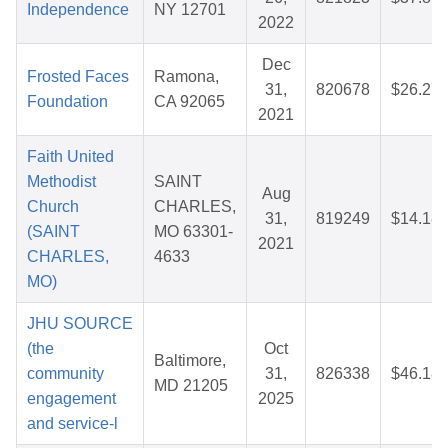
Independence
NY 12701
2022
Dec
Frosted Faces
Ramona,
31,
820678
$26.27
Foundation
CA 92065
2021
Faith United
Methodist
SAINT
Aug
Church
CHARLES,
31,
819249
$14.18
(SAINT
MO 63301-
2021
CHARLES,
4633
MO)
JHU SOURCE
(the
Oct
Baltimore,
community
31,
826338
$46.18
MD 21205
engagement
2025
and service-l