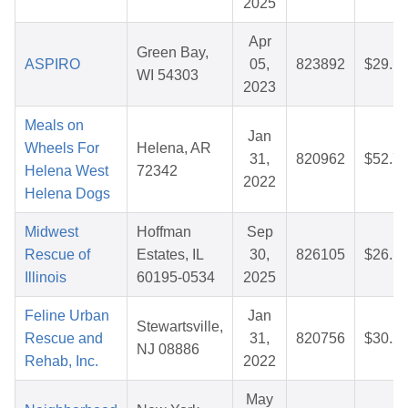
2025
Apr
Green Bay,
ASPIRO
05,
823892
$29.1
WI 54303
2023
Meals on
Jan
Wheels For
Helena, AR
31,
820962
$52.7
Helena West
72342
2022
Helena Dogs
Midwest
Hoffman
Sep
Rescue of
Estates, IL
30,
826105
$26.1
Illinois
60195-0534
2025
Feline Urban
Jan
Stewartsville,
Rescue and
31,
820756
$30.2
NJ 08886
Rehab, Inc.
2022
May