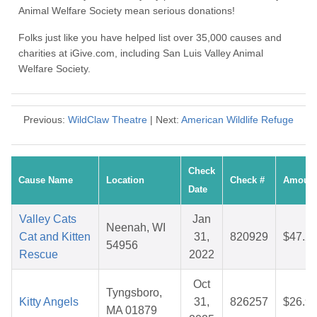
Animal Welfare Society mean serious donations!
Folks just like you have helped list over 35,000 causes and
charities at iGive.com, including San Luis Valley Animal
Welfare Society.
Previous:
WildClaw Theatre
| Next:
American Wildlife Refuge
Check
Cause Name
Location
Check #
Amoun
Date
Valley Cats
Jan
Neenah, WI
Cat and Kitten
31,
820929
$47.2
54956
Rescue
2022
Oct
Tyngsboro,
Kitty Angels
31,
826257
$26.9
MA 01879