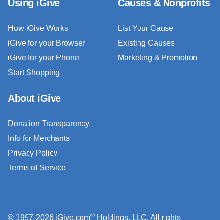
Using iGive
Causes & Nonprofits
How iGive Works
List Your Cause
iGive for your Browser
Existing Causes
iGive for your Phone
Marketing & Promotion
Start Shopping
About iGive
Donation Transparency
Info for Merchants
Privacy Policy
Terms of Service
®
© 1997-2026 iGive.com
Holdings, LLC. All rights