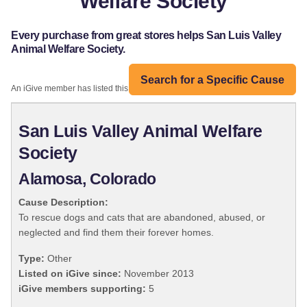
Welfare Society
Every purchase from great stores helps San Luis Valley
Animal Welfare Society.
Search for a Specific Cause
An iGive member has listed this organization:
San Luis Valley Animal Welfare
Society
Alamosa, Colorado
Cause Description:
To rescue dogs and cats that are abandoned, abused, or
neglected and find them their forever homes.
Type:
Other
Listed on iGive since:
November 2013
iGive members supporting:
5