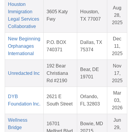
Houston
Aug
Immigration
3605 Katy
Houston,
28,
Legal Services
Fwy
TX 77007
2025
Collaborative
New Beginning
Dec
P.O. BOX
Dallas, TX
Orphanages
11,
740371
75374
International
2025
192 Bear
Nov
Bear, DE
Unredacted Inc
Christiana
17,
19701
Rd #2190
2025
Mar
DYB
2621 E
Orlando,
03,
Foundation Inc.
South Street
FL 32803
2026
Wellness
Jun
16701
Bowie, MD
Bridge
29,
Melford Blvd.
20715