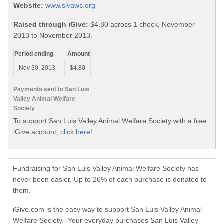
Website:
www.slvaws.org
Raised through iGive:
$4.80 across 1 check, November
2013 to November 2013.
Period ending
Amount
Nov 30, 2013
$4.80
Payments sent to San Luis
Valley Animal Welfare
Society
To support San Luis Valley Animal Welfare Society with a free
iGive account,
click here!
Fundraising for San Luis Valley Animal Welfare Society has
never been easier. Up to 26% of each purchase is donated to
them.
iGive.com is the easy way to support San Luis Valley Animal
Welfare Society. Your everyday purchases San Luis Valley