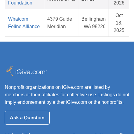
Foundation
2026
Oct
Whatcom
4379 Guide
Bellingham
18,
Feline Alliance
Meridian
, WA 98226
2025
Nonprofit organizations on iGive.com are listed by
members or their affiliates for collective use. Listings do not
imply endorsement by either iGive.com or the nonprofits.
Ask a Question