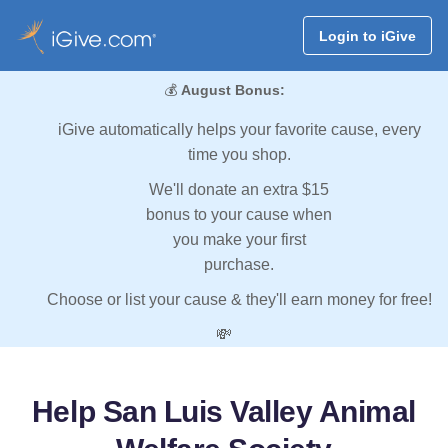
Login to iGive
💰
August Bonus:
iGive automatically helps your favorite cause, every
time you shop.
We'll donate an extra $15
bonus to your cause when
you make your first
purchase.
Choose or list your cause & they'll earn money for free!
💸
Help San Luis Valley Animal