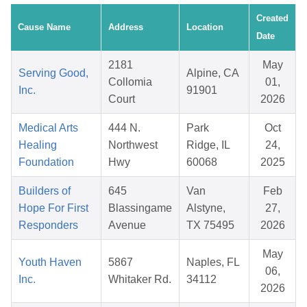
Created
Cause Name
Address
Location
Date
2181
May
Serving Good,
Alpine, CA
Collomia
01,
Inc.
91901
Court
2026
Medical Arts
444 N.
Park
Oct
Healing
Northwest
Ridge, IL
24,
Foundation
Hwy
60068
2025
Builders of
645
Van
Feb
Hope For First
Blassingame
Alstyne,
27,
Responders
Avenue
TX 75495
2026
May
Youth Haven
5867
Naples, FL
06,
Inc.
Whitaker Rd.
34112
2026