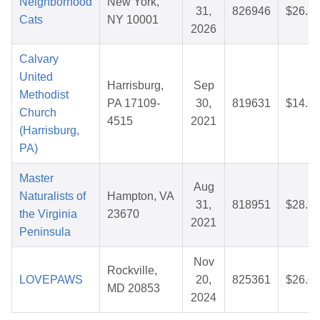
Neighborhood
New York,
31,
826946
$26.7
Cats
NY 10001
2026
Calvary
United
Harrisburg,
Sep
Methodist
PA 17109-
30,
819631
$14.6
Church
4515
2021
(Harrisburg,
PA)
Master
Aug
Naturalists of
Hampton, VA
31,
818951
$28.7
the Virginia
23670
2021
Peninsula
Nov
Rockville,
LOVEPAWS
20,
825361
$26.6
MD 20853
2024