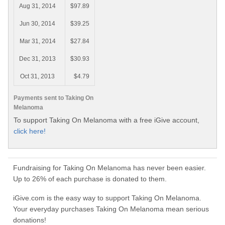
Aug 31, 2014
$97.89
Jun 30, 2014
$39.25
Mar 31, 2014
$27.84
Dec 31, 2013
$30.93
Oct 31, 2013
$4.79
Payments sent to Taking On
Melanoma
To support Taking On Melanoma with a free iGive account,
click here!
Fundraising for Taking On Melanoma has never been easier.
Up to 26% of each purchase is donated to them.
iGive.com is the easy way to support Taking On Melanoma.
Your everyday purchases Taking On Melanoma mean serious
donations!