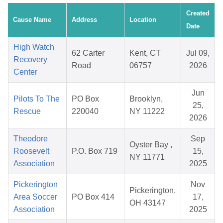
Created
Cause Name
Address
Location
Date
High Watch
62 Carter
Kent, CT
Jul 09,
Recovery
Road
06757
2026
Center
Jun
Pilots To The
PO Box
Brooklyn,
25,
Rescue
220040
NY 11222
2026
Theodore
Sep
Oyster Bay ,
Roosevelt
P.O. Box 719
15,
NY 11771
Association
2025
Pickerington
Nov
Pickerington,
Area Soccer
PO Box 414
17,
OH 43147
Association
2025