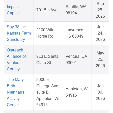
Sep
Impact
Seattle, WA
701 5th Ave
25,
Capital
98104
2025
Shy 38 Inc.
Jun
2100 Wild
Lawrence ,
Kansas Farm
24,
Horse Rd
KS 66049
Sanctuary
2026
Outreach
May
Alliance of
913 E Santa
Ventura, CA
25,
Ventura
Clara St
93001
2026
County
The Mary
3000 E
Beth
College Ave
Jan
Appleton, WI
Nienhaus
suite B,
30,
54915
Activity
Appleton, WI
2026
Center
54915