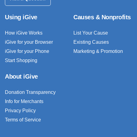
Using iGive
Causes & Nonprofits
How iGive Works
List Your Cause
iGive for your Browser
Existing Causes
iGive for your Phone
Marketing & Promotion
Start Shopping
About iGive
Donation Transparency
Info for Merchants
Privacy Policy
Terms of Service