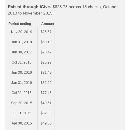
Raised through iGive:
$623.73 across 15 checks, October
2013 to November 2019.
Period ending
Amount
Nov 30, 2019
$25.67
Jan 31, 2018
$50.10
Jun 30, 2017
$28.42
Oct 31, 2016
$25.92
Jun 30, 2016
$31.49
Jan 31, 2016
$32.52
Oct 31, 2015
$77.46
Sep 30, 2015
$49.51
Jul 31, 2015
$52.38
Apr 30, 2015
$49.56