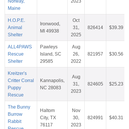
Norway,
2023
Maine
H.O.P.E.
Oct
Ironwood,
Animal
31,
826414
$39.39
MI 49938
Shelter
2025
ALL4PAWS
Pawleys
Aug
Rescue
Island, SC
26,
821957
$30.56
Shelter
29585
2022
Kreitzer's
Aug
Critter Corral
Kannapolis,
31,
824605
$25.23
Puppy
NC 28083
2023
Rescue
The Bunny
Haltom
Nov
Burrow
City, TX
30,
824991
$40.31
Rabbit
76117
2023
Rescue