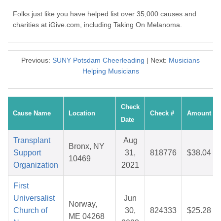
Folks just like you have helped list over 35,000 causes and
charities at iGive.com, including Taking On Melanoma.
Previous:
SUNY Potsdam Cheerleading
| Next:
Musicians
Helping Musicians
Check
Cause Name
Location
Check #
Amount
Date
Transplant
Aug
Bronx, NY
Support
31,
818776
$38.04
10469
Organization
2021
First
Universalist
Jun
Norway,
Church of
30,
824333
$25.28
ME 04268