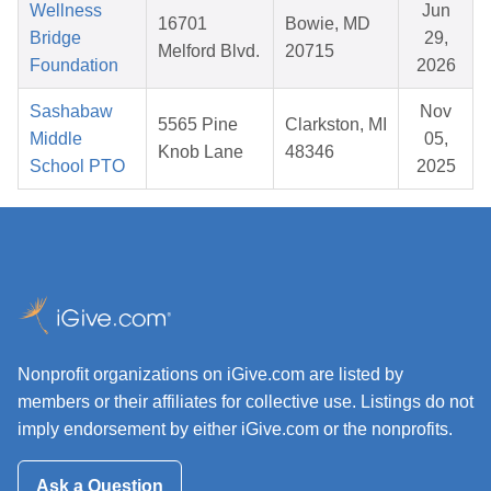
Wellness
Jun
16701
Bowie, MD
Bridge
29,
Melford Blvd.
20715
Foundation
2026
Sashabaw
Nov
5565 Pine
Clarkston, MI
Middle
05,
Knob Lane
48346
School PTO
2025
Nonprofit organizations on iGive.com are listed by
members or their affiliates for collective use. Listings do not
imply endorsement by either iGive.com or the nonprofits.
Ask a Question