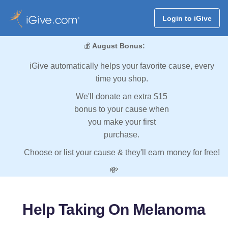
Login to iGive
💰
August Bonus:
iGive automatically helps your favorite cause, every
time you shop.
We'll donate an extra $15
bonus to your cause when
you make your first
purchase.
Choose or list your cause & they'll earn money for free!
💸
Help Taking On Melanoma