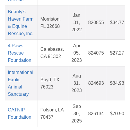
Beauty's
Jan
Haven Farm
Morriston,
31,
820855
$34.77
& Equine
FL 32668
2022
Rescue, Inc.
4 Paws
Apr
Calabasas,
Rescue
05,
824075
$27.27
CA 91302
Foundation
2023
International
Aug
Exotic
Boyd, TX
31,
824693
$34.93
Animal
76023
2023
Sanctuary
Sep
CATNIP
Folsom, LA
30,
826134
$70.90
Foundation
70437
2025