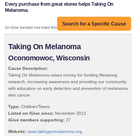
Every purchase from great stores helps Taking On
Melanoma.
Search for a Specific Cause
An iGive member has listed this organization:
Taking On Melanoma
Oconomowoc, Wisconsin
Cause Description:
Taking On Melanoma raises money for funding lifesaving
research, increasing awareness and providing our community
with education on early detection and prevention of melanoma
skin cancer.
Type:
Children/Teens
Listed on iGive since:
November 2013
iGive members supporting:
27
Website:
www.takingonmelanoma.org