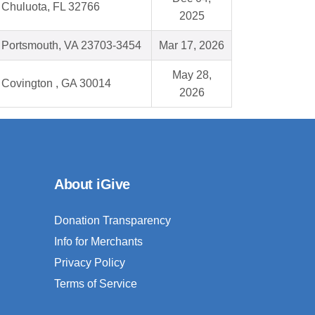
Chuluota, FL 32766
2025
Portsmouth, VA 23703-3454
Mar 17, 2026
May 28,
Covington , GA 30014
2026
About iGive
Donation Transparency
Info for Merchants
Privacy Policy
Terms of Service