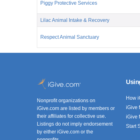
Piggy Protective Services
Lilac Animal Intake & Recovery
Respect Animal Sanctuary
Usin
How i
Nonprofit organizations on
iGive 
iGive.com are listed by members or
their affiliates for collective use.
iGive 
Listings do not imply endorsement
Start
by either iGive.com or the
nonprofits.