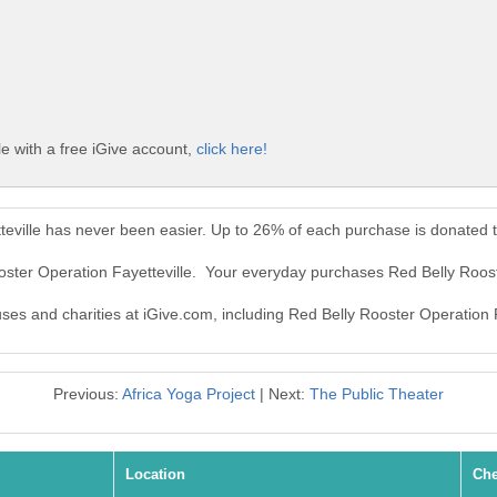
e with a free iGive account,
click here!
teville has never been easier. Up to 26% of each purchase is donated 
oster Operation Fayetteville. Your everyday purchases Red Belly Roos
uses and charities at iGive.com, including Red Belly Rooster Operation F
Previous:
Africa Yoga Project
| Next:
The Public Theater
Location
Che