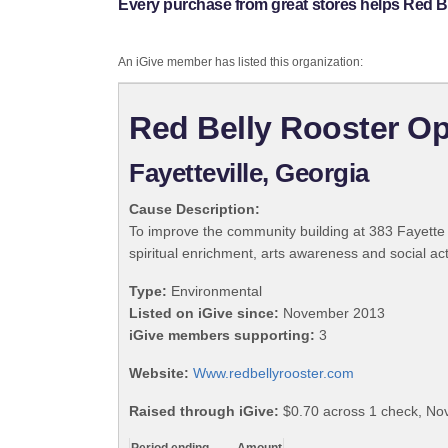
Every purchase from great stores helps Red Be
An iGive member has listed this organization:
Red Belly Rooster Ope
Fayetteville, Georgia
Cause Description:
To improve the community building at 383 Fayette 
spiritual enrichment, arts awareness and social act
Type:
Environmental
Listed on iGive since:
November 2013
iGive members supporting:
3
Website:
Www.redbellyrooster.com
Raised through iGive:
$0.70 across 1 check, N