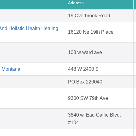
Address
19 Overbrook Road
nd Holistic Health Healing
16120 Ne 19th Place
108 w ward ave
d Montana
448 W 2400 S
PO Box 220040
9300 SW 79th Ave
3840 w. Eau Gallie Blvd,
#104