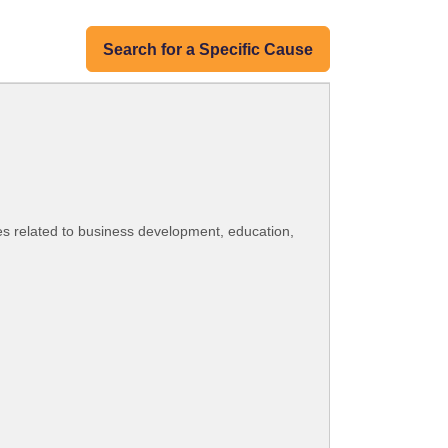
Search for a Specific Cause
es related to business development, education,