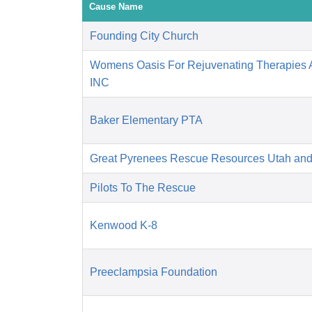
Cause Name
Founding City Church
Womens Oasis For Rejuvenating Therapies A
INC
Baker Elementary PTA
Great Pyrenees Rescue Resources Utah an
Pilots To The Rescue
Kenwood K-8
Preeclampsia Foundation