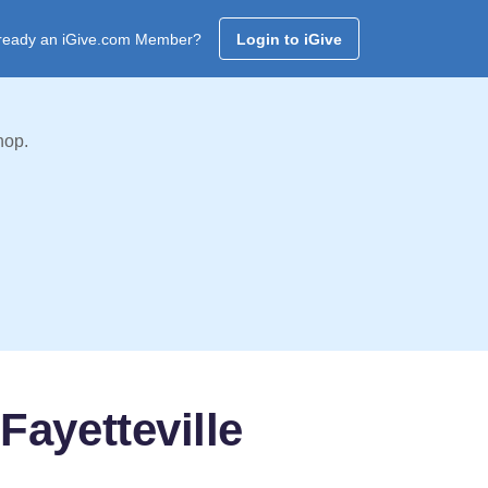
ready an iGive.com Member?
Login to iGive
hop.
Fayetteville