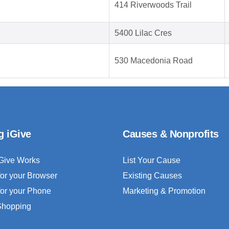
414 Riverwoods Trail
5400 Lilac Cres
530 Macedonia Road
g iGive
Causes & Nonprofits
Give Works
List Your Cause
for your Browser
Existing Causes
for your Phone
Marketing & Promotion
 Shopping