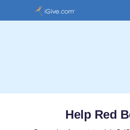
Help Red Be