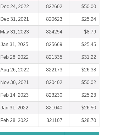
Dec 24, 2022
822602
$50.00
Dec 31, 2021
820623
$25.24
May 31, 2023
824254
$8.79
Jan 31, 2025
825669
$25.45
Feb 28, 2022
821335
$31.22
Aug 26, 2022
822173
$26.38
Nov 30, 2021
820402
$50.02
Feb 14, 2023
823230
$25.23
Jan 31, 2022
821040
$26.50
Feb 28, 2022
821107
$28.70