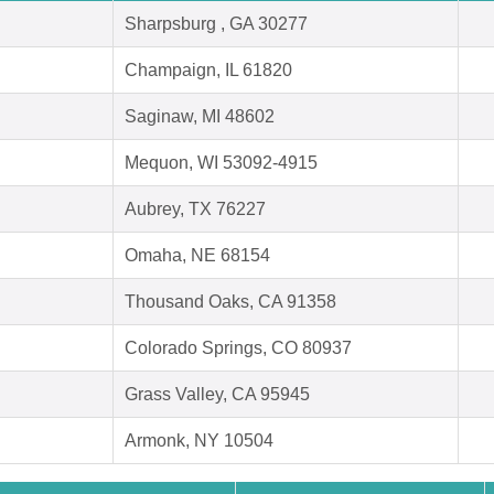
Sharpsburg , GA 30277
Champaign, IL 61820
Saginaw, MI 48602
Mequon, WI 53092-4915
Aubrey, TX 76227
Omaha, NE 68154
Thousand Oaks, CA 91358
Colorado Springs, CO 80937
Grass Valley, CA 95945
Armonk, NY 10504