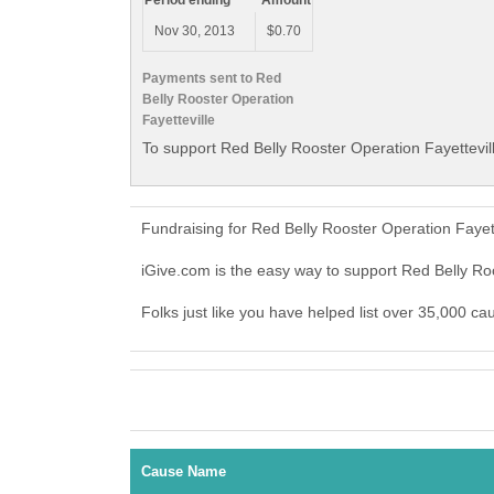
Period ending
Amount
Nov 30, 2013
$0.70
Payments sent to Red
Belly Rooster Operation
Fayetteville
To support Red Belly Rooster Operation Fayettevill
Fundraising for Red Belly Rooster Operation Fayet
iGive.com is the easy way to support Red Belly Ro
Folks just like you have helped list over 35,000 ca
Cause Name