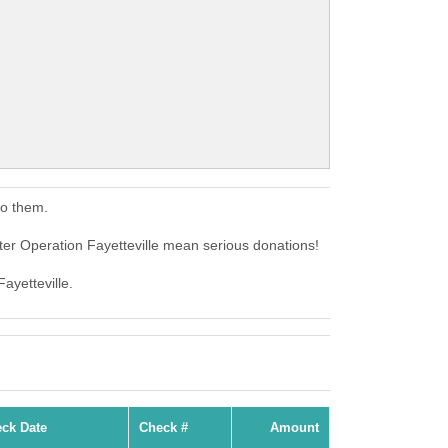
to them.
ter Operation Fayetteville mean serious donations!
ayetteville.
ck Date
Check #
Amount