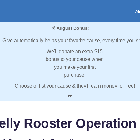
Al
💰
August Bonus:
iGive automatically helps your favorite cause, every time you s
We'll donate an extra $15
bonus to your cause when
you make your first
purchase.
Choose or list your cause & they'll earn money for free!
💸
lly Rooster Operation 