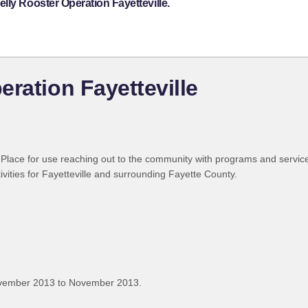
lly Rooster Operation Fayetteville.
ration Fayetteville
Place for use reaching out to the community with programs and servic
ivities for Fayetteville and surrounding Fayette County.
ovember 2013 to November 2013.