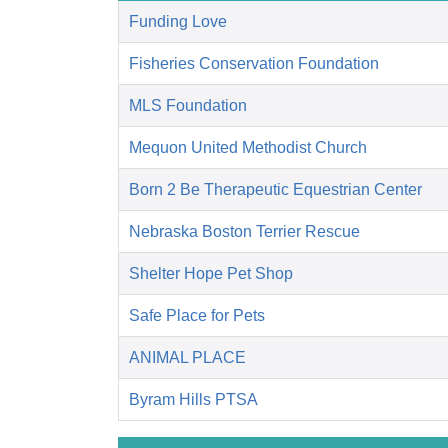
Funding Love
Fisheries Conservation Foundation
MLS Foundation
Mequon United Methodist Church
Born 2 Be Therapeutic Equestrian Center
Nebraska Boston Terrier Rescue
Shelter Hope Pet Shop
Safe Place for Pets
ANIMAL PLACE
Byram Hills PTSA