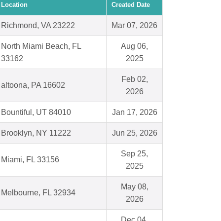
Location
Created Date
Richmond, VA 23222
Mar 07, 2026
North Miami Beach, FL
Aug 06,
33162
2025
Feb 02,
altoona, PA 16602
2026
Bountiful, UT 84010
Jan 17, 2026
Brooklyn, NY 11222
Jun 25, 2026
Sep 25,
Miami, FL 33156
2025
May 08,
Melbourne, FL 32934
2026
Dec 04,