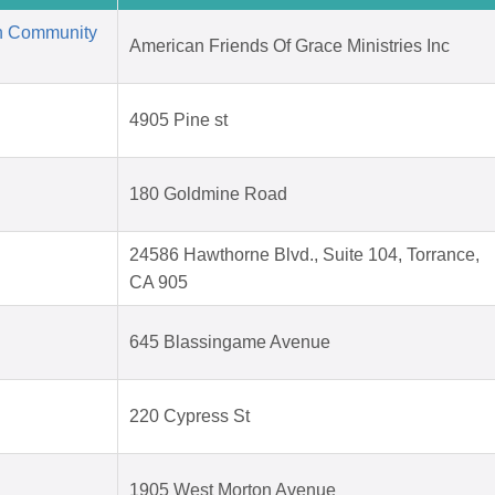
an Community
American Friends Of Grace Ministries Inc
4905 Pine st
180 Goldmine Road
24586 Hawthorne Blvd., Suite 104, Torrance,
CA 905
645 Blassingame Avenue
220 Cypress St
1905 West Morton Avenue