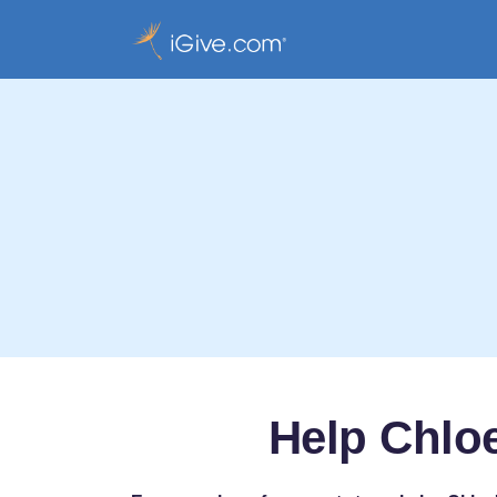
Help Chloe