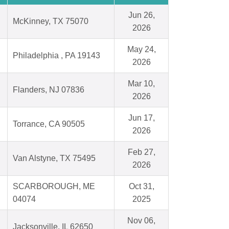
Jun 26,
McKinney, TX 75070
2026
May 24,
Philadelphia , PA 19143
2026
Mar 10,
Flanders, NJ 07836
2026
Jun 17,
Torrance, CA 90505
2026
Feb 27,
Van Alstyne, TX 75495
2026
SCARBOROUGH, ME
Oct 31,
04074
2025
Nov 06,
Jacksonville, IL 62650