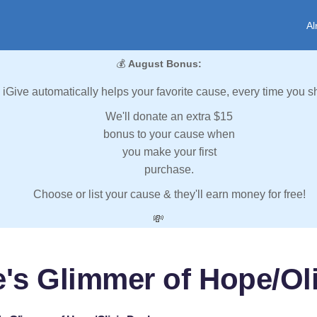
Al
💰
August Bonus:
iGive automatically helps your favorite cause, every time you s
We'll donate an extra $15
bonus to your cause when
you make your first
purchase.
Choose or list your cause & they'll earn money for free!
💸
's Glimmer of Hope/Ol