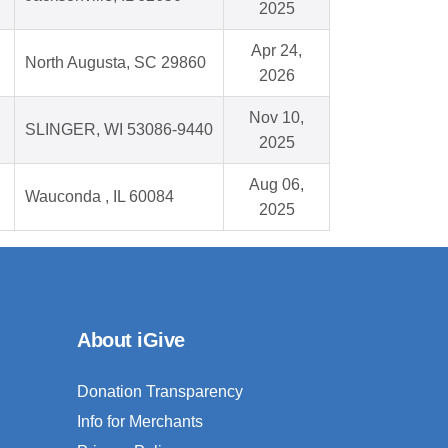
2025
Apr 24,
North Augusta, SC 29860
2026
Nov 10,
SLINGER, WI 53086-9440
2025
Aug 06,
Wauconda , IL 60084
2025
About iGive
Donation Transparency
Info for Merchants