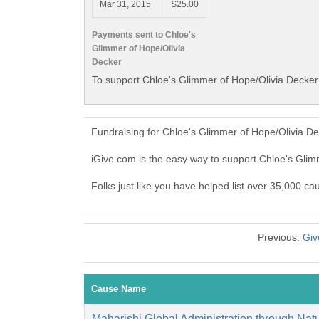
Mar 31, 2015
$25.00
Payments sent to Chloe's
Glimmer of Hope/Olivia
Decker
To support Chloe's Glimmer of Hope/Olivia Decker 
Fundraising for Chloe's Glimmer of Hope/Olivia D
iGive.com is the easy way to support Chloe's Gli
Folks just like you have helped list over 35,000 c
Previous:
Giv
Cause Name
Maharishi Global Administration through Natu