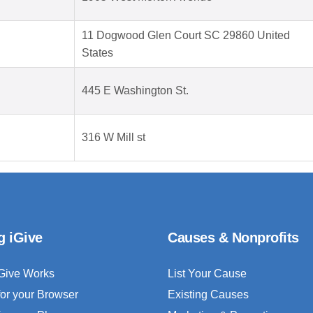
11 Dogwood Glen Court SC 29860 United
States
445 E Washington St.
316 W Mill st
g iGive
Causes & Nonprofits
Give Works
List Your Cause
for your Browser
Existing Causes