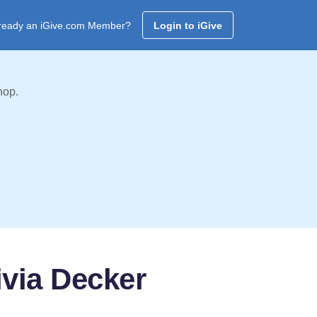
ready an iGive.com Member?
Login to iGive
hop.
ivia Decker