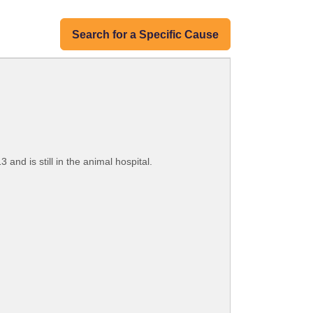
Search for a Specific Cause
 and is still in the animal hospital.