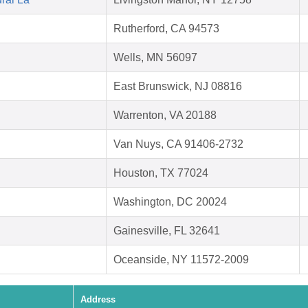
Rutherford, CA 94573
Wells, MN 56097
East Brunswick, NJ 08816
Warrenton, VA 20188
Van Nuys, CA 91406-2732
Houston, TX 77024
Washington, DC 20024
Gainesville, FL 32641
Oceanside, NY 11572-2009
Address