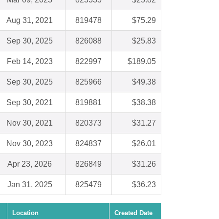
Aug 31, 2021
819478
$75.29
Sep 30, 2025
826088
$25.83
Feb 14, 2023
822997
$189.05
Sep 30, 2025
825966
$49.38
Sep 30, 2021
819881
$38.38
Nov 30, 2021
820373
$31.27
Nov 30, 2023
824837
$26.01
Apr 23, 2026
826849
$31.26
Jan 31, 2025
825479
$36.23
Location
Created Date