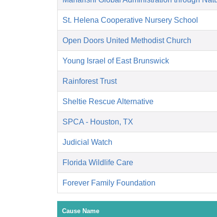
St. Helena Cooperative Nursery School
Open Doors United Methodist Church
Young Israel of East Brunswick
Rainforest Trust
Sheltie Rescue Alternative
SPCA - Houston, TX
Judicial Watch
Florida Wildlife Care
Forever Family Foundation
Cause Name