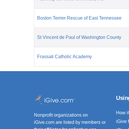
Boston Terrier Rescue of East Tennessee
St Vincent de Paul of Washington County
Frassati Catholic Academy
Usin
How i
Nonprofit organizations on
iGive 
iGive.com are listed by members or