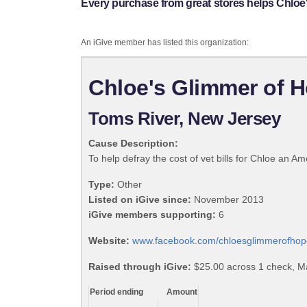
Every purchase from great stores helps Chloe'
An iGive member has listed this organization:
Chloe's Glimmer of H
Toms River, New Jersey
Cause Description:
To help defray the cost of vet bills for Chloe an Am
Type:
Other
Listed on iGive since:
November 2013
iGive members supporting:
6
Website:
www.facebook.com/chloesglimmerofhop
Raised through iGive:
$25.00 across 1 check, M
Period ending
Amount