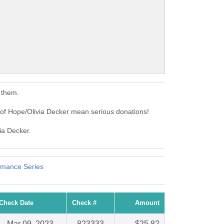
 them.
 of Hope/Olivia Decker mean serious donations!
ia Decker.
rmance Series
Check Date
Check #
Amount
Mar 09, 2023
823333
$25.82