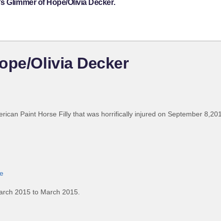
s Glimmer of Hope/Olivia Decker.
ope/Olivia Decker
erican Paint Horse Filly that was horrifically injured on September 8,2013
e
arch 2015 to March 2015.