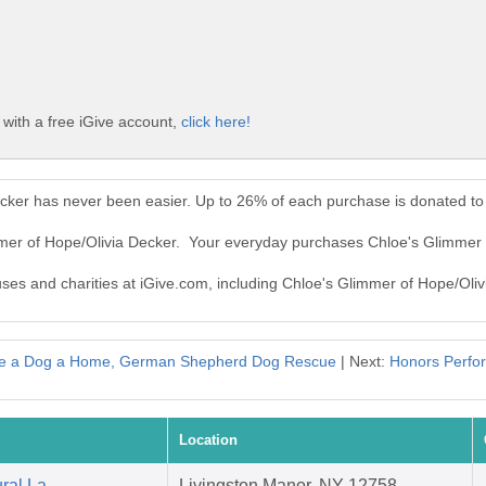
with a free iGive account,
click here!
ecker has never been easier. Up to 26% of each purchase is donated to
mmer of Hope/Olivia Decker. Your everyday purchases Chloe's Glimmer
auses and charities at iGive.com, including Chloe's Glimmer of Hope/Oliv
e a Dog a Home, German Shepherd Dog Rescue
| Next:
Honors Perfo
Location
ral La
Livingston Manor, NY 12758