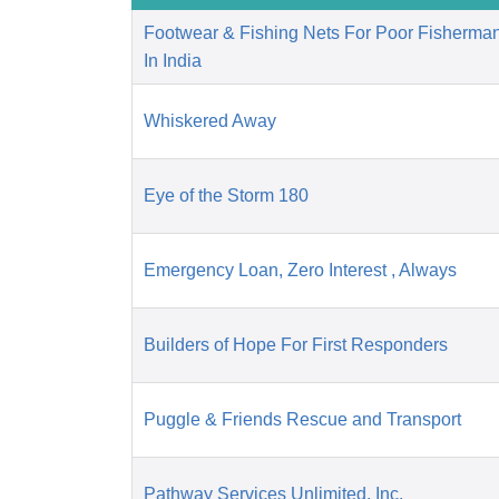
Footwear & Fishing Nets For Poor Fisherm
In India
Whiskered Away
Eye of the Storm 180
Emergency Loan, Zero Interest , Always
Builders of Hope For First Responders
Puggle & Friends Rescue and Transport
Pathway Services Unlimited, Inc.