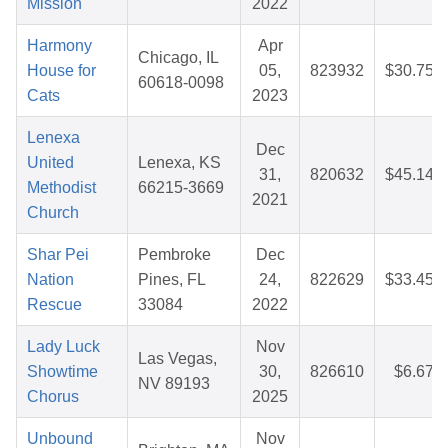
Mission
2022
Harmony
Apr
Chicago, IL
House for
05,
823932
$30.75
60618-0098
Cats
2023
Lenexa
Dec
United
Lenexa, KS
31,
820632
$45.14
Methodist
66215-3669
2021
Church
Shar Pei
Pembroke
Dec
Nation
Pines, FL
24,
822629
$33.45
Rescue
33084
2022
Lady Luck
Nov
Las Vegas,
Showtime
30,
826610
$6.67
NV 89193
Chorus
2025
Unbound
Nov