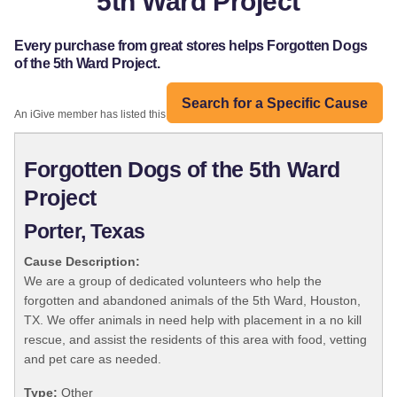
5th Ward Project
Every purchase from great stores helps Forgotten Dogs
of the 5th Ward Project.
Search for a Specific Cause
An iGive member has listed this organization:
Forgotten Dogs of the 5th Ward
Project
Porter, Texas
Cause Description:
We are a group of dedicated volunteers who help the
forgotten and abandoned animals of the 5th Ward, Houston,
TX. We offer animals in need help with placement in a no kill
rescue, and assist the residents of this area with food, vetting
and pet care as needed.
Type:
Other