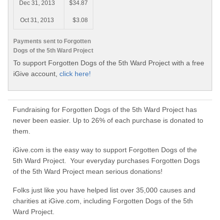
Dec 31, 2013
$34.87
Oct 31, 2013
$3.08
Payments sent to Forgotten
Dogs of the 5th Ward Project
To support Forgotten Dogs of the 5th Ward Project with a free
iGive account,
click here!
Fundraising for Forgotten Dogs of the 5th Ward Project has
never been easier. Up to 26% of each purchase is donated to
them.
iGive.com is the easy way to support Forgotten Dogs of the
5th Ward Project. Your everyday purchases Forgotten Dogs
of the 5th Ward Project mean serious donations!
Folks just like you have helped list over 35,000 causes and
charities at iGive.com, including Forgotten Dogs of the 5th
Ward Project.