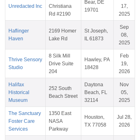
Bear, DE
Unredacted Inc
Christiana
17,
19701
Rd #2190
2025
Sep
Haflinger
2169 Homer
St Joseph,
08,
Haven
Lake Rd
IL 61873
2025
8 Silk Mill
Feb
Thrive Sensory
Hawley, PA
Drive Suite
19,
Studio
18428
204
2026
Halifax
Daytona
Nov
252 South
Historical
Beach, FL
05,
Beach Street
Museum
32114
2025
The Sanctuary
1350 East
Houston,
Jul 28,
Foster Care
NASA
TX 77058
2026
Services
Parkway