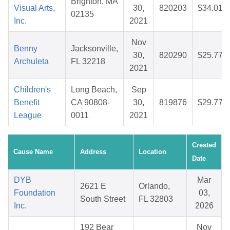
Brighton, MA
Visual Arts,
30,
820203
$34.01
02135
Inc.
2021
Nov
Benny
Jacksonville,
30,
820290
$25.77
Archuleta
FL 32218
2021
Children's
Long Beach,
Sep
Benefit
CA 90808-
30,
819876
$29.77
League
0011
2021
Created
Cause Name
Address
Location
Date
DYB
Mar
2621 E
Orlando,
Foundation
03,
South Street
FL 32803
Inc.
2026
192 Bear
Nov