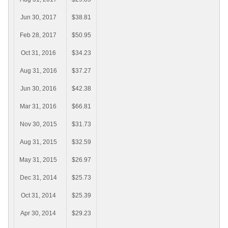
Jun 30, 2017
$38.81
Feb 28, 2017
$50.95
Oct 31, 2016
$34.23
Aug 31, 2016
$37.27
Jun 30, 2016
$42.38
Mar 31, 2016
$66.81
Nov 30, 2015
$31.73
Aug 31, 2015
$32.59
May 31, 2015
$26.97
Dec 31, 2014
$25.73
Oct 31, 2014
$25.39
Apr 30, 2014
$29.23