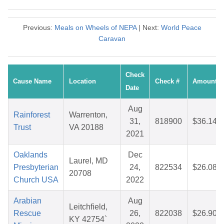
Previous:
Meals on Wheels of NEPA
| Next:
World Peace
Caravan
Check
Cause Name
Location
Check #
Amount
Date
Aug
Rainforest
Warrenton,
31,
818900
$36.14
Trust
VA 20188
2021
Oaklands
Dec
Laurel, MD
Presbyterian
24,
822534
$26.08
20708
Church USA
2022
Arabian
Aug
Leitchfield,
Rescue
26,
822038
$26.90
KY 42754`