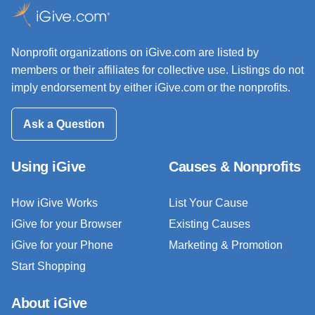
Nonprofit organizations on iGive.com are listed by
members or their affiliates for collective use. Listings do not
imply endorsement by either iGive.com or the nonprofits.
Ask a Question
Using iGive
Causes & Nonprofits
How iGive Works
List Your Cause
iGive for your Browser
Existing Causes
iGive for your Phone
Marketing & Promotion
Start Shopping
About iGive