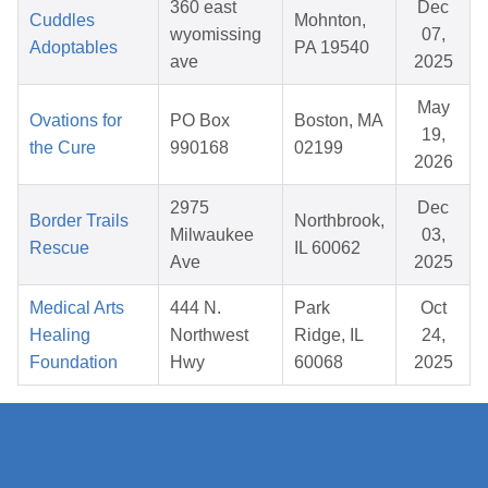
360 east
Dec
Cuddles
Mohnton,
wyomissing
07,
Adoptables
PA 19540
ave
2025
May
Ovations for
PO Box
Boston, MA
19,
the Cure
990168
02199
2026
2975
Dec
Border Trails
Northbrook,
Milwaukee
03,
Rescue
IL 60062
Ave
2025
Medical Arts
444 N.
Park
Oct
Healing
Northwest
Ridge, IL
24,
Foundation
Hwy
60068
2025