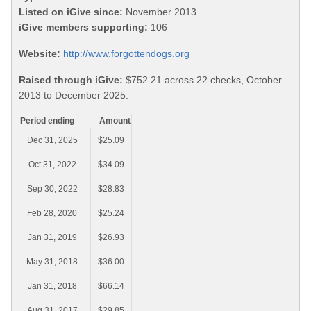
Listed on iGive since:
November 2013
iGive members supporting:
106
Website:
http://www.forgottendogs.org
Raised through iGive:
$752.21 across 22 checks, October
2013 to December 2025.
Period ending
Amount
Dec 31, 2025
$25.09
Oct 31, 2022
$34.09
Sep 30, 2022
$28.83
Feb 28, 2020
$25.24
Jan 31, 2019
$26.93
May 31, 2018
$36.00
Jan 31, 2018
$66.14
Aug 31, 2017
$29.85