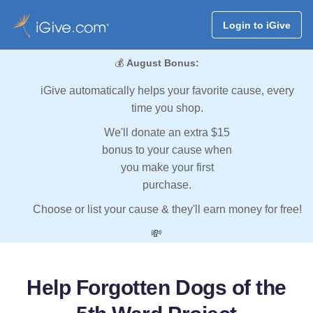
Login to iGive
💰
August Bonus:
iGive automatically helps your favorite cause, every
time you shop.
We'll donate an extra $15
bonus to your cause when
you make your first
purchase.
Choose or list your cause & they'll earn money for free!
💸
Help Forgotten Dogs of the