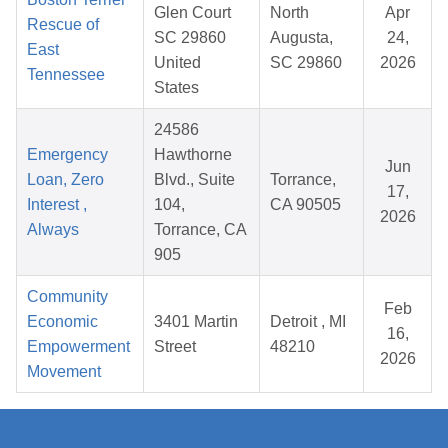
Glen Court
North
Apr
Rescue of
SC 29860
Augusta,
24,
East
United
SC 29860
2026
Tennessee
States
24586
Emergency
Hawthorne
Jun
Loan, Zero
Blvd., Suite
Torrance,
17,
Interest ,
104,
CA 90505
2026
Always
Torrance, CA
905
Community
Feb
Economic
3401 Martin
Detroit , MI
16,
Empowerment
Street
48210
2026
Movement