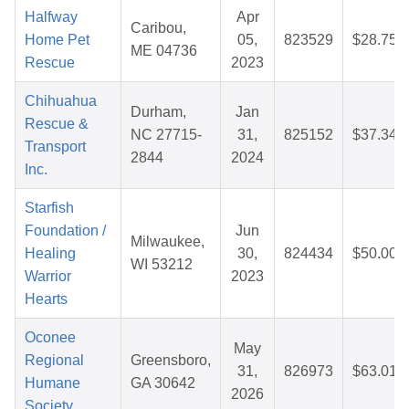
Halfway
Apr
Caribou,
Home Pet
05,
823529
$28.75
ME 04736
Rescue
2023
Chihuahua
Durham,
Jan
Rescue &
NC 27715-
31,
825152
$37.34
Transport
2844
2024
Inc.
Starfish
Foundation /
Jun
Milwaukee,
Healing
30,
824434
$50.00
WI 53212
Warrior
2023
Hearts
Oconee
May
Regional
Greensboro,
31,
826973
$63.01
Humane
GA 30642
2026
Society