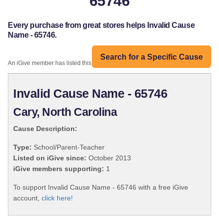
65746
Every purchase from great stores helps Invalid Cause
Name - 65746.
Search for a Specific Cause
An iGive member has listed this organization:
Invalid Cause Name - 65746
Cary, North Carolina
Cause Description:
Type:
School/Parent-Teacher
Listed on iGive since:
October 2013
iGive members supporting:
1
To support Invalid Cause Name - 65746 with a free iGive
account,
click here!