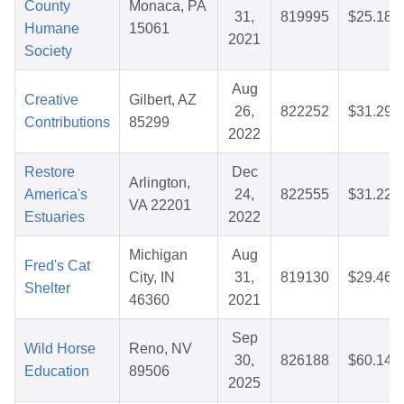
County
Monaca, PA
31,
819995
$25.18
Humane
15061
2021
Society
Aug
Creative
Gilbert, AZ
26,
822252
$31.29
Contributions
85299
2022
Restore
Dec
Arlington,
America's
24,
822555
$31.22
VA 22201
Estuaries
2022
Michigan
Aug
Fred's Cat
City, IN
31,
819130
$29.46
Shelter
46360
2021
Sep
Wild Horse
Reno, NV
30,
826188
$60.14
Education
89506
2025