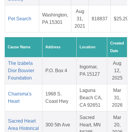
Aug
Washington,
Pet Search
31,
818837
$25.29
PA 15301
2021
Created
Cause Name
Address
Location
Date
The Izabela
Aug
Ingomar,
Dior Bouvier
P.O. Box 4
12,
PA 15127
Foundation
2025
Laguna
Mar
Charisma's
1968 S.
Beach CA,
31,
Heart
Coast Hwy
CA 92651
2026
Sacred
Mar
Sacred Heart
300 5th Ave
Heart, MN
20,
Area Historical