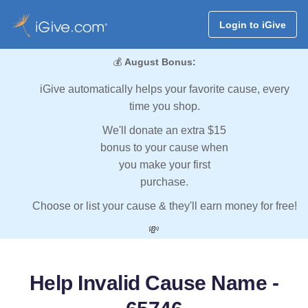
Login to iGive
💰
August Bonus:
iGive automatically helps your favorite cause, every
time you shop.
We'll donate an extra $15
bonus to your cause when
you make your first
purchase.
Choose or list your cause & they'll earn money for free!
💸
Help Invalid Cause Name -