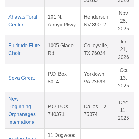
56285
2026
Nov
Ahavas Torah
101 N.
Henderson,
28,
Center
Arroyo Pkwy
NV 89012
2025
Jun
Flutitude Flute
1005 Glade
Colleyville,
21,
Choir
Rd
TX 76034
2026
Oct
P.O. Box
Yorktown,
Seva Grreat
13,
8014
VA 23693
2025
New
Dec
Beginning
P.O. BOX
Dallas, TX
11,
Orphanages
740371
75374
2025
International
11 Dogwood
Boston Terrier