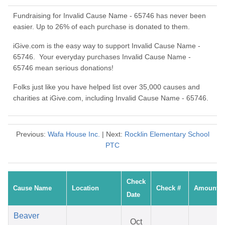
Fundraising for Invalid Cause Name - 65746 has never been
easier. Up to 26% of each purchase is donated to them.
iGive.com is the easy way to support Invalid Cause Name -
65746. Your everyday purchases Invalid Cause Name -
65746 mean serious donations!
Folks just like you have helped list over 35,000 causes and
charities at iGive.com, including Invalid Cause Name - 65746.
Previous:
Wafa House Inc.
| Next:
Rocklin Elementary School
PTC
Check
Cause Name
Location
Check #
Amount
Date
Beaver
Oct