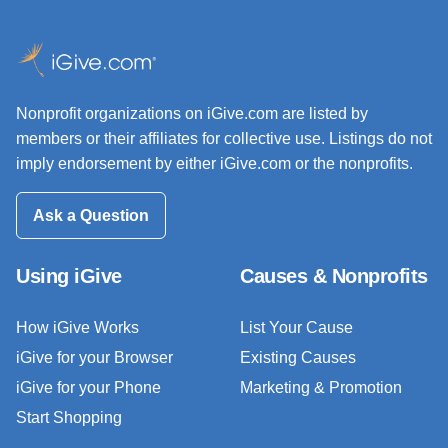
Nonprofit organizations on iGive.com are listed by
members or their affiliates for collective use. Listings do not
imply endorsement by either iGive.com or the nonprofits.
Ask a Question
Using iGive
Causes & Nonprofits
How iGive Works
List Your Cause
iGive for your Browser
Existing Causes
iGive for your Phone
Marketing & Promotion
Start Shopping