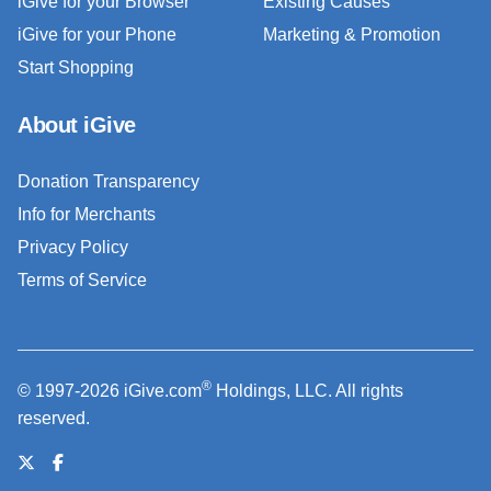
iGive for your Browser
Existing Causes
iGive for your Phone
Marketing & Promotion
Start Shopping
About iGive
Donation Transparency
Info for Merchants
Privacy Policy
Terms of Service
®
© 1997-2026 iGive.com
Holdings, LLC. All rights
reserved.