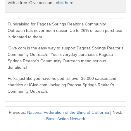
with a free iGive account,
click here!
Fundraising for Pagosa Springs Realtor's Community
Outreach has never been easier. Up to 26% of each purchase
is donated to them.
iGive.com is the easy way to support Pagosa Springs Realtor's
Community Outreach. Your everyday purchases Pagosa
Springs Realtor's Community Outreach mean serious
donations!
Folks just like you have helped list over 35,000 causes and
charities at iGive.com, including Pagosa Springs Realtor's
Community Outreach.
Previous:
National Federation of the Blind of California
| Next:
Basel Action Network