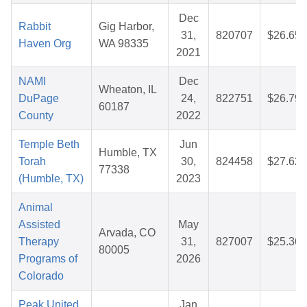
Dec
Rabbit
Gig Harbor,
31,
820707
$26.65
Haven Org
WA 98335
2021
NAMI
Dec
Wheaton, IL
DuPage
24,
822751
$26.79
60187
County
2022
Temple Beth
Jun
Humble, TX
Torah
30,
824458
$27.62
77338
(Humble, TX)
2023
Animal
Assisted
May
Arvada, CO
Therapy
31,
827007
$25.36
80005
Programs of
2026
Colorado
Peak United
Jan