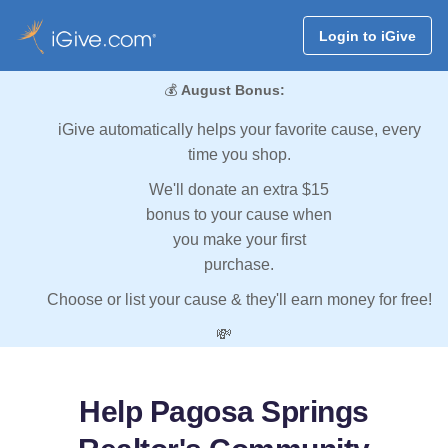
Login to iGive
💰
August Bonus:
iGive automatically helps your favorite cause, every
time you shop.
We'll donate an extra $15
bonus to your cause when
you make your first
purchase.
Choose or list your cause & they'll earn money for free!
💸
Help Pagosa Springs