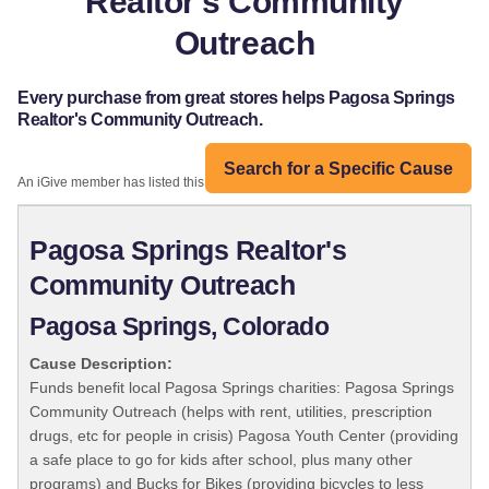
Realtor's Community
Outreach
Every purchase from great stores helps Pagosa Springs
Realtor's Community Outreach.
Search for a Specific Cause
An iGive member has listed this organization:
Pagosa Springs Realtor's
Community Outreach
Pagosa Springs, Colorado
Cause Description:
Funds benefit local Pagosa Springs charities: Pagosa Springs
Community Outreach (helps with rent, utilities, prescription
drugs, etc for people in crisis) Pagosa Youth Center (providing
a safe place to go for kids after school, plus many other
programs) and Bucks for Bikes (providing bicycles to less