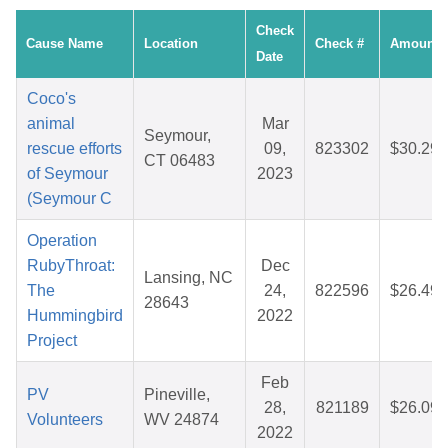
Check
Cause Name
Location
Check #
Amount
Date
Coco's
animal
Mar
Seymour,
rescue efforts
09,
823302
$30.29
CT 06483
of Seymour
2023
(Seymour C
Operation
RubyThroat:
Dec
Lansing, NC
The
24,
822596
$26.49
28643
Hummingbird
2022
Project
Feb
PV
Pineville,
28,
821189
$26.09
Volunteers
WV 24874
2022