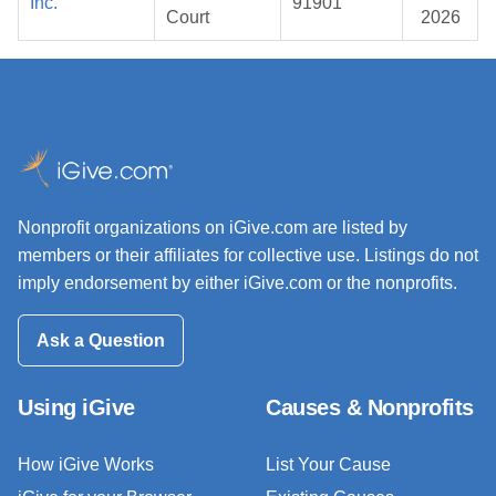
Inc.
91901
Court
2026
Nonprofit organizations on iGive.com are listed by
members or their affiliates for collective use. Listings do not
imply endorsement by either iGive.com or the nonprofits.
Ask a Question
Using iGive
Causes & Nonprofits
How iGive Works
List Your Cause