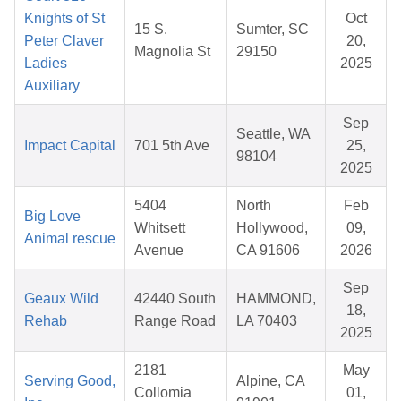
Knights of St
Oct
15 S.
Sumter, SC
Peter Claver
20,
Magnolia St
29150
Ladies
2025
Auxiliary
Sep
Seattle, WA
Impact Capital
701 5th Ave
25,
98104
2025
5404
North
Feb
Big Love
Whitsett
Hollywood,
09,
Animal rescue
Avenue
CA 91606
2026
Sep
Geaux Wild
42440 South
HAMMOND,
18,
Rehab
Range Road
LA 70403
2025
2181
May
Serving Good,
Alpine, CA
Collomia
01,