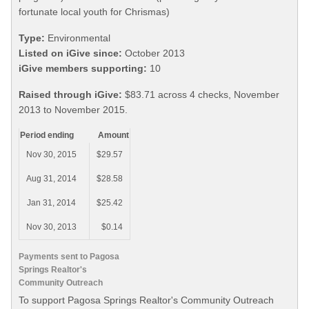
fortunate local youth for Chrismas)
Type:
Environmental
Listed on iGive since:
October 2013
iGive members supporting:
10
Raised through iGive:
$83.71 across 4 checks, November
2013 to November 2015.
Period ending
Amount
Nov 30, 2015
$29.57
Aug 31, 2014
$28.58
Jan 31, 2014
$25.42
Nov 30, 2013
$0.14
Payments sent to Pagosa
Springs Realtor's
Community Outreach
To support Pagosa Springs Realtor's Community Outreach