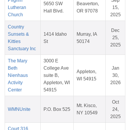
Pilgrim
Sep
5650 SW
Beaverton,
Lutheran
15,
Hall Blvd.
OR 97078
Church
2025
Country
Dec
Sunsets &
1414 Idaho
Murray, IA
25,
Kitties
St
50174
2025
Sanctuary Inc
The Mary
3000 E
Beth
College Ave
Jan
Appleton,
Nienhaus
suite B,
30,
WI 54915
Activity
Appleton, WI
2026
Center
54915
Oct
Mt. Kisco,
WMNUnite
P.O. Box 525
24,
NY 10549
2025
Court 316