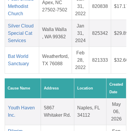
Apex, NC
Methodist
31,
820838
$17.17
27502-7502
Church
2022
Silver Cloud
Jan
Walla Walla
Special Cat
31,
825342
$29.89
, WA 99362
Services
2024
Feb
Bat World
Weatherford,
28,
821333
$32.60
Sanctuary
TX 76088
2022
Created
Cause Name
Address
Location
Date
May
Youth Haven
5867
Naples, FL
06,
Inc.
Whitaker Rd.
34112
2026