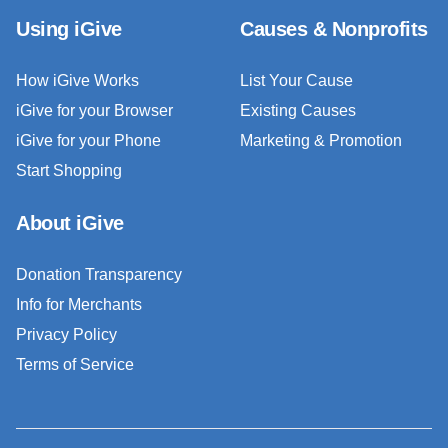
Using iGive
Causes & Nonprofits
How iGive Works
List Your Cause
iGive for your Browser
Existing Causes
iGive for your Phone
Marketing & Promotion
Start Shopping
About iGive
Donation Transparency
Info for Merchants
Privacy Policy
Terms of Service