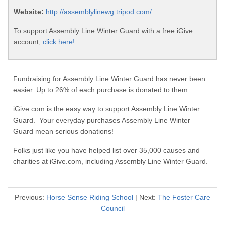
Website:
http://assemblylinewg.tripod.com/
To support Assembly Line Winter Guard with a free iGive
account,
click here!
Fundraising for Assembly Line Winter Guard has never been
easier. Up to 26% of each purchase is donated to them.
iGive.com is the easy way to support Assembly Line Winter
Guard. Your everyday purchases Assembly Line Winter
Guard mean serious donations!
Folks just like you have helped list over 35,000 causes and
charities at iGive.com, including Assembly Line Winter Guard.
Previous:
Horse Sense Riding School
| Next:
The Foster Care
Council