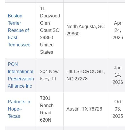
11
Boston
Dogwood
Terrier
Glen
Apr
North Augusta, SC
Rescue of
Court SC
24,
29860
East
29860
2026
Tennessee
United
States
PON
Jan
International
204 New
HILLSBOROUGH,
14,
Preservation
Isley Trl
NC 27278
2026
Alliance Inc
7301
Partners In
Oct
Ranch
Hope--
Austin, TX 78726
03,
Road
Texas
2025
620N