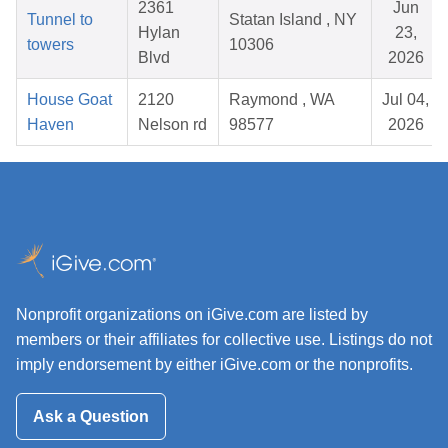
2361
Jun
Tunnel to
Statan Island , NY
Hylan
23,
towers
10306
Blvd
2026
House Goat
2120
Raymond , WA
Jul 04,
Haven
Nelson rd
98577
2026
Nonprofit organizations on iGive.com are listed by
members or their affiliates for collective use. Listings do not
imply endorsement by either iGive.com or the nonprofits.
Ask a Question