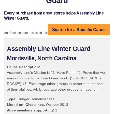
Guard
Every purchase from great stores helps Assembly Line
Winter Guard.
Search for a Specific Cause
An iGive member has listed this organization:
Assembly Line Winter Guard
Morrisville, North Carolina
Cause Description:
Assembly Line's Mission is #1. Have Fun!!! #2. Prove that we
are not too old to perform Guard work. (SENIOR GUARDS
ROCK!!!) #3. Encourage other groups to perform to the best
of their abilities. #4. Encourage other groups to have fun.
Type:
Hunger/Homelessness
Listed on iGive since:
October 2013
iGive members supporting:
1