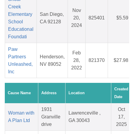
Creek
Nov
Elementary
San Diego,
20,
825401
$5.59
School
CA 92128
2024
Educational
Foundati
Paw
Feb
Partners
Henderson,
28,
821370
$27.98
Unleashed,
NV 89052
2022
Inc
Created
Cause Name
Address
Location
Date
1931
Oct
Woman with
Lawrenceville ,
Granville
17,
A Plan Ltd
GA 30043
drive
2025