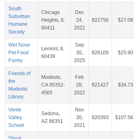
South
Chicago
Dec
Suburban
Heights, IL
24,
822756
$27.08
Humane
60411
2022
Society
Wet Nose
Sep
Lemont, IL
Pet Food
30,
826109
$25.90
60439
Pantry
2025
Friends of
Modesto,
Feb
the
CA 95352-
28,
821427
$34.73
Modesto
4565
2022
Library
Verde
Nov
Sedona,
Valley
30,
820393
$107.56
AZ 86351
School
2021
Shoal