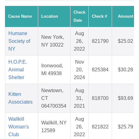
Check
Cause Name
Location
Check #
Amount
Date
Humane
Aug
New York,
Society of
26,
821790
$25.02
NY 10022
NY
2022
H.O.P.E.
Nov
Ironwood,
Animal
20,
825384
$30.28
MI 49938
Shelter
2024
Newtown,
Aug
Kitten
CT
31,
818700
$93.69
Associates
064700354
2021
Wallkill
Aug
Wallkill, NY
Woman's
26,
821822
$25.79
12589
Club
2022