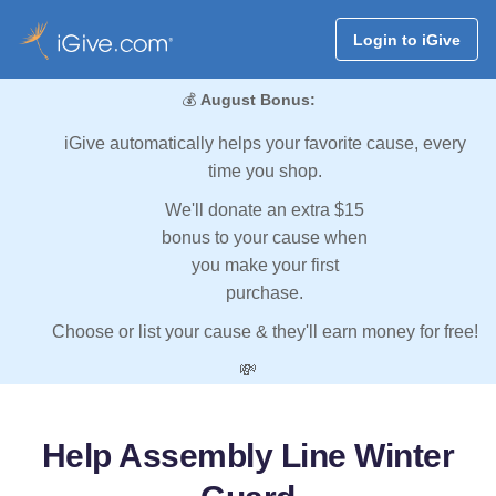
Login to iGive
💰
August Bonus:
iGive automatically helps your favorite cause, every
time you shop.
We'll donate an extra $15
bonus to your cause when
you make your first
purchase.
Choose or list your cause & they'll earn money for free!
💸
Help Assembly Line Winter