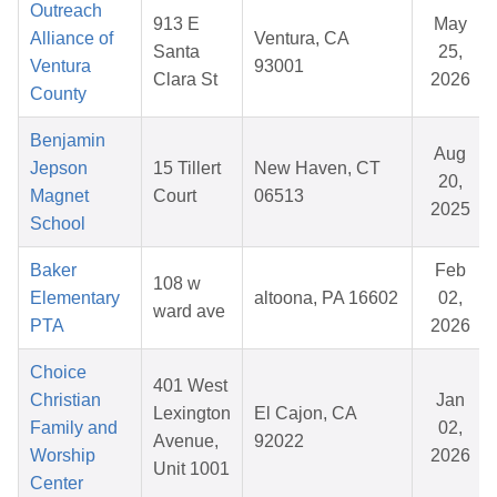
Outreach
913 E
May
Alliance of
Ventura, CA
Santa
25,
Ventura
93001
Clara St
2026
County
Benjamin
Aug
Jepson
15 Tillert
New Haven, CT
20,
Magnet
Court
06513
2025
School
Baker
Feb
108 w
Elementary
altoona, PA 16602
02,
ward ave
PTA
2026
Choice
401 West
Christian
Jan
Lexington
El Cajon, CA
Family and
02,
Avenue,
92022
Worship
2026
Unit 1001
Center