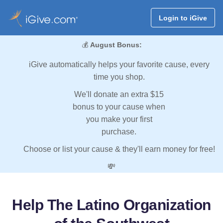
Login to iGive
💰
August Bonus:
iGive automatically helps your favorite cause, every
time you shop.
We'll donate an extra $15
bonus to your cause when
you make your first
purchase.
Choose or list your cause & they'll earn money for free!
💸
Help The Latino Organization