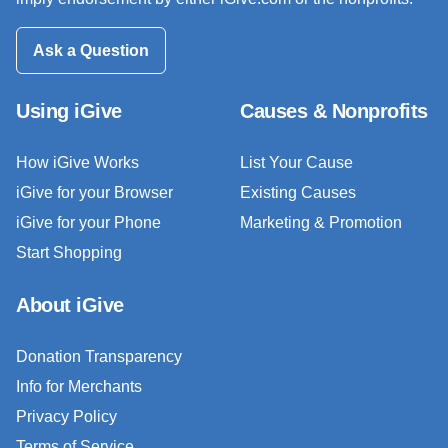
Ask a Question
Using iGive
Causes & Nonprofits
How iGive Works
List Your Cause
iGive for your Browser
Existing Causes
iGive for your Phone
Marketing & Promotion
Start Shopping
About iGive
Donation Transparency
Info for Merchants
Privacy Policy
Terms of Service