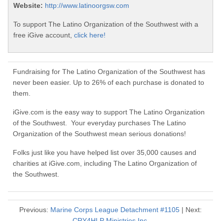
Website:
http://www.latinoorgsw.com
To support The Latino Organization of the Southwest with a
free iGive account,
click here!
Fundraising for The Latino Organization of the Southwest has
never been easier. Up to 26% of each purchase is donated to
them.
iGive.com is the easy way to support The Latino Organization
of the Southwest. Your everyday purchases The Latino
Organization of the Southwest mean serious donations!
Folks just like you have helped list over 35,000 causes and
charities at iGive.com, including The Latino Organization of
the Southwest.
Previous:
Marine Corps League Detachment #1105
| Next:
CRY4HLP Ministries Inc.