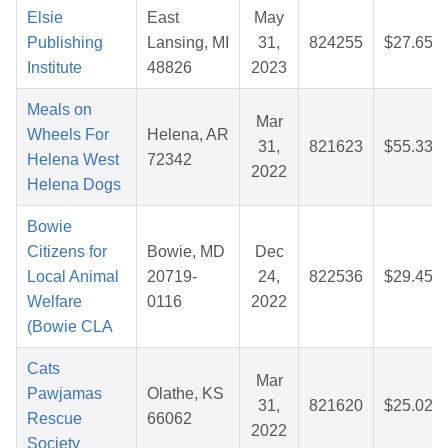
Elsie
East
May
Publishing
Lansing, MI
31,
824255
$27.65
Institute
48826
2023
Meals on
Mar
Wheels For
Helena, AR
31,
821623
$55.33
Helena West
72342
2022
Helena Dogs
Bowie
Citizens for
Bowie, MD
Dec
Local Animal
20719-
24,
822536
$29.45
Welfare
0116
2022
(Bowie CLA
Cats
Mar
Pawjamas
Olathe, KS
31,
821620
$25.02
Rescue
66062
2022
Society