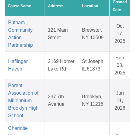
Created
Cause Name
Address
Location
Date
Putnam
Oct
Community
121 Main
Brewster,
17,
Action
Street
NY 10509
2025
Partnership
Sep
Haflinger
2169 Homer
St Joseph,
08,
Haven
Lake Rd
IL 61873
2025
Parent
Association of
Jun
237 7th
Brooklyn,
Millennium
11,
Avenue
NY 11215
Brooklyn High
2026
School
Charlotte