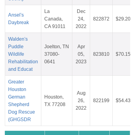
La
Dec
Ansel's
Canada,
24,
822872
$29.20
Daybreak
CA 91011
2022
Walden's
Puddle
Joelton, TN
Apr
Wildlife
37080-
05,
823810
$70.15
Rehabilitation
0641
2023
and Educat
Greater
Houston
Aug
German
Houston,
26,
822199
$54.43
Shepherd
TX 77208
2022
Dog Rescue
(GHGSDR