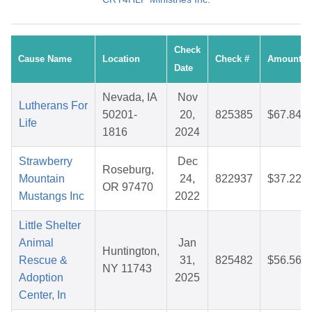
Check
Cause Name
Location
Check #
Amount
Date
Nevada, IA
Nov
Lutherans For
50201-
20,
825385
$67.84
Life
1816
2024
Strawberry
Dec
Roseburg,
Mountain
24,
822937
$37.22
OR 97470
Mustangs Inc
2022
Little Shelter
Animal
Jan
Huntington,
Rescue &
31,
825482
$56.56
NY 11743
Adoption
2025
Center, In