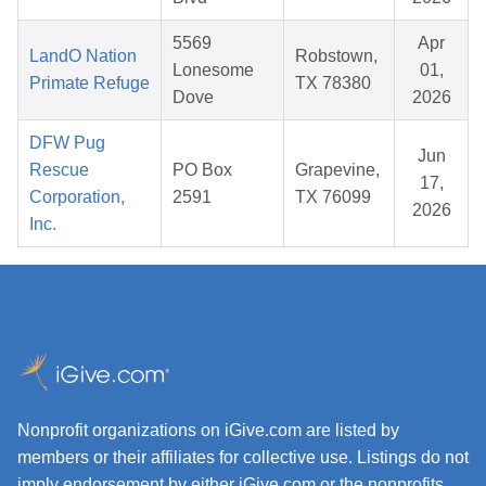
5569
Apr
LandO Nation
Robstown,
Lonesome
01,
Primate Refuge
TX 78380
Dove
2026
DFW Pug
Jun
Rescue
PO Box
Grapevine,
17,
Corporation,
2591
TX 76099
2026
Inc.
Nonprofit organizations on iGive.com are listed by
members or their affiliates for collective use. Listings do not
imply endorsement by either iGive.com or the nonprofits.