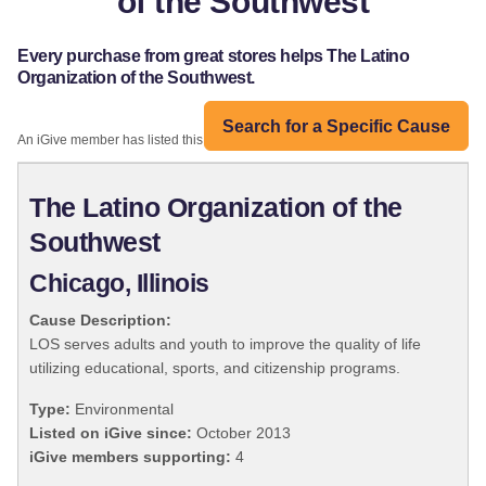
of the Southwest
Every purchase from great stores helps The Latino
Organization of the Southwest.
Search for a Specific Cause
An iGive member has listed this organization:
The Latino Organization of the
Southwest
Chicago, Illinois
Cause Description:
LOS serves adults and youth to improve the quality of life
utilizing educational, sports, and citizenship programs.
Type:
Environmental
Listed on iGive since:
October 2013
iGive members supporting:
4