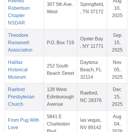
Reeves
Aug
307 5th Ave.
Springfield,
Robertson
10,
West
, TN 37172
Chapter
2025
NSDAR
Theodore
Sep
Oyster Bay
Roosevelt
P.O. Box 719
15,
, NY 11771
Association
2025
Halifax
Daytona
Nov
252 South
Historical
Beach, FL
05,
Beach Street
Museum
32114
2025
Raeford
128 West
Dec
Raeford,
Presbyterian
Edinborough
15,
NC 28376
Church
Avenue
2025
5841 E
Aug
From Pug With
las vegas,
Charleston
04,
Love
NV 89142
Blvd
2026