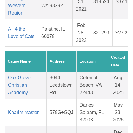
31,
819524
$37.11
Western
WA 98292
2021
Region
Feb
All 4 the
Palatine, IL
28,
821299
$27.27
Love of Cats
60078
2022
Created
Cause Name
Address
Location
Date
Oak Grove
8044
Colonial
Aug
Christian
Leedstown
Beach, VA
14,
Academy
Rd
22443
2025
Dar es
May
Kharim master
578G+GQJ
Salaam, FL
23,
32003
2026
Dec