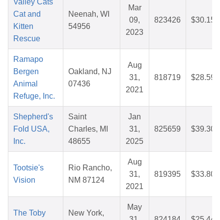
Valley Cats
Mar
Cat and
Neenah, WI
09,
823426
$30.15
Kitten
54956
2023
Rescue
Ramapo
Aug
Bergen
Oakland, NJ
31,
818719
$28.59
Animal
07436
2021
Refuge, Inc.
Shepherd's
Saint
Jan
Fold USA,
Charles, MI
31,
825659
$39.30
Inc.
48655
2025
Aug
Tootsie's
Rio Rancho,
31,
819395
$33.80
Vision
NM 87124
2021
May
The Toby
New York,
31,
824184
$25.44