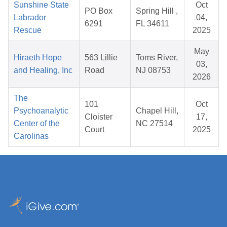
Sunshine State
Oct
PO Box
Spring Hill ,
Labrador
04,
6291
FL 34611
Rescue
2025
May
Hiraeth Hope
563 Lillie
Toms River,
03,
and Healing, Inc
Road
NJ 08753
2026
The
101
Oct
Psychoanalytic
Chapel Hill,
Cloister
17,
Center of the
NC 27514
Court
2025
Carolinas