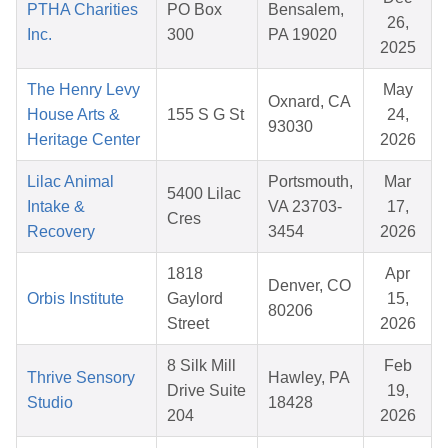
PTHA Charities
PO Box
Bensalem,
26,
Inc.
300
PA 19020
2025
The Henry Levy
May
Oxnard, CA
House Arts &
155 S G St
24,
93030
Heritage Center
2026
Lilac Animal
Portsmouth,
Mar
5400 Lilac
Intake &
VA 23703-
17,
Cres
Recovery
3454
2026
1818
Apr
Denver, CO
Orbis Institute
Gaylord
15,
80206
Street
2026
8 Silk Mill
Feb
Thrive Sensory
Hawley, PA
Drive Suite
19,
Studio
18428
204
2026