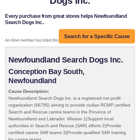
Dogs Inc.
Every purchase from great stores helps Newfoundland
Search Dogs Inc..
Search for a Specific Cause
An iGive member has listed this organization:
Newfoundland Search Dogs Inc.
Conception Bay South,
Newfoundland
Cause Description:
Newfoundland Search Dogs Inc. is a registered not-profit
organization (66795) aiming to provide civilian RCMP certified
Search and Rescue canine teams in the Province of
Newfoundland and Labrador. Mission 1)Support local
authorities in Search and Rescue (SAR) efforts 2)Provide
certified canine SAR teams 3)Provide qualified SAR training
for canine teams