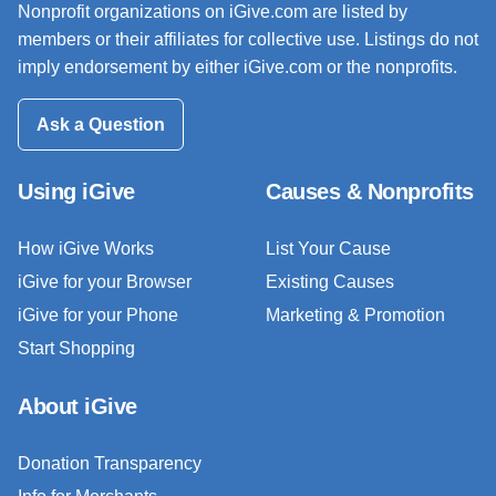
Nonprofit organizations on iGive.com are listed by
members or their affiliates for collective use. Listings do not
imply endorsement by either iGive.com or the nonprofits.
Ask a Question
Using iGive
Causes & Nonprofits
How iGive Works
List Your Cause
iGive for your Browser
Existing Causes
iGive for your Phone
Marketing & Promotion
Start Shopping
About iGive
Donation Transparency