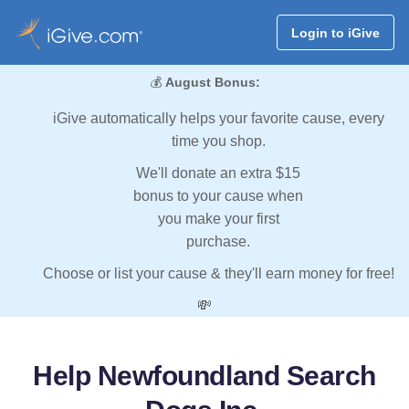
Login to iGive
💰
August Bonus:
iGive automatically helps your favorite cause, every
time you shop.
We'll donate an extra $15
bonus to your cause when
you make your first
purchase.
Choose or list your cause & they'll earn money for free!
💸
Help Newfoundland Search