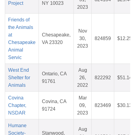
Project
NY 10023
2023
Friends of
the Animals
Nov
at
Chesapeake,
30,
824859
$12.25
Chesapeake
VA 23320
2023
Animal
Servic
West End
Aug
Ontario, CA
Shelter for
26,
822292
$51.14
91761
Animals
2022
Covina
Mar
Covina, CA
Chapter,
09,
823469
$30.13
91724
NSDAR
2023
Humane
Aug
Society-
Stanwood,