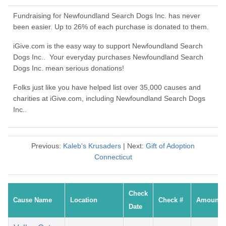
Fundraising for Newfoundland Search Dogs Inc. has never
been easier. Up to 26% of each purchase is donated to them.
iGive.com is the easy way to support Newfoundland Search
Dogs Inc.. Your everyday purchases Newfoundland Search
Dogs Inc. mean serious donations!
Folks just like you have helped list over 35,000 causes and
charities at iGive.com, including Newfoundland Search Dogs
Inc..
Previous:
Kaleb's Krusaders
| Next:
Gift of Adoption
Connecticut
Check
Cause Name
Location
Check #
Amount
Date