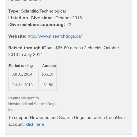
Type:
Scientific/Technological
Listed on iGive since:
October 2013
iGive members supporting:
22
Website:
http://www.nlsearchdogs.ca/
Raised through iGive:
$66.60 across 2 checks, October
2013 to July 2014.
Period ending
Amount
Jul 31, 2014
$65.10
Oct 31, 2013
$1.50
Payments sent to
Newfoundland Search Dogs
Inc.
To support Newfoundland Search Dogs Inc. with a free iGive
account,
click here!