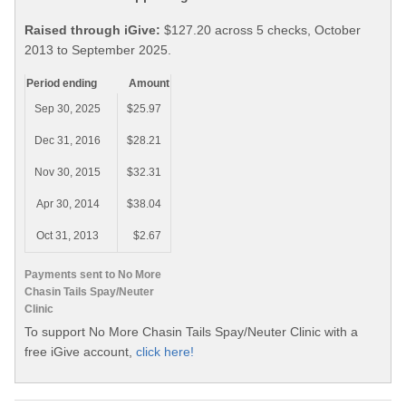
Raised through iGive:
$127.20 across 5 checks, October
2013 to September 2025.
Period ending
Amount
Sep 30, 2025
$25.97
Dec 31, 2016
$28.21
Nov 30, 2015
$32.31
Apr 30, 2014
$38.04
Oct 31, 2013
$2.67
Payments sent to No More
Chasin Tails Spay/Neuter
Clinic
To support No More Chasin Tails Spay/Neuter Clinic with a
free iGive account,
click here!