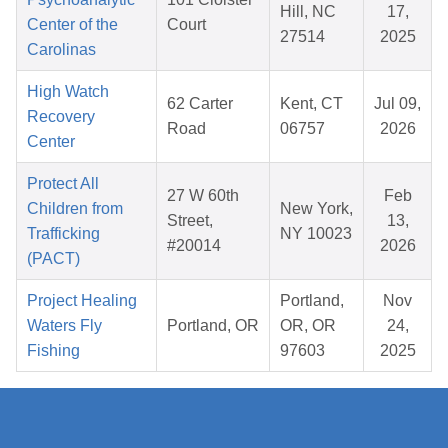
Hill, NC
17,
Center of the
Court
27514
2025
Carolinas
High Watch
62 Carter
Kent, CT
Jul 09,
Recovery
Road
06757
2026
Center
Protect All
27 W 60th
Feb
Children from
New York,
Street,
13,
Trafficking
NY 10023
#20014
2026
(PACT)
Project Healing
Portland,
Nov
Waters Fly
Portland, OR
OR, OR
24,
Fishing
97603
2025