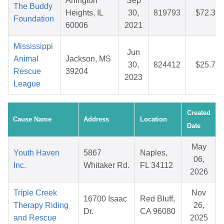
Arlington
Sep
The Buddy
Heights, IL
30,
819793
$72.39
Foundation
60006
2021
Mississippi
Jun
Animal
Jackson, MS
30,
824412
$25.77
Rescue
39204
2023
League
Created
Cause Name
Address
Location
Date
May
Youth Haven
5867
Naples,
06,
Inc.
Whitaker Rd.
FL 34112
2026
Triple Creek
Nov
16700 Isaac
Red Bluff,
Therapy Riding
26,
Dr.
CA 96080
and Rescue
2025