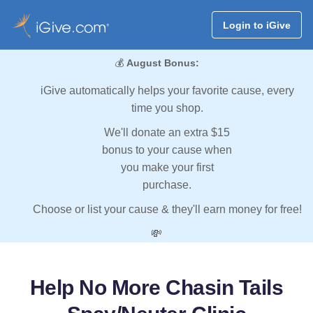
Login to iGive
💰
August Bonus:
iGive automatically helps your favorite cause, every
time you shop.
We'll donate an extra $15
bonus to your cause when
you make your first
purchase.
Choose or list your cause & they'll earn money for free!
💸
Help No More Chasin Tails