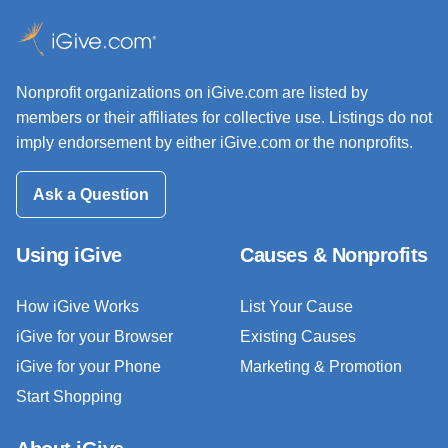
Nonprofit organizations on iGive.com are listed by
members or their affiliates for collective use. Listings do not
imply endorsement by either iGive.com or the nonprofits.
Ask a Question
Using iGive
Causes & Nonprofits
How iGive Works
List Your Cause
iGive for your Browser
Existing Causes
iGive for your Phone
Marketing & Promotion
Start Shopping