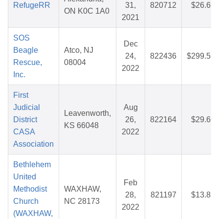
RefugeRR
31,
820712
$26.67
ON K0C 1A0
2021
SOS
Dec
Beagle
Atco, NJ
24,
822436
$299.51
Rescue,
08004
2022
Inc.
First
Judicial
Aug
Leavenworth,
District
26,
822164
$29.66
KS 66048
CASA
2022
Association
Bethlehem
United
Feb
Methodist
WAXHAW,
28,
821197
$13.85
Church
NC 28173
2022
(WAXHAW,