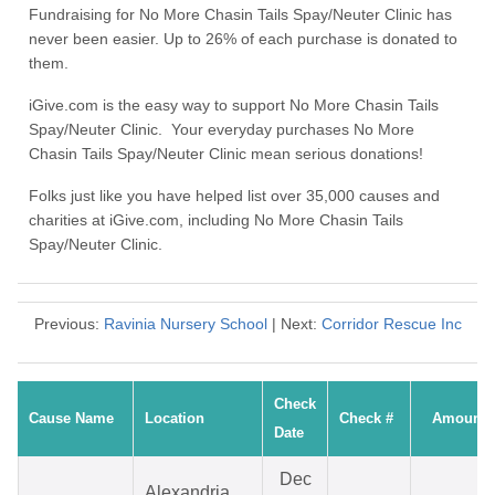
Fundraising for No More Chasin Tails Spay/Neuter Clinic has
never been easier. Up to 26% of each purchase is donated to
them.
iGive.com is the easy way to support No More Chasin Tails
Spay/Neuter Clinic. Your everyday purchases No More
Chasin Tails Spay/Neuter Clinic mean serious donations!
Folks just like you have helped list over 35,000 causes and
charities at iGive.com, including No More Chasin Tails
Spay/Neuter Clinic.
Previous:
Ravinia Nursery School
| Next:
Corridor Rescue Inc
Check
Cause Name
Location
Check #
Amount
Date
Dec
Alexandria,