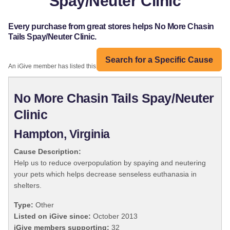
Spay/Neuter Clinic
Every purchase from great stores helps No More Chasin
Tails Spay/Neuter Clinic.
Search for a Specific Cause
An iGive member has listed this organization:
No More Chasin Tails Spay/Neuter
Clinic
Hampton, Virginia
Cause Description:
Help us to reduce overpopulation by spaying and neutering
your pets which helps decrease senseless euthanasia in
shelters.
Type:
Other
Listed on iGive since:
October 2013
iGive members supporting:
32