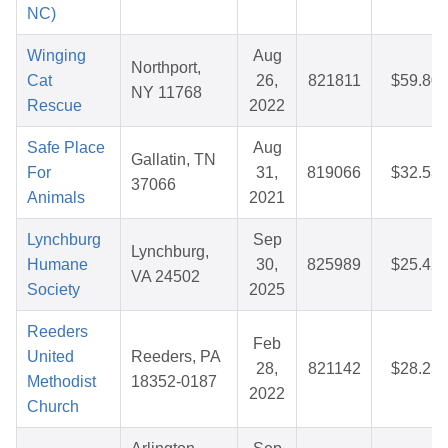
NC)
Winging
Aug
Northport,
Cat
26,
821811
$59.80
NY 11768
Rescue
2022
Safe Place
Aug
Gallatin, TN
For
31,
819066
$32.53
37066
Animals
2021
Lynchburg
Sep
Lynchburg,
Humane
30,
825989
$25.42
VA 24502
Society
2025
Reeders
Feb
United
Reeders, PA
28,
821142
$28.25
Methodist
18352-0187
2022
Church