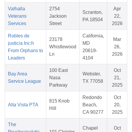
Valhalla
2754
Apr
Scranton,
Veterans
Jackson
22,
PA 18504
Services
Street
2026
Robles de
California,
23178
Mar
justicia Inc:h
MD
Whistlewood
26,
From Orphans to
20619-
Ln
2026
Leaders
4104
100 East
Oct
Bay Area
Webster,
Nasa
21,
Service League
TX 77058
Parkway
2025
Redondo
Oct
815 Knob
Alta Vista PTA
Beach,
20,
Hill
CA 90277
2025
The
Chapel
Oct
Psychoanalytic
101 Cloister