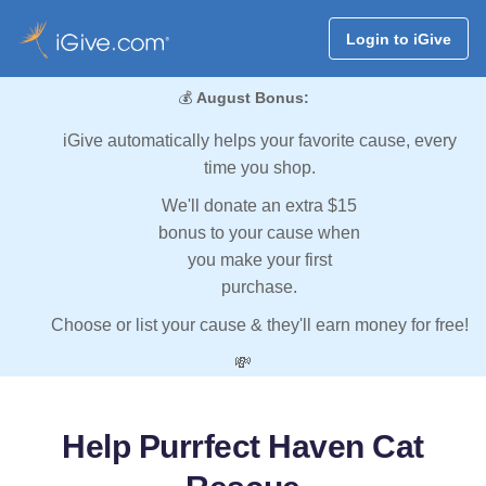
Login to iGive
💰
August Bonus:
iGive automatically helps your favorite cause, every
time you shop.
We'll donate an extra $15
bonus to your cause when
you make your first
purchase.
Choose or list your cause & they'll earn money for free!
💸
Help Purrfect Haven Cat