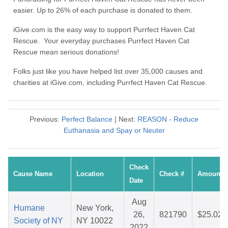
easier. Up to 26% of each purchase is donated to them.
iGive.com is the easy way to support Purrfect Haven Cat
Rescue. Your everyday purchases Purrfect Haven Cat
Rescue mean serious donations!
Folks just like you have helped list over 35,000 causes and
charities at iGive.com, including Purrfect Haven Cat Rescue.
Previous:
Perfect Balance
| Next:
REASON - Reduce
Euthanasia and Spay or Neuter
Check
Cause Name
Location
Check #
Amount
Date
Aug
Humane
New York,
26,
821790
$25.02
Society of NY
NY 10022
2022