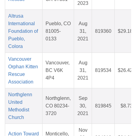
2023
Altrusa
International
Pueblo, CO
Aug
Foundation of
81005-
31,
819360
$29.18
Pueblo,
0133
2021
Colora
Vancouver
Vancouver,
Aug
Orphan Kitten
BC V6K
31,
819534
$26.42
Rescue
4P4
2021
Association
Northglenn
Northglenn,
Sep
United
CO 80234-
30,
819845
$8.73
Methodist
3720
2021
Church
Nov
Action Toward
Monticello,