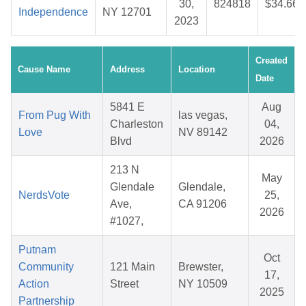
30,
824818
$34.66
Independence
NY 12701
2023
Created
Cause Name
Address
Location
Date
5841 E
Aug
From Pug With
las vegas,
Charleston
04,
Love
NV 89142
Blvd
2026
213 N
May
Glendale
Glendale,
NerdsVote
25,
Ave,
CA 91206
2026
#1027,
Putnam
Oct
Community
121 Main
Brewster,
17,
Action
Street
NY 10509
2025
Partnership