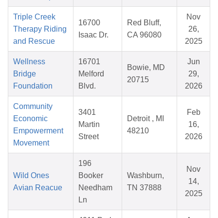
Triple Creek
Nov
16700
Red Bluff,
Therapy Riding
26,
Isaac Dr.
CA 96080
and Rescue
2025
Wellness
16701
Jun
Bowie, MD
Bridge
Melford
29,
20715
Foundation
Blvd.
2026
Community
3401
Feb
Economic
Detroit , MI
Martin
16,
Empowerment
48210
Street
2026
Movement
196
Nov
Wild Ones
Booker
Washburn,
14,
Avian Reacue
Needham
TN 37888
2025
Ln