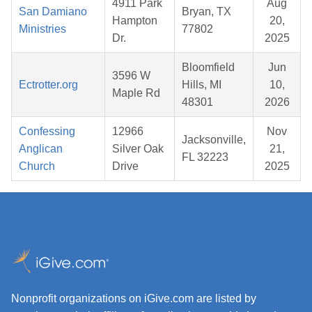
4911 Park
Aug
San Damiano
Bryan, TX
Hampton
20,
Ministries
77802
Dr.
2025
Bloomfield
Jun
3596 W
Ectrotter.org
Hills, MI
10,
Maple Rd
48301
2026
Confessing
12966
Nov
Jacksonville,
Anglican
Silver Oak
21,
FL 32223
Church
Drive
2025
Nonprofit organizations on iGive.com are listed by