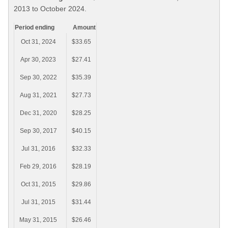
2013 to October 2024.
Period ending
Amount
Oct 31, 2024
$33.65
Apr 30, 2023
$27.41
Sep 30, 2022
$35.39
Aug 31, 2021
$27.73
Dec 31, 2020
$28.25
Sep 30, 2017
$40.15
Jul 31, 2016
$32.33
Feb 29, 2016
$28.19
Oct 31, 2015
$29.86
Jul 31, 2015
$31.44
May 31, 2015
$26.46