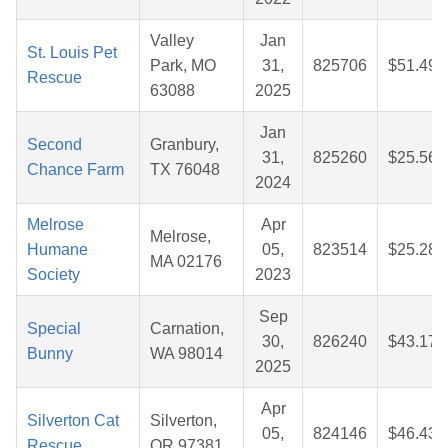
Valley
Jan
St. Louis Pet
Park, MO
31,
825706
$51.49
Rescue
63088
2025
Jan
Second
Granbury,
31,
825260
$25.56
Chance Farm
TX 76048
2024
Melrose
Apr
Melrose,
Humane
05,
823514
$25.28
MA 02176
Society
2023
Sep
Special
Carnation,
30,
826240
$43.17
Bunny
WA 98014
2025
Apr
Silverton Cat
Silverton,
05,
824146
$46.43
Rescue
OR 97381