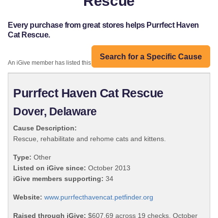
Rescue
Every purchase from great stores helps Purrfect Haven
Cat Rescue.
Search for a Specific Cause
An iGive member has listed this organization:
Purrfect Haven Cat Rescue
Dover, Delaware
Cause Description:
Rescue, rehabilitate and rehome cats and kittens.
Type:
Other
Listed on iGive since:
October 2013
iGive members supporting:
34
Website:
www.purrfecthavencat.petfinder.org
Raised through iGive:
$607.69 across 19 checks, October