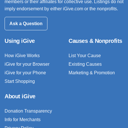
members or their affiliates for collective use. Listings do not
imply endorsement by either iGive.com or the nonprofits.
Ask a Question
Using iGive
Causes & Nonprofits
How iGive Works
List Your Cause
iGive for your Browser
Existing Causes
iGive for your Phone
Marketing & Promotion
Start Shopping
About iGive
Donation Transparency
Info for Merchants