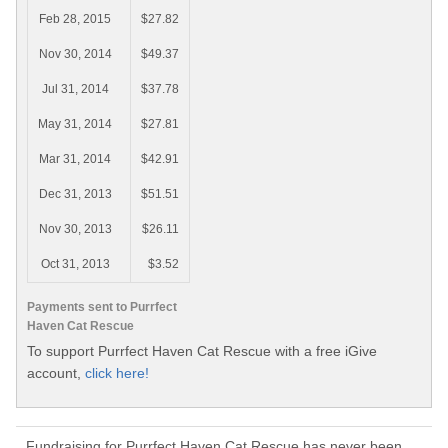
Feb 28, 2015
$27.82
Nov 30, 2014
$49.37
Jul 31, 2014
$37.78
May 31, 2014
$27.81
Mar 31, 2014
$42.91
Dec 31, 2013
$51.51
Nov 30, 2013
$26.11
Oct 31, 2013
$3.52
Payments sent to Purrfect
Haven Cat Rescue
To support Purrfect Haven Cat Rescue with a free iGive
account,
click here!
Fundraising for Purrfect Haven Cat Rescue has never been