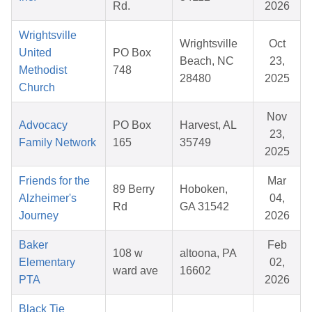
Rd.
2026
Wrightsville
Wrightsville
Oct
United
PO Box
Beach, NC
23,
Methodist
748
28480
2025
Church
Nov
Advocacy
PO Box
Harvest, AL
23,
Family Network
165
35749
2025
Friends for the
Mar
89 Berry
Hoboken,
Alzheimer's
04,
Rd
GA 31542
Journey
2026
Baker
Feb
108 w
altoona, PA
Elementary
02,
ward ave
16602
PTA
2026
Black Tie