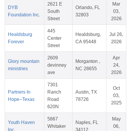
2621 E
Mar
DYB
Orlando, FL
South
03,
Foundation Inc.
32803
Street
2026
445
Healdsburg
Healdsburg,
Jul 26,
Center
Forever
CA 95448
2026
Street
2609
Apr
Glory mountain
Morganton ,
devinney
24,
ministries
NC 28655
ave
2026
7301
Oct
Partners In
Ranch
Austin, TX
03,
Hope--Texas
Road
78726
2025
620N
5867
May
Youth Haven
Naples, FL
Whitaker
06,
Inc.
34112