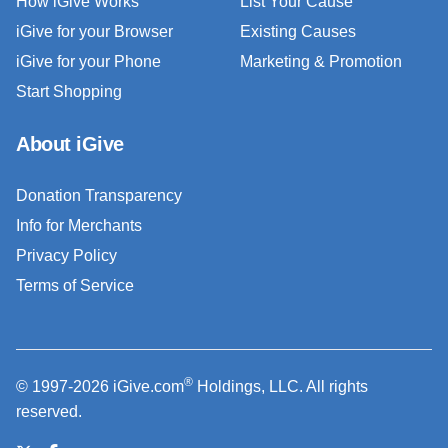
How iGive Works
List Your Cause
iGive for your Browser
Existing Causes
iGive for your Phone
Marketing & Promotion
Start Shopping
About iGive
Donation Transparency
Info for Merchants
Privacy Policy
Terms of Service
®
© 1997-2026 iGive.com
Holdings, LLC. All rights
reserved.