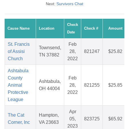
Next:
Survivors Chat
Check
Cause Name
Location
Check #
Amount
Date
St. Francis
Feb
Townsend,
of Assisi
28,
821247
$25.82
TN 37882
Church
2022
Ashtabula
County
Feb
Ashtabula,
Animal
28,
821255
$25.85
OH 44004
Protective
2022
League
Apr
The Cat
Hampton,
05,
823725
$65.92
Corner, Inc
VA 23663
2023