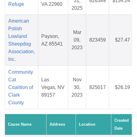
31,
826349
$134.14
Refuge
VA 22960
2025
American
Polish
Mar
Lowland
Payson,
09,
823459
$27.47
Sheepdog
AZ 85541
2023
Association,
Inc.
Community
Cat
Las
Nov
Coalition of
Vegas, NV
30,
825017
$26.19
Clark
89157
2023
County
Created
Cause Name
Address
Location
Date