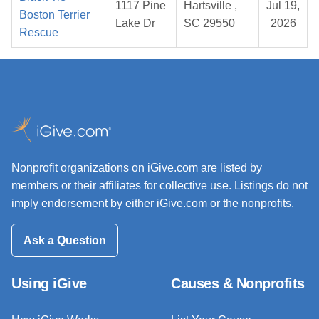
1117 Pine
Hartsville ,
Jul 19,
Boston Terrier
Lake Dr
SC 29550
2026
Rescue
Nonprofit organizations on iGive.com are listed by
members or their affiliates for collective use. Listings do not
imply endorsement by either iGive.com or the nonprofits.
Ask a Question
Using iGive
Causes & Nonprofits