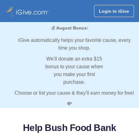
Login to iGive
💰
August Bonus:
iGive automatically helps your favorite cause, every
time you shop.
We'll donate an extra $15
bonus to your cause when
you make your first
purchase.
Choose or list your cause & they'll earn money for free!
💸
Help Bush Food Bank