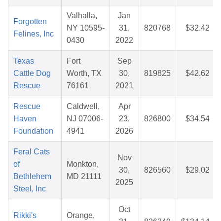
Valhalla,
Jan
Forgotten
NY 10595-
31,
820768
$32.42
Felines, Inc
0430
2022
Texas
Fort
Sep
Cattle Dog
Worth, TX
30,
819825
$42.62
Rescue
76161
2021
Rescue
Caldwell,
Apr
Haven
NJ 07006-
23,
826800
$34.54
Foundation
4941
2026
Feral Cats
Nov
of
Monkton,
30,
826560
$29.02
Bethlehem
MD 21111
2025
Steel, Inc
Oct
Rikki's
Orange,