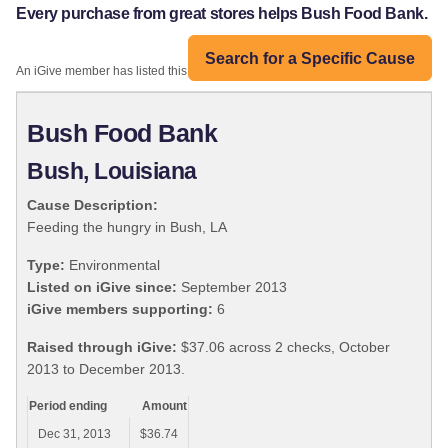
Every purchase from great stores helps Bush Food Bank.
Search for a Specific Cause
An iGive member has listed this organization:
Bush Food Bank
Bush, Louisiana
Cause Description:
Feeding the hungry in Bush, LA
Type:
Environmental
Listed on iGive since:
September 2013
iGive members supporting:
6
Raised through iGive:
$37.06 across 2 checks, October
2013 to December 2013.
Period ending
Amount
Dec 31, 2013
$36.74