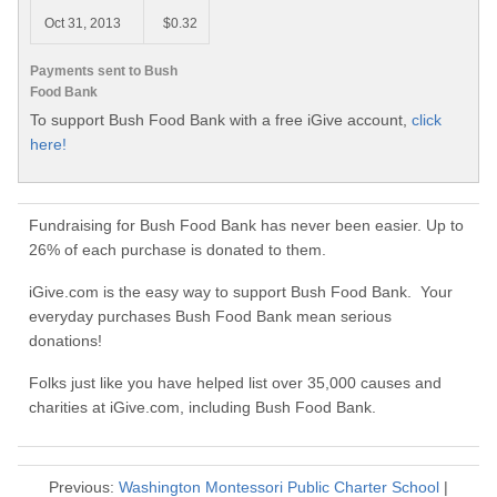
Oct 31, 2013
$0.32
Payments sent to Bush
Food Bank
To support Bush Food Bank with a free iGive account,
click
here!
Fundraising for Bush Food Bank has never been easier. Up to
26% of each purchase is donated to them.
iGive.com is the easy way to support Bush Food Bank. Your
everyday purchases Bush Food Bank mean serious
donations!
Folks just like you have helped list over 35,000 causes and
charities at iGive.com, including Bush Food Bank.
Previous:
Washington Montessori Public Charter School
|