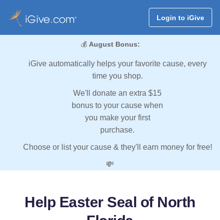
Login to iGive
💰
August Bonus:
iGive automatically helps your favorite cause, every
time you shop.
We'll donate an extra $15
bonus to your cause when
you make your first
purchase.
Choose or list your cause & they'll earn money for free!
💸
Help Easter Seal of North