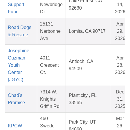
Lake Forest, CA
Support
Newbridge
14,
92630
Fund
Dr
2026
25131
Apr
Road Dogs
Narbonne
Lomita, CA 90717
29,
& Rescue
Ave
2026
Josephine
Guzman
4011
Apr
Antioch, CA
Youth
Crescent
28,
94509
Center
Ct.
2026
(JGYC)
7314 W.
Dec
Chad's
Plant city , FL
Knights
31,
Promise
33565
Griffin Rd
2025
460
Mar
Park City, UT
KPCW
Swede
26,
84060