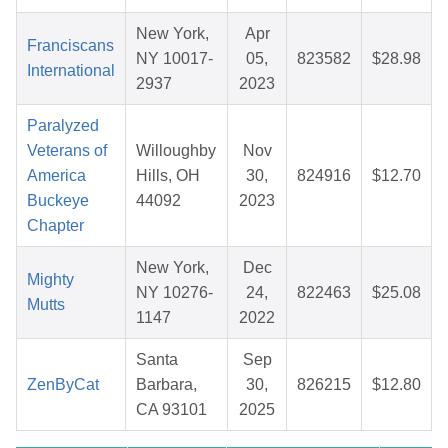
New York,
Apr
Franciscans
NY 10017-
05,
823582
$28.98
International
2937
2023
Paralyzed
Veterans of
Willoughby
Nov
America
Hills, OH
30,
824916
$12.70
Buckeye
44092
2023
Chapter
New York,
Dec
Mighty
NY 10276-
24,
822463
$25.08
Mutts
1147
2022
Santa
Sep
ZenByCat
Barbara,
30,
826215
$12.80
CA 93101
2025