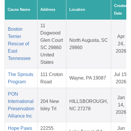
Created
Cause Name
Address
Location
Date
11
Boston
Dogwood
Terrier
Apr
Glen Court
North Augusta, SC
Rescue of
24,
SC 29860
29860
East
2026
United
Tennessee
States
The Sprouts
111 Croton
Jul 15,
Wayne, PA 19087
Program
Road
2026
PON
Jan
International
204 New
HILLSBOROUGH,
14,
Preservation
Isley Trl
NC 27278
2026
Alliance Inc
Hope Paws
22255
Jun