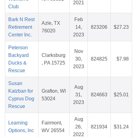
2021
Club
Bark N Rest
Feb
Azle, TX
Retirement
14,
823206
$27.23
76020
Center Inc.
2023
Peterson
Nov
Backyard
Clarksburg
30,
824825
$7.98
Ducks &
, PA 15725
2023
Rescue
Susan
Aug
Katzban for
Grafton, WI
31,
824663
$25.01
Cyprus Dog
53024
2023
Rescue
Aug
Learning
Fairmont,
26,
821934
$31.24
Options, Inc
WV 26554
2022