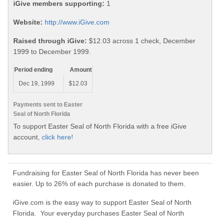
iGive members supporting:
1
Website:
http://www.iGive.com
Raised through iGive:
$12.03 across 1 check, December
1999 to December 1999.
Period ending
Amount
Dec 19, 1999
$12.03
Payments sent to Easter
Seal of North Florida
To support Easter Seal of North Florida with a free iGive
account,
click here!
Fundraising for Easter Seal of North Florida has never been
easier. Up to 26% of each purchase is donated to them.
iGive.com is the easy way to support Easter Seal of North
Florida. Your everyday purchases Easter Seal of North