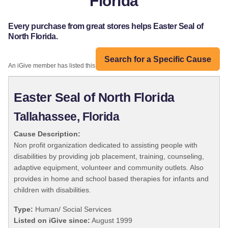
Florida
Every purchase from great stores helps Easter Seal of
North Florida.
Search for a Specific Cause
An iGive member has listed this organization:
Easter Seal of North Florida
Tallahassee, Florida
Cause Description:
Non profit organization dedicated to assisting people with
disabilities by providing job placement, training, counseling,
adaptive equipment, volunteer and community outlets. Also
provides in home and school based therapies for infants and
children with disabilities.
Type:
Human/ Social Services
Listed on iGive since:
August 1999