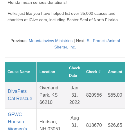
Florida mean serious donations!
Folks just like you have helped list over 35,000 causes and
charities at iGive.com, including Easter Seal of North Florida.
Previous:
Mountainview Ministries
| Next:
St. Francis Animal
Shelter, Inc.
Check
Cause Name
Location
Check #
Amount
Date
Overland
Jan
DivaPets
Park, KS
31,
820956
$55.00
Cat Rescue
66210
2022
GFWC
Aug
Hudson
Hudson,
31,
818670
$26.65
Women's
NH 03051