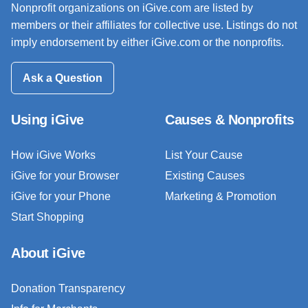
Nonprofit organizations on iGive.com are listed by
members or their affiliates for collective use. Listings do not
imply endorsement by either iGive.com or the nonprofits.
Ask a Question
Using iGive
Causes & Nonprofits
How iGive Works
List Your Cause
iGive for your Browser
Existing Causes
iGive for your Phone
Marketing & Promotion
Start Shopping
About iGive
Donation Transparency