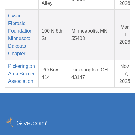
Alley
2026
Cystic
Fibrosis
Mar
Foundation
100 N 6th
Minneapolis, MN
11,
Minnesota-
St
55403
2026
Dakotas
Chapter
Pickerington
Nov
PO Box
Pickerington, OH
Area Soccer
17,
414
43147
Association
2025