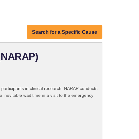
Search for a Specific Cause
 (NARAP)
participants in clinical research. NARAP conducts
e inevitable wait time in a visit to the emergency