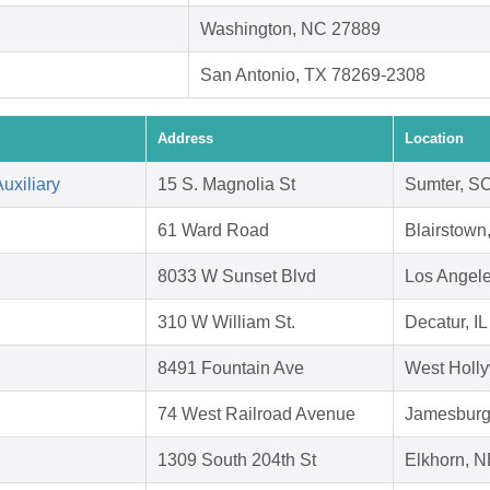
Washington, NC 27889
San Antonio, TX 78269-2308
Address
Location
uxiliary
15 S. Magnolia St
Sumter, S
61 Ward Road
Blairstown
8033 W Sunset Blvd
Los Angel
310 W William St.
Decatur, I
8491 Fountain Ave
West Holl
74 West Railroad Avenue
Jamesburg
1309 South 204th St
Elkhorn, 