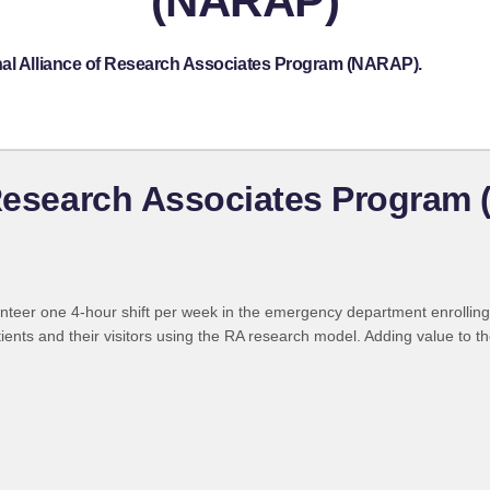
(NARAP)
nal Alliance of Research Associates Program (NARAP).
 Research Associates Program
nteer one 4-hour shift per week in the emergency department enrolling 
tients and their visitors using the RA research model. Adding value to th