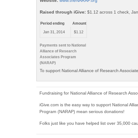
Website:
www.theNARAP.org
Raised through iGive:
$1.12 across 1 check, Ja
Period ending
Amount
Jan 31, 2014
$1.12
Payments sent to National
Alliance of Research
Associates Program
(NARAP)
To support National Alliance of Research Associa
Fundraising for National Alliance of Research As
iGive.com is the easy way to support National Al
Program (NARAP) mean serious donations!
Folks just like you have helped list over 35,000 c