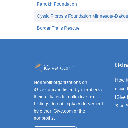
Farrukh Foundation
Cystic Fibrosis Foundation Minnesota-Dakot
Border Trails Rescue
Usin
How i
Nonprofit organizations on
iGive 
iGive.com are listed by members or
their affiliates for collective use.
iGive 
Listings do not imply endorsement
Start
by either iGive.com or the
nonprofits.