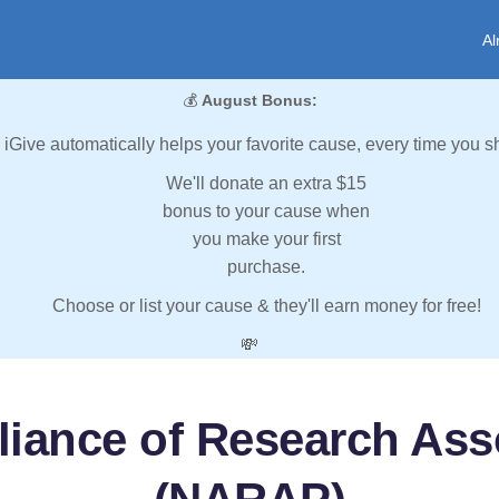
Al
💰
August Bonus:
iGive automatically helps your favorite cause, every time you s
We'll donate an extra $15
bonus to your cause when
you make your first
purchase.
Choose or list your cause & they'll earn money for free!
💸
lliance of Research As