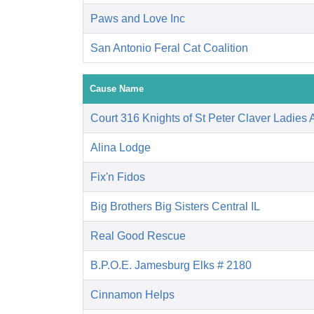
Paws and Love Inc
San Antonio Feral Cat Coalition
Cause Name
Court 316 Knights of St Peter Claver Ladies A
Alina Lodge
Fix'n Fidos
Big Brothers Big Sisters Central IL
Real Good Rescue
B.P.O.E. Jamesburg Elks # 2180
Cinnamon Helps