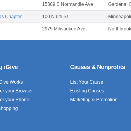
15309 S Normandie Ave
Gardena, 
as Chapter
100 N 6th St
Minneapol
2975 Milwaukee Ave
Northbrook
g iGive
Causes & Nonprofits
Give Works
List Your Cause
for your Browser
Existing Causes
for your Phone
Marketing & Promotion
 Shopping