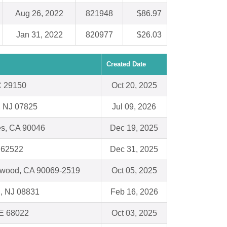
Aug 26, 2022
821948
$86.97
Jan 31, 2022
820977
$26.03
Created Date
C 29150
Oct 20, 2025
, NJ 07825
Jul 09, 2026
es, CA 90046
Dec 19, 2025
L 62522
Dec 31, 2025
ywood, CA 90069-2519
Oct 05, 2025
, NJ 08831
Feb 16, 2026
NE 68022
Oct 03, 2025