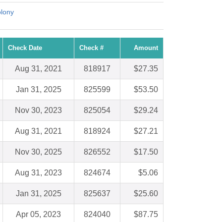
lony
Check Date
Check #
Amount
Aug 31, 2021
818917
$27.35
Jan 31, 2025
825599
$53.50
Nov 30, 2023
825054
$29.24
Aug 31, 2021
818924
$27.21
Nov 30, 2025
826552
$17.50
Aug 31, 2023
824674
$5.06
Jan 31, 2025
825637
$25.60
Apr 05, 2023
824040
$87.75