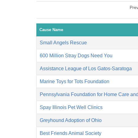
Pre
Cause Name
Small Angels Rescue
600 Million Stray Dogs Need You
Assistance League of Los Gatos-Saratoga
Marine Toys for Tots Foundation
Pennsylvania Foundation for Home Care an
Spay Illinois Pet Well Clinics
Greyhound Adoption of Ohio
Best Friends Animal Society