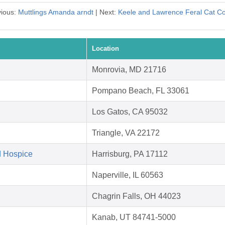
vious:
Muttlings Amanda arndt
| Next:
Keele and Lawrence Feral Cat Co
Location
Monrovia, MD 21716
Pompano Beach, FL 33061
Los Gatos, CA 95032
Triangle, VA 22172
d Hospice
Harrisburg, PA 17112
Naperville, IL 60563
Chagrin Falls, OH 44023
Kanab, UT 84741-5000