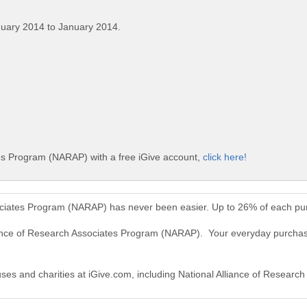
nuary 2014 to January 2014.
tes Program (NARAP) with a free iGive account,
click here!
sociates Program (NARAP) has never been easier. Up to 26% of each pu
liance of Research Associates Program (NARAP). Your everyday purchas
auses and charities at iGive.com, including National Alliance of Resea