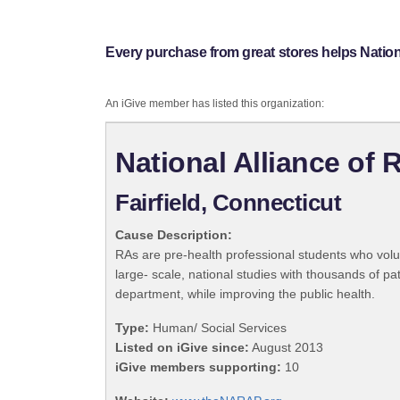
Every purchase from great stores helps Natio
An iGive member has listed this organization:
National Alliance of
Fairfield, Connecticut
Cause Description:
RAs are pre-health professional students who volu
large- scale, national studies with thousands of pa
department, while improving the public health.
Type:
Human/ Social Services
Listed on iGive since:
August 2013
iGive members supporting:
10