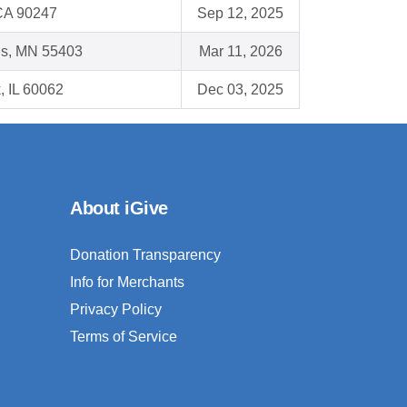
CA 90247
Sep 12, 2025
is, MN 55403
Mar 11, 2026
, IL 60062
Dec 03, 2025
About iGive
Donation Transparency
Info for Merchants
Privacy Policy
Terms of Service