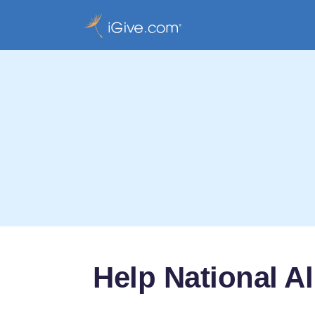
Help National A