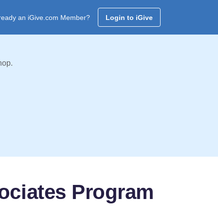
ready an iGive.com Member?
Login to iGive
hop.
sociates Program