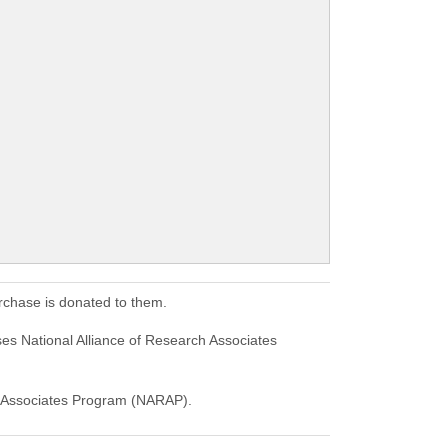
rchase is donated to them.
es National Alliance of Research Associates
rch Associates Program (NARAP).