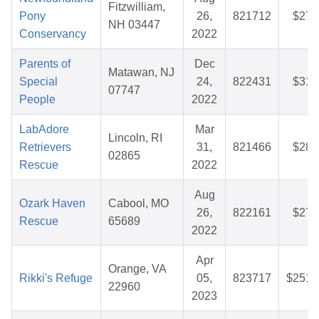
Fitzwilliam,
Pony
26,
821712
$27.
NH 03447
Conservancy
2022
Parents of
Dec
Matawan, NJ
Special
24,
822431
$31.
07747
People
2022
LabAdore
Mar
Lincoln, RI
Retrievers
31,
821466
$28.
02865
Rescue
2022
Aug
Ozark Haven
Cabool, MO
26,
822161
$27.
Rescue
65689
2022
Apr
Orange, VA
Rikki's Refuge
05,
823717
$251.
22960
2023