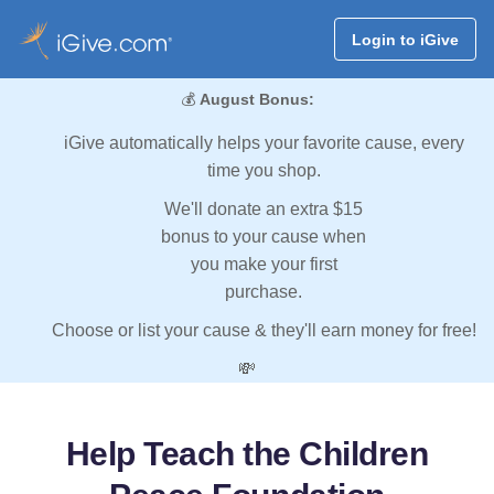
Login to iGive
💰
August Bonus:
iGive automatically helps your favorite cause, every
time you shop.
We'll donate an extra $15
bonus to your cause when
you make your first
purchase.
Choose or list your cause & they'll earn money for free!
💸
Help Teach the Children