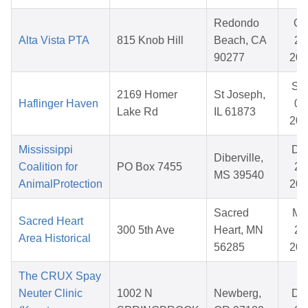
Redondo
Oc
Alta Vista PTA
815 Knob Hill
Beach, CA
20
90277
202
Se
2169 Homer
St Joseph,
Haflinger Haven
08
Lake Rd
IL 61873
202
Mississippi
De
Diberville,
Coalition for
PO Box 7455
25
MS 39540
AnimalProtection
202
Sacred
Ma
Sacred Heart
300 5th Ave
Heart, MN
20
Area Historical
56285
202
The CRUX Spay
Neuter Clinic
1002 N
Newberg,
De