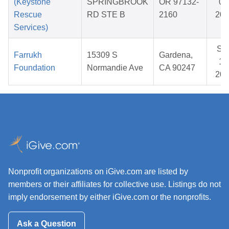
(Keystone
SPRINGBROOK
OR 97132-
05
Rescue
RD STE B
2160
202
Services)
Se
Farrukh
15309 S
Gardena,
12
Foundation
Normandie Ave
CA 90247
202
Nonprofit organizations on iGive.com are listed by
members or their affiliates for collective use. Listings do not
imply endorsement by either iGive.com or the nonprofits.
Ask a Question