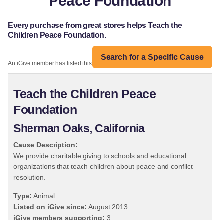
Peace Foundation
Every purchase from great stores helps Teach the
Children Peace Foundation.
Search for a Specific Cause
An iGive member has listed this organization:
Teach the Children Peace
Foundation
Sherman Oaks, California
Cause Description:
We provide charitable giving to schools and educational
organizations that teach children about peace and conflict
resolution.
Type:
Animal
Listed on iGive since:
August 2013
iGive members supporting:
3