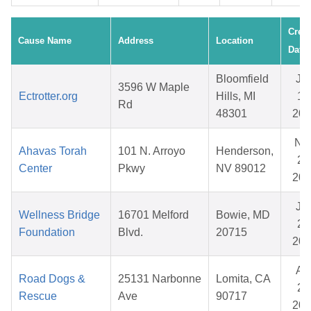
Crea
Cause Name
Address
Location
Date
Bloomfield
Ju
3596 W Maple
Ectrotter.org
Hills, MI
10
Rd
48301
202
No
Ahavas Torah
101 N. Arroyo
Henderson,
28
Center
Pkwy
NV 89012
202
Ju
Wellness Bridge
16701 Melford
Bowie, MD
29
Foundation
Blvd.
20715
202
Ap
Road Dogs &
25131 Narbonne
Lomita, CA
29
Rescue
Ave
90717
202