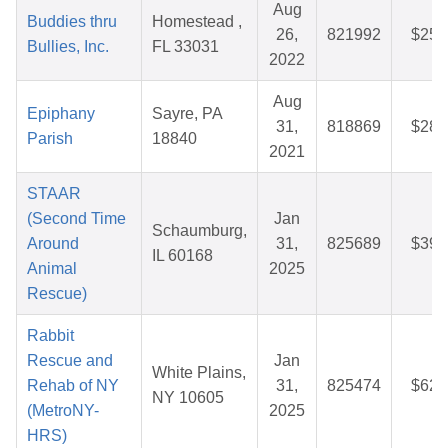
Aug
Buddies thru
Homestead ,
26,
821992
$25.
Bullies, Inc.
FL 33031
2022
Aug
Epiphany
Sayre, PA
31,
818869
$28.
Parish
18840
2021
STAAR
(Second Time
Jan
Schaumburg,
Around
31,
825689
$39.
IL 60168
Animal
2025
Rescue)
Rabbit
Rescue and
Jan
White Plains,
Rehab of NY
31,
825474
$62.
NY 10605
(MetroNY-
2025
HRS)