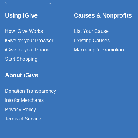
Using iGive
Causes & Nonprofits
How iGive Works
List Your Cause
iGive for your Browser
Existing Causes
iGive for your Phone
Marketing & Promotion
Start Shopping
About iGive
Donation Transparency
Info for Merchants
Privacy Policy
Terms of Service