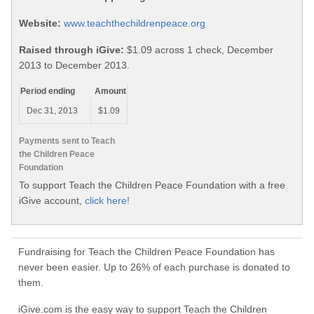
Website:
www.teachthechildrenpeace.org
Raised through iGive:
$1.09 across 1 check, December
2013 to December 2013.
Period ending
Amount
Dec 31, 2013
$1.09
Payments sent to Teach
the Children Peace
Foundation
To support Teach the Children Peace Foundation with a free
iGive account,
click here!
Fundraising for Teach the Children Peace Foundation has
never been easier. Up to 26% of each purchase is donated to
them.
iGive.com is the easy way to support Teach the Children