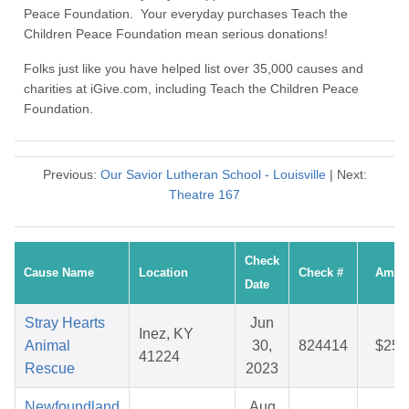
Peace Foundation. Your everyday purchases Teach the
Children Peace Foundation mean serious donations!
Folks just like you have helped list over 35,000 causes and
charities at iGive.com, including Teach the Children Peace
Foundation.
Previous:
Our Savior Lutheran School - Louisville
| Next:
Theatre 167
Check
Cause Name
Location
Check #
Amou
Date
Stray Hearts
Jun
Inez, KY
Animal
30,
824414
$25.
41224
Rescue
2023
Newfoundland
Aug