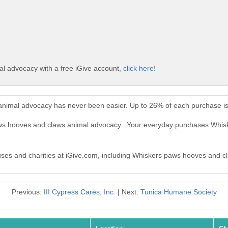
l advocacy with a free iGive account,
click here!
animal advocacy has never been easier. Up to 26% of each purchase is
paws hooves and claws animal advocacy. Your everyday purchases Whi
causes and charities at iGive.com, including Whiskers paws hooves and 
Previous:
III Cypress Cares, Inc.
| Next:
Tunica Humane Society