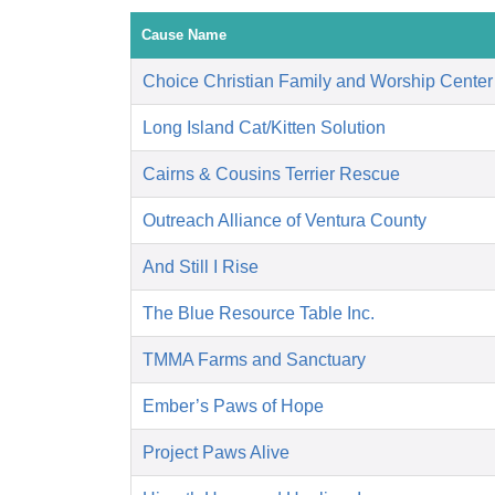
Cause Name
Choice Christian Family and Worship Center
Long Island Cat/Kitten Solution
Cairns & Cousins Terrier Rescue
Outreach Alliance of Ventura County
And Still I Rise
The Blue Resource Table Inc.
TMMA Farms and Sanctuary
Ember’s Paws of Hope
Project Paws Alive