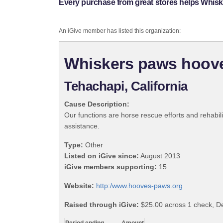
Every purchase from great stores helps Whis
An iGive member has listed this organization:
Whiskers paws hoove
Tehachapi, California
Cause Description:
Our functions are horse rescue efforts and rehabili
assistance.
Type:
Other
Listed on iGive since:
August 2013
iGive members supporting:
15
Website:
http:/www.hooves-paws.org
Raised through iGive:
$25.00 across 1 check, 