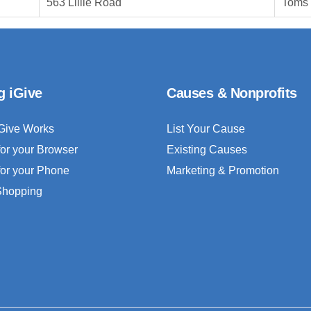
563 Lillie Road
Toms 
g iGive
Causes & Nonprofits
Give Works
List Your Cause
for your Browser
Existing Causes
for your Phone
Marketing & Promotion
 Shopping