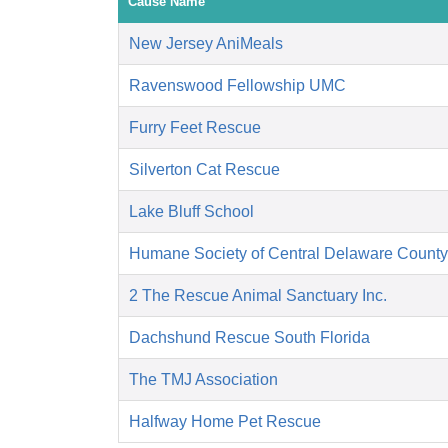
Cause Name
New Jersey AniMeals
Ravenswood Fellowship UMC
Furry Feet Rescue
Silverton Cat Rescue
Lake Bluff School
Humane Society of Central Delaware County,
2 The Rescue Animal Sanctuary Inc.
Dachshund Rescue South Florida
The TMJ Association
Halfway Home Pet Rescue