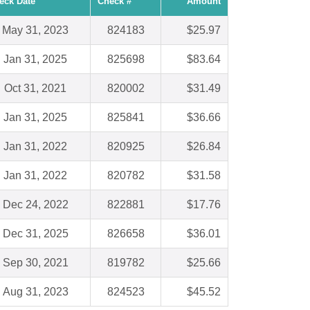
eck Date
Check #
Amount
May 31, 2023
824183
$25.97
Jan 31, 2025
825698
$83.64
Oct 31, 2021
820002
$31.49
Jan 31, 2025
825841
$36.66
Jan 31, 2022
820925
$26.84
Jan 31, 2022
820782
$31.58
Dec 24, 2022
822881
$17.76
Dec 31, 2025
826658
$36.01
Sep 30, 2021
819782
$25.66
Aug 31, 2023
824523
$45.52