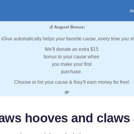
Al
💰
August Bonus:
iGive automatically helps your favorite cause, every time you s
We'll donate an extra $15
bonus to your cause when
you make your first
purchase.
Choose or list your cause & they'll earn money for free!
💸
aws hooves and claws