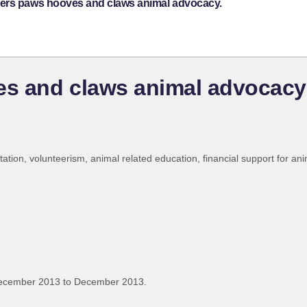
kers paws hooves and claws animal advocacy.
s and claws animal advocacy
tation, volunteerism, animal related education, financial support for ani
December 2013 to December 2013.