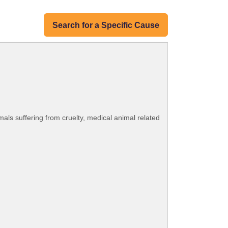
Search for a Specific Cause
mals suffering from cruelty, medical animal related