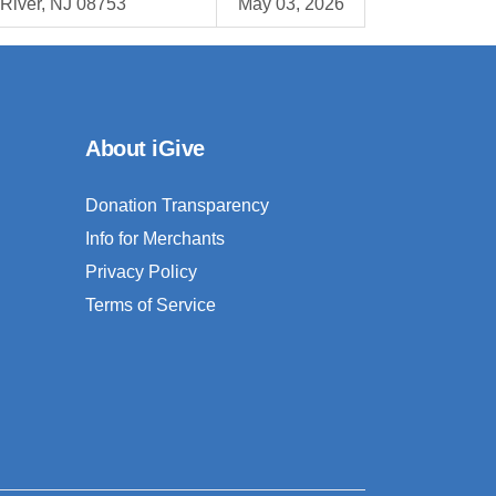
River, NJ 08753
May 03, 2026
About iGive
Donation Transparency
Info for Merchants
Privacy Policy
Terms of Service