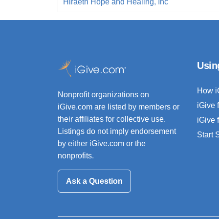
Hiraeth Hope and Healing, Inc
Usin
How i
Nonprofit organizations on
iGive 
iGive.com are listed by members or
their affiliates for collective use.
iGive 
Listings do not imply endorsement
Start
by either iGive.com or the
nonprofits.
Ask a Question