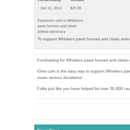
Period ending
Amount
Dec 31, 2013
$25.00
Payments sent to Whiskers
paws hooves and claws
animal advocacy
To support Whiskers paws hooves and claws anima
Fundraising for Whiskers paws hooves and claws 
iGive.com is the easy way to support Whiskers 
mean serious donations!
Folks just like you have helped list over 35,000 