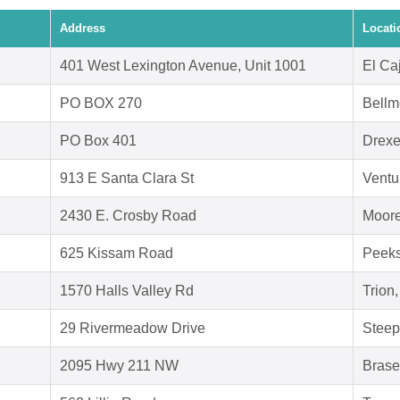
Address
Locati
401 West Lexington Avenue, Unit 1001
El Ca
PO BOX 270
Bellm
PO Box 401
Drexe
913 E Santa Clara St
Ventu
2430 E. Crosby Road
Moore
625 Kissam Road
Peeks
1570 Halls Valley Rd
Trion
29 Rivermeadow Drive
Steep
2095 Hwy 211 NW
Brase