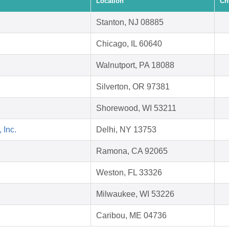
Location
Ch
Stanton, NJ 08885
Chicago, IL 60640
Walnutport, PA 18088
Silverton, OR 97381
Shorewood, WI 53211
 Inc.
Delhi, NY 13753
Ramona, CA 92065
Weston, FL 33326
Milwaukee, WI 53226
Caribou, ME 04736