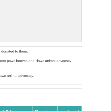
 donated to them.
skers paws hooves and claws animal advocacy
claws animal advocacy.