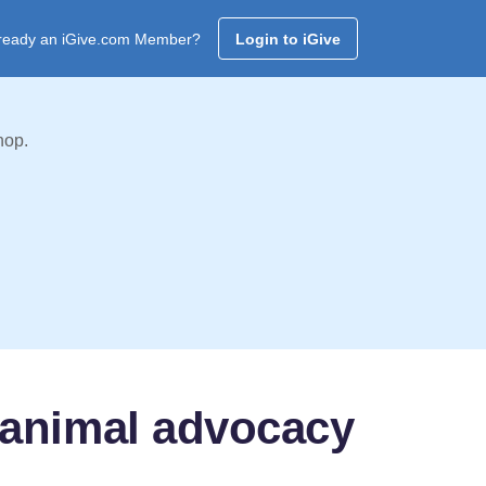
ready an iGive.com Member?
Login to iGive
hop.
 animal advocacy