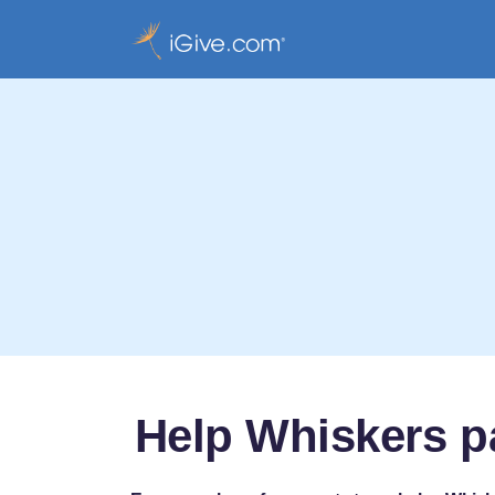
Help Whiskers p