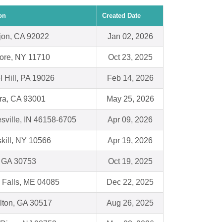
on
Created Date
jon, CA 92022
Jan 02, 2026
ore, NY 11710
Oct 23, 2025
l Hill, PA 19026
Feb 14, 2026
ra, CA 93001
May 25, 2026
sville, IN 46158-6705
Apr 09, 2026
kill, NY 10566
Apr 19, 2026
, GA 30753
Oct 19, 2025
 Falls, ME 04085
Dec 22, 2025
lton, GA 30517
Aug 26, 2025