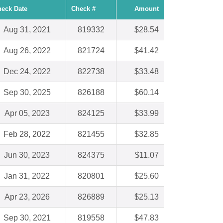
eck Date
Check #
Amount
Aug 31, 2021
819332
$28.54
Aug 26, 2022
821724
$41.42
Dec 24, 2022
822738
$33.48
Sep 30, 2025
826188
$60.14
Apr 05, 2023
824125
$33.99
Feb 28, 2022
821455
$32.85
Jun 30, 2023
824375
$11.07
Jan 31, 2022
820801
$25.60
Apr 23, 2026
826889
$25.13
Sep 30, 2021
819558
$47.83