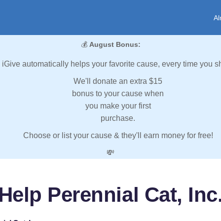
Al
💰
August Bonus:
iGive automatically helps your favorite cause, every time you s
We'll donate an extra $15
bonus to your cause when
you make your first
purchase.
Choose or list your cause & they'll earn money for free!
💸
Help Perennial Cat, Inc