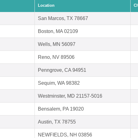
Location
Ch
San Marcos, TX 78667
Boston, MA 02109
Wells, MN 56097
Reno, NV 89506
Penngrove, CA 94951
Sequim, WA 98382
Westminster, MD 21157-5016
Bensalem, PA 19020
Austin, TX 78755
NEWFIELDS, NH 03856