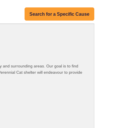
Search for a Specific Cause
y and surrounding areas. Our goal is to find
Perennial Cat shelter will endeavour to provide