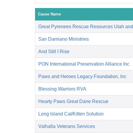
Cause Name
Great Pyrenees Rescue Resources Utah an
San Damiano Ministries
And Still I Rise
PON International Preservation Alliance Inc
Paws and Heroes Legacy Foundation, Inc
Blessing Warriors RVA
Hearty Paws Great Dane Rescue
Long Island Cat/Kitten Solution
Valhalla Veterans Services