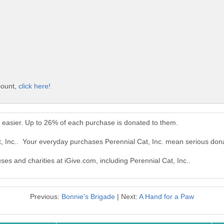
count,
click here!
n easier. Up to 26% of each purchase is donated to them.
t, Inc.. Your everyday purchases Perennial Cat, Inc. mean serious don
ses and charities at iGive.com, including Perennial Cat, Inc..
Previous:
Bonnie's Brigade
| Next:
A Hand for a Paw