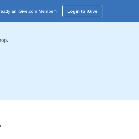
ready an iGive.com Member?
Login to iGive
hop.
.