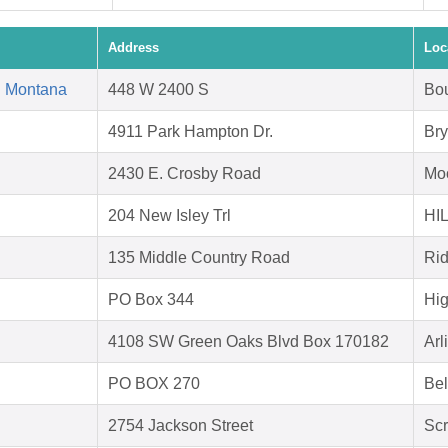
Address
Loc
d Montana
448 W 2400 S
Bou
4911 Park Hampton Dr.
Bry
2430 E. Crosby Road
Moo
204 New Isley Trl
HI
135 Middle Country Road
Ri
PO Box 344
Hig
4108 SW Green Oaks Blvd Box 170182
Arl
PO BOX 270
Bel
2754 Jackson Street
Scr