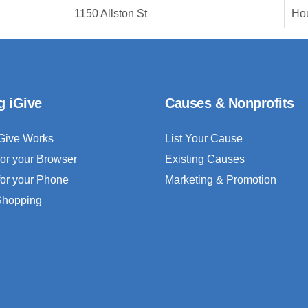
1150 Allston St
Ho
g iGive
Causes & Nonprofits
Give Works
List Your Cause
for your Browser
Existing Causes
for your Phone
Marketing & Promotion
 Shopping