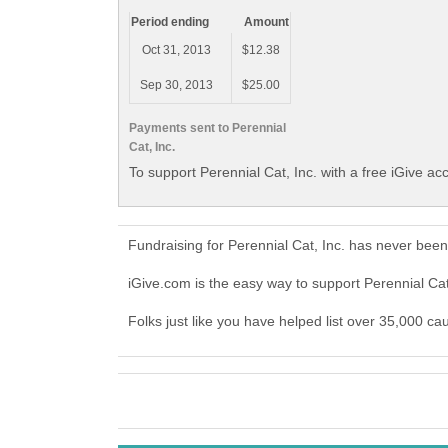
Period ending
Amount
Oct 31, 2013
$12.38
Sep 30, 2013
$25.00
Payments sent to Perennial
Cat, Inc.
To support Perennial Cat, Inc. with a free iGive ac
Fundraising for Perennial Cat, Inc. has never bee
iGive.com is the easy way to support Perennial Ca
Folks just like you have helped list over 35,000 cau