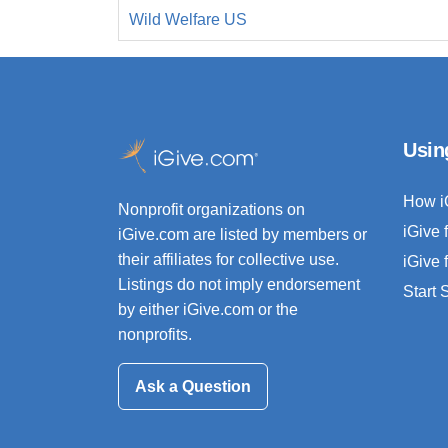
Wild Welfare US
Usin
How i
Nonprofit organizations on
iGive 
iGive.com are listed by members or
their affiliates for collective use.
iGive 
Listings do not imply endorsement
Start
by either iGive.com or the
nonprofits.
Ask a Question