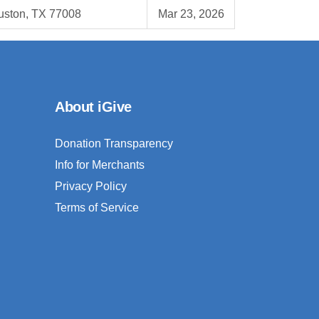
uston, TX 77008
Mar 23, 2026
About iGive
Donation Transparency
Info for Merchants
Privacy Policy
Terms of Service