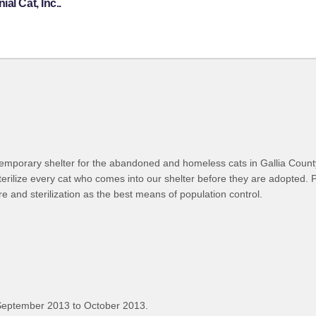
al Cat, Inc..
 temporary shelter for the abandoned and homeless cats in Gallia Count
terilize every cat who comes into our shelter before they are adopted. 
e and sterilization as the best means of population control.
September 2013 to October 2013.