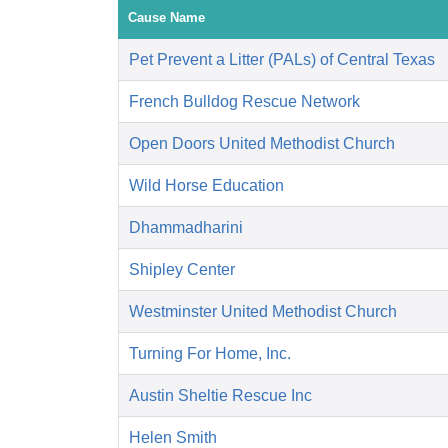
Cause Name
Pet Prevent a Litter (PALs) of Central Texas
French Bulldog Rescue Network
Open Doors United Methodist Church
Wild Horse Education
Dhammadharini
Shipley Center
Westminster United Methodist Church
Turning For Home, Inc.
Austin Sheltie Rescue Inc
Helen Smith