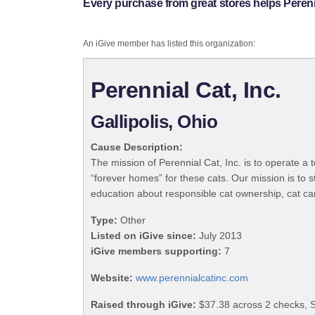
Every purchase from great stores helps Perenni
An iGive member has listed this organization:
Perennial Cat, Inc.
Gallipolis, Ohio
Cause Description:
The mission of Perennial Cat, Inc. is to operate a
“forever homes” for these cats. Our mission is to s
education about responsible cat ownership, cat car
Type:
Other
Listed on iGive since:
July 2013
iGive members supporting:
7
Website:
www.perennialcatinc.com
Raised through iGive:
$37.38 across 2 checks, 