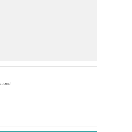
ations!