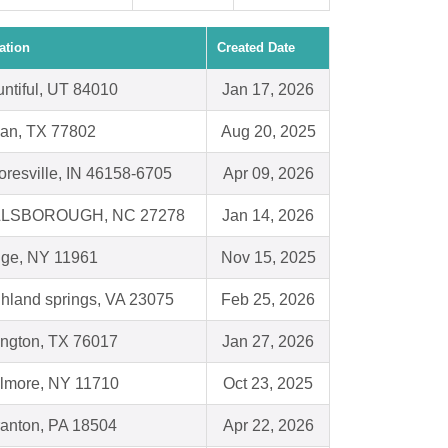
ation
Created Date
ntiful, UT 84010
Jan 17, 2026
an, TX 77802
Aug 20, 2025
resville, IN 46158-6705
Apr 09, 2026
LLSBOROUGH, NC 27278
Jan 14, 2026
dge, NY 11961
Nov 15, 2025
hland springs, VA 23075
Feb 25, 2026
ington, TX 76017
Jan 27, 2026
lmore, NY 11710
Oct 23, 2025
anton, PA 18504
Apr 22, 2026