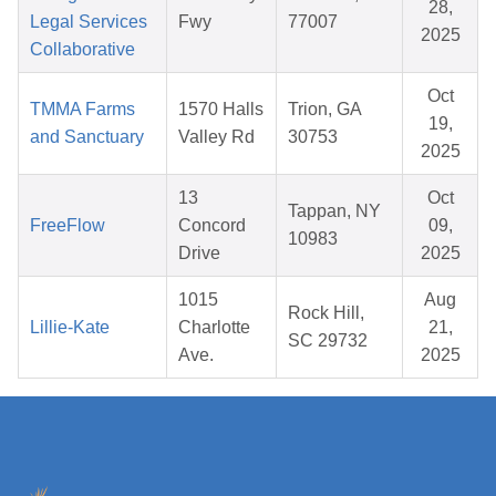
28,
Legal Services
Fwy
77007
2025
Collaborative
Oct
TMMA Farms
1570 Halls
Trion, GA
19,
and Sanctuary
Valley Rd
30753
2025
13
Oct
Tappan, NY
FreeFlow
Concord
09,
10983
Drive
2025
1015
Aug
Rock Hill,
Lillie-Kate
Charlotte
21,
SC 29732
Ave.
2025