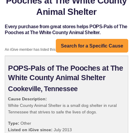
Pooches at The White County
Animal Shelter
Every purchase from great stores helps POPS-Pals of The
Pooches at The White County Animal Shelter.
Search for a Specific Cause
An iGive member has listed this organization:
POPS-Pals of The Pooches at The
White County Animal Shelter
Cookeville, Tennessee
Cause Description:
White County Animal Shelter is a small dog shelter in rural
Tennessee that strives to safe the lives of dogs.
Type:
Other
Listed on iGive since:
July 2013