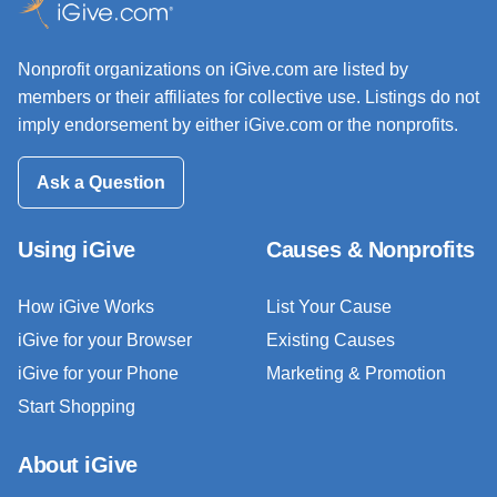
Nonprofit organizations on iGive.com are listed by
members or their affiliates for collective use. Listings do not
imply endorsement by either iGive.com or the nonprofits.
Ask a Question
Using iGive
Causes & Nonprofits
How iGive Works
List Your Cause
iGive for your Browser
Existing Causes
iGive for your Phone
Marketing & Promotion
Start Shopping
About iGive