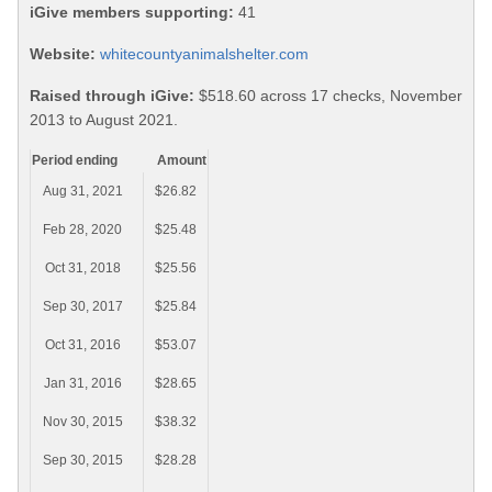
iGive members supporting:
41
Website:
whitecountyanimalshelter.com
Raised through iGive:
$518.60 across 17 checks, November
2013 to August 2021.
Period ending
Amount
Aug 31, 2021
$26.82
Feb 28, 2020
$25.48
Oct 31, 2018
$25.56
Sep 30, 2017
$25.84
Oct 31, 2016
$53.07
Jan 31, 2016
$28.65
Nov 30, 2015
$38.32
Sep 30, 2015
$28.28