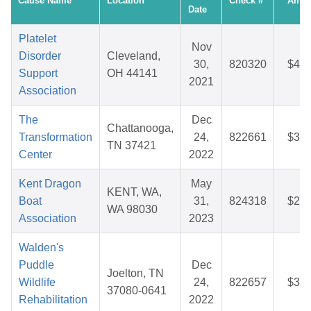
Cause Name
Location
Check #
Amou
Date
Platelet
Nov
Disorder
Cleveland,
30,
820320
$47.
Support
OH 44141
2021
Association
The
Dec
Chattanooga,
Transformation
24,
822661
$34.
TN 37421
Center
2022
Kent Dragon
May
KENT, WA,
Boat
31,
824318
$25.
WA 98030
Association
2023
Walden's
Puddle
Dec
Joelton, TN
Wildlife
24,
822657
$34.
37080-0641
Rehabilitation
2022