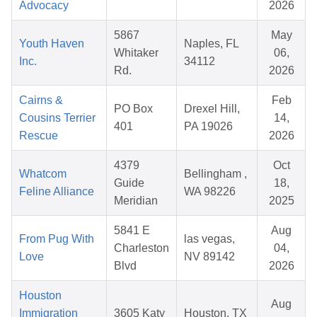
Advocacy
2026
5867
May
Youth Haven
Naples, FL
Whitaker
06,
Inc.
34112
Rd.
2026
Cairns &
Feb
PO Box
Drexel Hill,
Cousins Terrier
14,
401
PA 19026
Rescue
2026
4379
Oct
Whatcom
Bellingham ,
Guide
18,
Feline Alliance
WA 98226
Meridian
2025
5841 E
Aug
From Pug With
las vegas,
Charleston
04,
Love
NV 89142
Blvd
2026
Houston
Aug
Immigration
3605 Katy
Houston, TX