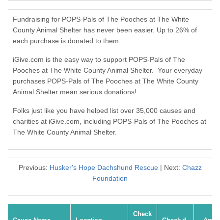
Fundraising for POPS-Pals of The Pooches at The White
County Animal Shelter has never been easier. Up to 26% of
each purchase is donated to them.
iGive.com is the easy way to support POPS-Pals of The
Pooches at The White County Animal Shelter. Your everyday
purchases POPS-Pals of The Pooches at The White County
Animal Shelter mean serious donations!
Folks just like you have helped list over 35,000 causes and
charities at iGive.com, including POPS-Pals of The Pooches at
The White County Animal Shelter.
Previous:
Husker's Hope Dachshund Rescue
| Next:
Chazz
Foundation
Check