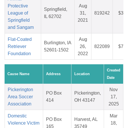
Protective
Aug
Springfield,
League of
31,
819242
$33.
IL 62702
Springfield
2021
and Sangam
Flat-Coated
Aug
Burlington, IA
Retriever
26,
822089
$72.
52601-1502
Foundation
2022
Created
Cause Name
Address
Location
Date
Pickerington
Nov
PO Box
Pickerington,
Area Soccer
17,
414
OH 43147
Association
2025
Domestic
Mar
PO Box
Harvest, AL
Violence Victim
18,
165
35749