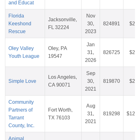
and Educat
Florida
Nov
Jacksonville,
Keeshond
30,
824891
$29.
FL 32224
Rescue
2023
Jan
Oley Valley
Oley, PA
31,
826725
$29.
Youth League
19547
2026
Sep
Los Angeles,
Simple Love
30,
819870
$26.
CA 90071
2021
Community
Aug
Partners of
Fort Worth,
31,
819298
$128.
Tarrant
TX 76103
2021
County, Inc.
Animal