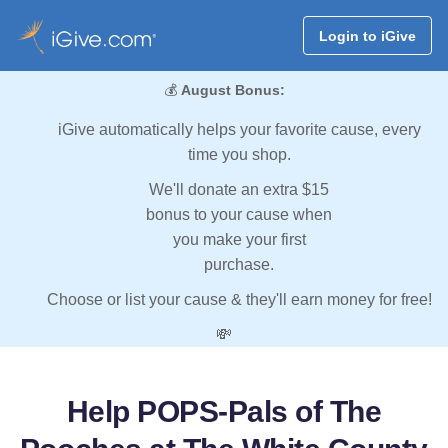
Login to iGive
💰
August Bonus:
iGive automatically helps your favorite cause, every
time you shop.
We'll donate an extra $15
bonus to your cause when
you make your first
purchase.
Choose or list your cause & they'll earn money for free!
💸
Help POPS-Pals of The