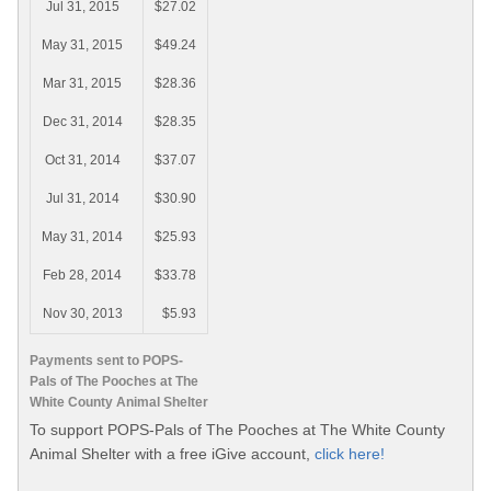
Jul 31, 2015
$27.02
May 31, 2015
$49.24
Mar 31, 2015
$28.36
Dec 31, 2014
$28.35
Oct 31, 2014
$37.07
Jul 31, 2014
$30.90
May 31, 2014
$25.93
Feb 28, 2014
$33.78
Nov 30, 2013
$5.93
Payments sent to POPS-
Pals of The Pooches at The
White County Animal Shelter
To support POPS-Pals of The Pooches at The White County
Animal Shelter with a free iGive account,
click here!