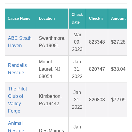
Check
Cause Name
Location
Check #
Amount
Date
Mar
ABC Strath
Swarthmore,
09,
823348
$27.28
Haven
PA 19081
2023
Mount
Jan
Randalls
Laurel, NJ
31,
820747
$38.04
Rescue
08054
2022
The Pilot
Jan
Club of
Kimberton,
31,
820808
$72.09
Valley
PA 19442
2022
Forge
Animal
Jan
Rescue
Des Moines,