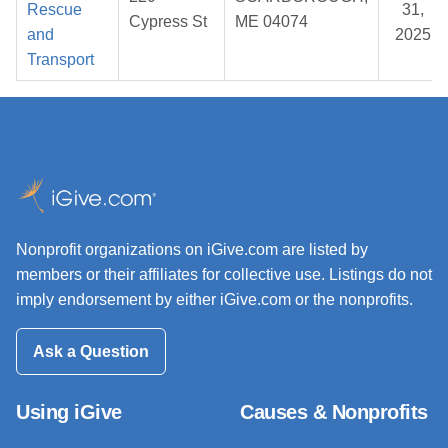
Rescue
31,
Cypress St
ME 04074
and
2025
Transport
Nonprofit organizations on iGive.com are listed by
members or their affiliates for collective use. Listings do not
imply endorsement by either iGive.com or the nonprofits.
Ask a Question
Using iGive
Causes & Nonprofits