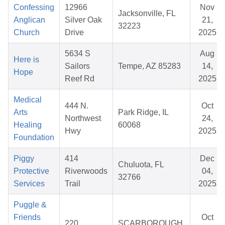
Confessing
12966
Nov
Jacksonville, FL
Anglican
Silver Oak
21,
32223
Church
Drive
2025
5634 S
Aug
Here is
Sailors
Tempe, AZ 85283
14,
Hope
Reef Rd
2025
Medical
444 N.
Oct
Arts
Park Ridge, IL
Northwest
24,
Healing
60068
Hwy
2025
Foundation
Piggy
414
Dec
Chuluota, FL
Protective
Riverwoods
04,
32766
Services
Trail
2025
Puggle &
Friends
Oct
220
SCARBOROUGH,