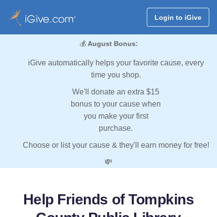
Login to iGive
💰
August Bonus:
iGive automatically helps your favorite cause, every
time you shop.
We'll donate an extra $15
bonus to your cause when
you make your first
purchase.
Choose or list your cause & they'll earn money for free!
💸
Help Friends of Tompkins