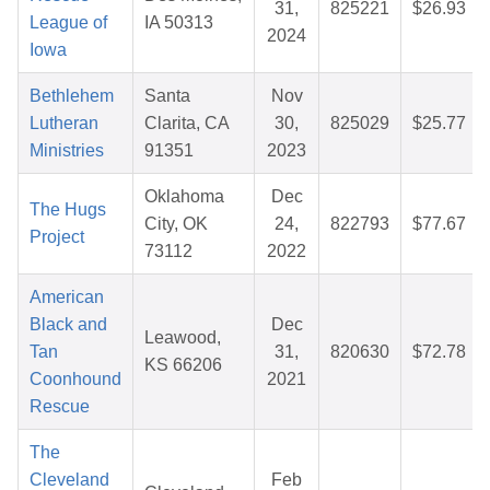
31,
825221
$26.93
League of
IA 50313
2024
Iowa
Bethlehem
Santa
Nov
Lutheran
Clarita, CA
30,
825029
$25.77
Ministries
91351
2023
Oklahoma
Dec
The Hugs
City, OK
24,
822793
$77.67
Project
73112
2022
American
Black and
Dec
Leawood,
Tan
31,
820630
$72.78
KS 66206
Coonhound
2021
Rescue
The
Cleveland
Feb