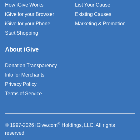
How iGive Works
List Your Cause
iGive for your Browser
Existing Causes
iGive for your Phone
Marketing & Promotion
Start Shopping
About iGive
Donation Transparency
Info for Merchants
Privacy Policy
Terms of Service
®
© 1997-2026 iGive.com
Holdings, LLC. All rights
reserved.