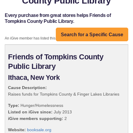
County Public Library
Every purchase from great stores helps Friends of
Tompkins County Public Library.
Search for a Specific Cause
An iGive member has listed this organization:
Friends of Tompkins County
Public Library
Ithaca, New York
Cause Description:
Raises funds for Tompkins County & Finger Lakes Libraries
Type:
Hunger/Homelessness
Listed on iGive since:
July 2013
iGive members supporting:
2
Website:
booksale.org