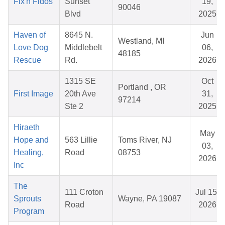
Fix'n Fidos
Sunset
19,
90046
Blvd
2025
Haven of
8645 N.
Jun
Westland, MI
Love Dog
Middlebelt
06,
48185
Rescue
Rd.
2026
1315 SE
Oct
Portland , OR
First Image
20th Ave
31,
97214
Ste 2
2025
Hiraeth
May
Hope and
563 Lillie
Toms River, NJ
03,
Healing,
Road
08753
2026
Inc
The
111 Croton
Jul 15,
Sprouts
Wayne, PA 19087
Road
2026
Program