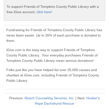
To support Friends of Tompkins County Public Library with a
free iGive account,
click here!
Fundraising for Friends of Tompkins County Public Library has
never been easier. Up to 26% of each purchase is donated to
them.
iGive.com is the easy way to support Friends of Tompkins
County Public Library. Your everyday purchases Friends of
Tompkins County Public Library mean serious donations!
Folks just like you have helped list over 35,000 causes and
charities at iGive.com, including Friends of Tompkins County
Public Library.
Previous:
Reach Counseling Services, Inc.
| Next:
Husker's
Hope Dachshund Rescue