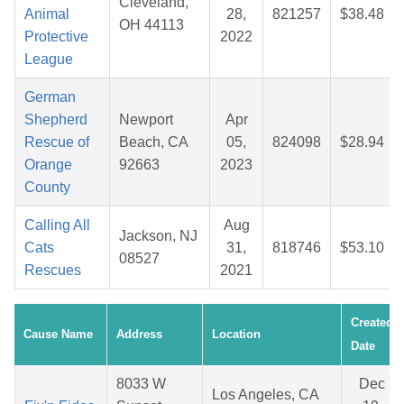
Cleveland,
Animal
28,
821257
$38.48
OH 44113
Protective
2022
League
German
Shepherd
Newport
Apr
Rescue of
Beach, CA
05,
824098
$28.94
Orange
92663
2023
County
Calling All
Aug
Jackson, NJ
Cats
31,
818746
$53.10
08527
Rescues
2021
Created
Cause Name
Address
Location
Date
8033 W
Dec
Los Angeles, CA