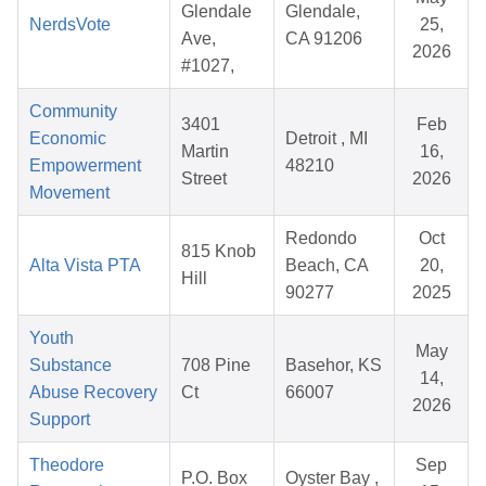
Glendale
Glendale,
NerdsVote
25,
Ave,
CA 91206
2026
#1027,
Community
3401
Feb
Economic
Detroit , MI
Martin
16,
Empowerment
48210
Street
2026
Movement
Redondo
Oct
815 Knob
Alta Vista PTA
Beach, CA
20,
Hill
90277
2025
Youth
May
Substance
708 Pine
Basehor, KS
14,
Abuse Recovery
Ct
66007
2026
Support
Theodore
Sep
P.O. Box
Oyster Bay ,