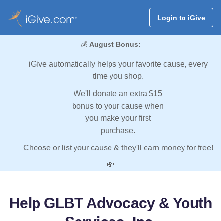
Login to iGive
💰
August Bonus:
iGive automatically helps your favorite cause, every
time you shop.
We'll donate an extra $15
bonus to your cause when
you make your first
purchase.
Choose or list your cause & they'll earn money for free!
💸
Help GLBT Advocacy & Youth