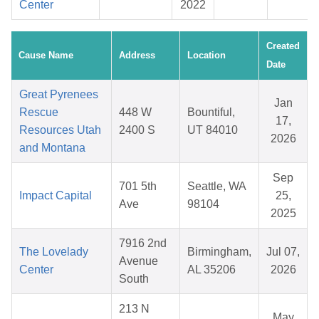
Center
2022
Created
Cause Name
Address
Location
Date
Great Pyrenees
Jan
Rescue
448 W
Bountiful,
17,
Resources Utah
2400 S
UT 84010
2026
and Montana
Sep
701 5th
Seattle, WA
Impact Capital
25,
Ave
98104
2025
7916 2nd
The Lovelady
Birmingham,
Jul 07,
Avenue
Center
AL 35206
2026
South
213 N
May