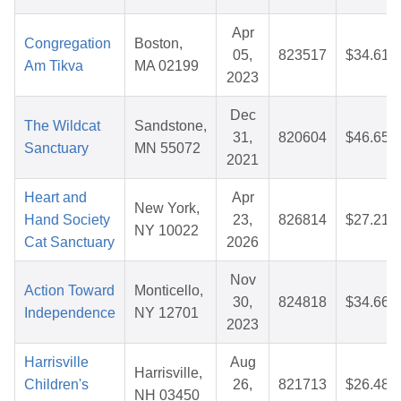
Apr
Congregation
Boston,
05,
823517
$34.61
Am Tikva
MA 02199
2023
Dec
The Wildcat
Sandstone,
31,
820604
$46.65
Sanctuary
MN 55072
2021
Heart and
Apr
New York,
Hand Society
23,
826814
$27.21
NY 10022
Cat Sanctuary
2026
Nov
Action Toward
Monticello,
30,
824818
$34.66
Independence
NY 12701
2023
Harrisville
Aug
Harrisville,
Children's
26,
821713
$26.48
NH 03450