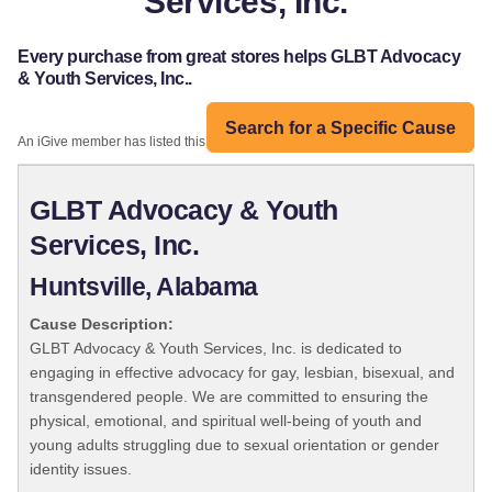
Services, Inc.
Every purchase from great stores helps GLBT Advocacy
& Youth Services, Inc..
Search for a Specific Cause
An iGive member has listed this organization:
GLBT Advocacy & Youth
Services, Inc.
Huntsville, Alabama
Cause Description:
GLBT Advocacy & Youth Services, Inc. is dedicated to
engaging in effective advocacy for gay, lesbian, bisexual, and
transgendered people. We are committed to ensuring the
physical, emotional, and spiritual well-being of youth and
young adults struggling due to sexual orientation or gender
identity issues.