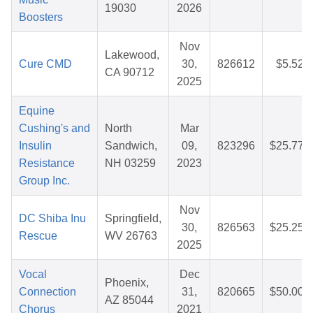
19030
2026
Boosters
Nov
Lakewood,
Cure CMD
30,
826612
$5.52
CA 90712
2025
Equine
Cushing's and
North
Mar
Insulin
Sandwich,
09,
823296
$25.77
Resistance
NH 03259
2023
Group Inc.
Nov
DC Shiba Inu
Springfield,
30,
826563
$25.25
Rescue
WV 26763
2025
Vocal
Dec
Phoenix,
Connection
31,
820665
$50.00
AZ 85044
Chorus
2021