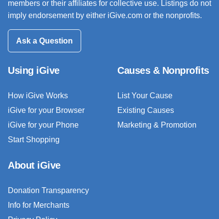
members or their affiliates for collective use. Listings do not
imply endorsement by either iGive.com or the nonprofits.
Ask a Question
Using iGive
Causes & Nonprofits
How iGive Works
List Your Cause
iGive for your Browser
Existing Causes
iGive for your Phone
Marketing & Promotion
Start Shopping
About iGive
Donation Transparency
Info for Merchants