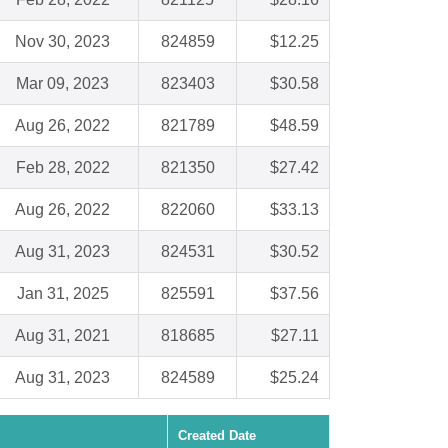
Nov 30, 2023
824859
$12.25
Mar 09, 2023
823403
$30.58
Aug 26, 2022
821789
$48.59
Feb 28, 2022
821350
$27.42
Aug 26, 2022
822060
$33.13
Aug 31, 2023
824531
$30.52
Jan 31, 2025
825591
$37.56
Aug 31, 2021
818685
$27.11
Aug 31, 2023
824589
$25.24
Created Date