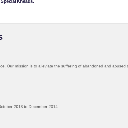
 Special Kneads.
s
nce. Our mission is to alleviate the suffering of abandoned and abused 
October 2013 to December 2014.