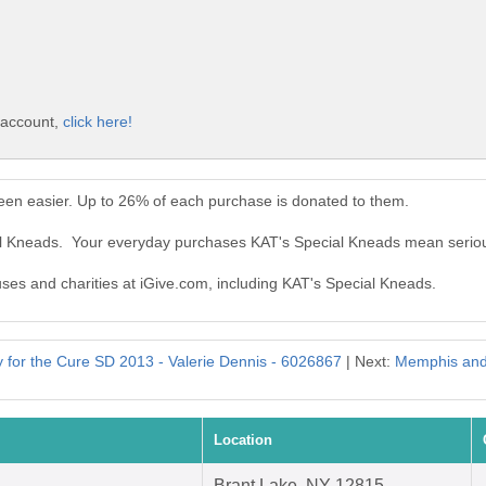
 account,
click here!
een easier. Up to 26% of each purchase is donated to them.
ial Kneads. Your everyday purchases KAT's Special Kneads mean serio
auses and charities at iGive.com, including KAT's Special Kneads.
for the Cure SD 2013 - Valerie Dennis - 6026867
| Next:
Memphis and
Location
Brant Lake, NY 12815