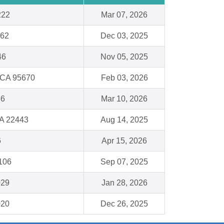
222
Mar 07, 2026
062
Dec 03, 2025
46
Nov 05, 2025
 CA 95670
Feb 03, 2026
36
Mar 10, 2026
VA 22443
Aug 14, 2025
6
Apr 15, 2026
1106
Sep 07, 2025
029
Jan 28, 2026
020
Dec 26, 2025