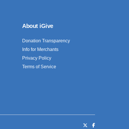
About iGive
Donation Transparency
Info for Merchants
Privacy Policy
Terms of Service