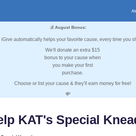
Al
💰
August Bonus:
iGive automatically helps your favorite cause, every time you s
We'll donate an extra $15
bonus to your cause when
you make your first
purchase.
Choose or list your cause & they'll earn money for free!
💸
elp KAT's Special Knea