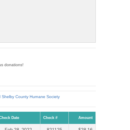
us donations!
 Shelby County Humane Society
Check Date
Check #
Amount
Feb 28, 2022
821125
$28.16