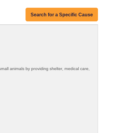
Search for a Specific Cause
small animals by providing shelter, medical care,