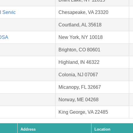
l Servic
Chesapeake, VA 23320
Courtland, AL 35618
HDSA
New York, NY 10018
Brighton, CO 80601
Highland, IN 46322
Colonia, NJ 07067
Micanopy, FL 32667
Norway, ME 04268
King George, VA 22485
Address
Location