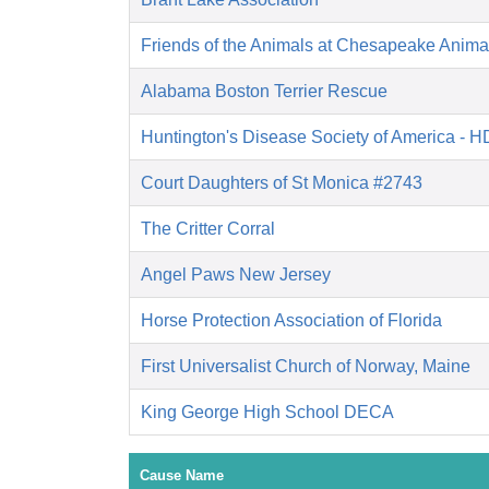
Friends of the Animals at Chesapeake Anima
Alabama Boston Terrier Rescue
Huntington's Disease Society of America - 
Court Daughters of St Monica #2743
The Critter Corral
Angel Paws New Jersey
Horse Protection Association of Florida
First Universalist Church of Norway, Maine
King George High School DECA
Cause Name