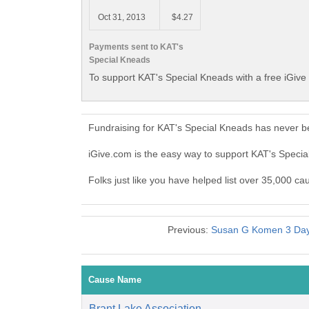
Oct 31, 2013
$4.27
Payments sent to KAT's
Special Kneads
To support KAT's Special Kneads with a free iGive
Fundraising for KAT's Special Kneads has never b
iGive.com is the easy way to support KAT's Spec
Folks just like you have helped list over 35,000 c
Previous:
Susan G Komen 3 Day 
Cause Name
Brant Lake Association