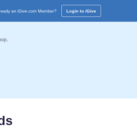
ready an iGive.com Member?
Login to iGive
hop.
ds