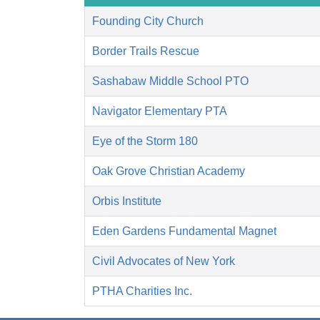
Founding City Church
Border Trails Rescue
Sashabaw Middle School PTO
Navigator Elementary PTA
Eye of the Storm 180
Oak Grove Christian Academy
Orbis Institute
Eden Gardens Fundamental Magnet
Civil Advocates of New York
PTHA Charities Inc.