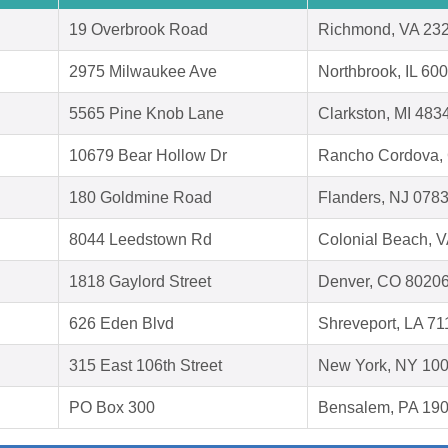
19 Overbrook Road
Richmond, VA 23
2975 Milwaukee Ave
Northbrook, IL 60
5565 Pine Knob Lane
Clarkston, MI 483
10679 Bear Hollow Dr
Rancho Cordova,
180 Goldmine Road
Flanders, NJ 078
8044 Leedstown Rd
Colonial Beach, 
1818 Gaylord Street
Denver, CO 8020
626 Eden Blvd
Shreveport, LA 7
315 East 106th Street
New York, NY 10
PO Box 300
Bensalem, PA 19