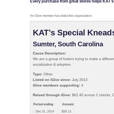
Every purchase from great stores helps KAT's
An iGive member has listed this organization:
KAT's Special Knead
Sumter, South Carolina
Cause Description:
We are a group of fosters trying to make a differe
socialization & adoption. `
Type:
Other
Listed on iGive since:
July 2013
iGive members supporting:
4
Raised through iGive:
$62.40 across 2 checks, 
Period ending
Amount
Dec 31, 2014
$58.13