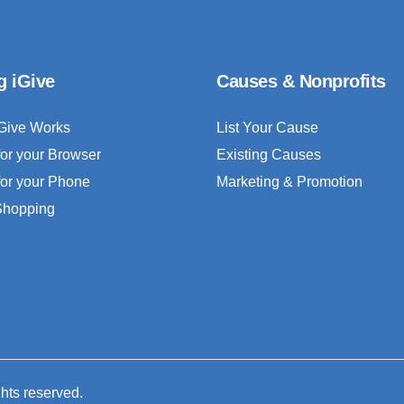
g iGive
Causes & Nonprofits
Give Works
List Your Cause
for your Browser
Existing Causes
for your Phone
Marketing & Promotion
 Shopping
ghts reserved.