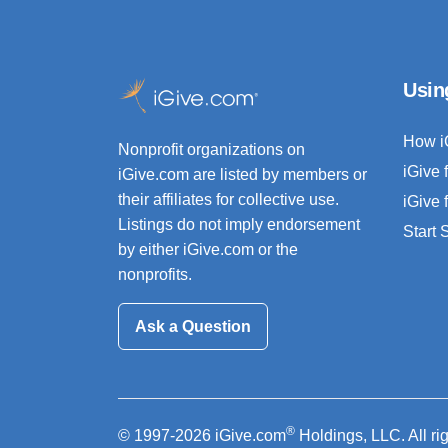
Usin
How i
Nonprofit organizations on
iGive 
iGive.com are listed by members or
their affiliates for collective use.
iGive 
Listings do not imply endorsement
Start
by either iGive.com or the
nonprofits.
Ask a Question
®
© 1997-2026 iGive.com
Holdings, LLC. All ri