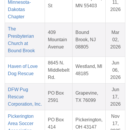
Minnesota-
11,
St
MN 55403
Dakotas
2026
Chapter
The
409
Bound
Mar
Presbyterian
Mountain
Brook, NJ
02,
Church at
Avenue
08805
2026
Bound Brook
8645 N.
Jun
Haven of Love
Westland, MI
Middlebelt
06,
Dog Rescue
48185
Rd.
2026
DFW Pug
Jun
PO Box
Grapevine,
Rescue
17,
2591
TX 76099
Corporation, Inc.
2026
Pickerington
Nov
PO Box
Pickerington,
Area Soccer
17,
414
OH 43147