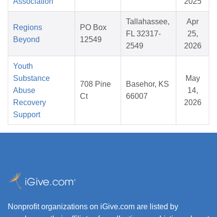
Association
2025
Tallahassee,
Apr
Regions
PO Box
FL 32317-
25,
Beyond
12549
2549
2026
Youth
Substance
May
708 Pine
Basehor, KS
Abuse
14,
Ct
66007
Recovery
2026
Support
Nonprofit organizations on iGive.com are listed by