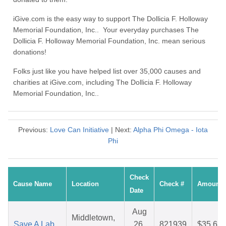
iGive.com is the easy way to support The Dollicia F. Holloway
Memorial Foundation, Inc.. Your everyday purchases The
Dollicia F. Holloway Memorial Foundation, Inc. mean serious
donations!
Folks just like you have helped list over 35,000 causes and
charities at iGive.com, including The Dollicia F. Holloway
Memorial Foundation, Inc..
Previous:
Love Can Initiative
| Next:
Alpha Phi Omega - Iota
Phi
Check
Cause Name
Location
Check #
Amount
Date
Aug
Middletown,
Save A Lab
26,
821939
$35.63