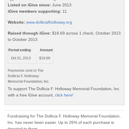
Listed on iGive since:
June 2013
iGive members supporting:
11
Website:
www.dolliciafholloway.org
Raised through iGive:
$18.69 across 1 check, October 2013
to October 2013.
Period ending
Amount
Oct 31, 2013
$18.69
Payments sent to The
Dollicia F. Holloway
Memorial Foundation, Inc.
To support The Dollicia F. Holloway Memorial Foundation, Inc.
with a free iGive account,
click here!
Fundraising for The Dollicia F. Holloway Memorial Foundation,
Inc. has never been easier. Up to 26% of each purchase is
donated to them.