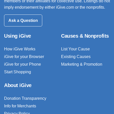
members or their affiliates for collective use. Listings do not
imply endorsement by either iGive.com or the nonprofits.
Ask a Question
Using iGive
Causes & Nonprofits
How iGive Works
List Your Cause
iGive for your Browser
Existing Causes
iGive for your Phone
Marketing & Promotion
Start Shopping
About iGive
Donation Transparency
Info for Merchants
Privacy Policy