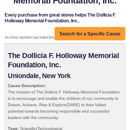
Memorial Foundation, Inc.
Every purchase from great stores helps The Dollicia F.
Holloway Memorial Foundation, Inc..
Search for a Specific Cause
An iGive member has listed this organization:
The Dollicia F. Holloway Memorial
Foundation, Inc.
Uniondale, New York
Cause Description:
The mission of The Dollicia F. Holloway Memorial Foundation
is to encourage and enable the children of our community to
Dream, Achieve, Rise & Explore(DARE) to their fullest
potential towards becoming responsible and successful
leaders with the community.
Type:
Scientific/Technological