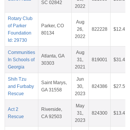
SC 02842
2022
Rotary Club
Aug
of Parker
Parker, CO
26,
822228
$12.47
Foundation
80134
2022
Id: 29730
Communities
Aug
Atlanta, GA
In Schools of
31,
819001
$31.45
30303
Georgia
2021
Shih Tzu
Jun
Saint Marys,
and Furbaby
30,
824386
$27.59
GA 31558
Rescue
2023
May
Act 2
Riverside,
31,
824300
$13.47
Rescue
CA 92503
2023