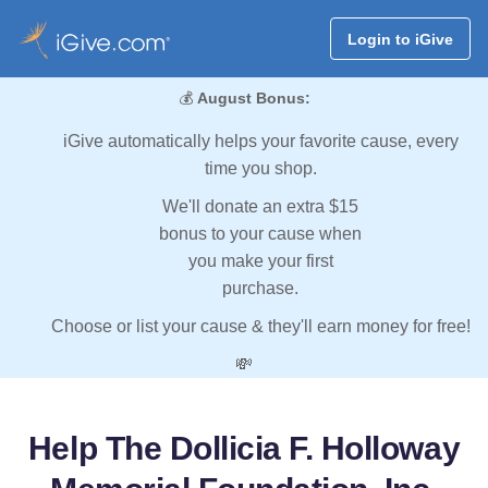
Login to iGive
💰
August Bonus:
iGive automatically helps your favorite cause, every
time you shop.
We'll donate an extra $15
bonus to your cause when
you make your first
purchase.
Choose or list your cause & they'll earn money for free!
💸
Help The Dollicia F. Holloway