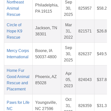
Northeast
Sep
Philadelphia,
Animal
30,
825957
$58.27
PA 19115
Rescue
2025
Circle of
Mar
Jackson, TN
Hope K9
31,
821571
$26.88
38301
Rescue
2022
Sep
Mercy Corps
Boone, IA
30,
826237
$49.51
International
50037-4800
2025
Home Fur
Apr
Good Animal
Phoenix, AZ
05,
824043
$37.85
Rescue and
85028
2023
Placement
Oct
Paws for Life
Youngsville,
31,
826359
$31.37
NC
NC 27596