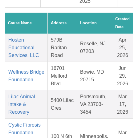
2025
Created
Cause Name
Address
Location
Date
Hosten
579B
Apr
Roselle, NJ
Educational
Raritan
25,
07203
Services, LLC
Road
2026
16701
Jun
Wellness Bridge
Bowie, MD
Melford
29,
Foundation
20715
Blvd.
2026
Lilac Animal
Portsmouth,
Mar
5400 Lilac
Intake &
VA 23703-
17,
Cres
Recovery
3454
2026
Cystic Fibrosis
Foundation
Mar
100 N 6th
Minneapolis,