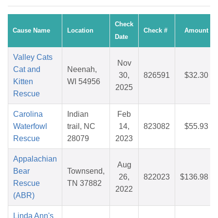
Check
Cause Name
Location
Check #
Amount
Date
Valley Cats
Nov
Cat and
Neenah,
30,
826591
$32.30
Kitten
WI 54956
2025
Rescue
Carolina
Indian
Feb
Waterfowl
trail, NC
14,
823082
$55.93
Rescue
28079
2023
Appalachian
Aug
Bear
Townsend,
26,
822023
$136.98
Rescue
TN 37882
2022
(ABR)
Linda Ann's