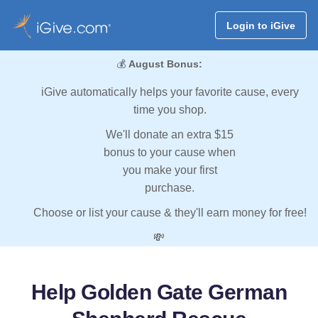
Login to iGive
💰
August Bonus:
iGive automatically helps your favorite cause, every
time you shop.
We'll donate an extra $15
bonus to your cause when
you make your first
purchase.
Choose or list your cause & they'll earn money for free!
💸
Help Golden Gate German