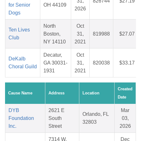
31,
826744
$27.19
for Senior
OH 44109
2026
Dogs
North
Oct
Ten Lives
Boston,
31,
819988
$27.07
Club
NY 14110
2021
Decatur,
Oct
DeKalb
GA 30031-
31,
820038
$33.17
Choral Guild
1931
2021
Created
Cause Name
Address
Location
Date
DYB
2621 E
Mar
Orlando, FL
Foundation
South
03,
32803
Inc.
Street
2026
7314 W.
Dec