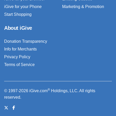
iGive for your Phone
Marketing & Promotion
Start Shopping
About iGive
Donation Transparency
Info for Merchants
Privacy Policy
Terms of Service
®
© 1997-2026 iGive.com
Holdings, LLC. All rights
reserved.