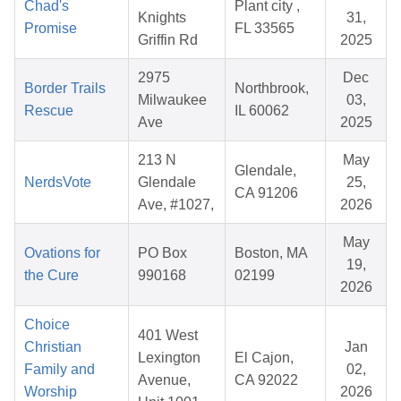
Chad's
Plant city ,
Knights
31,
Promise
FL 33565
Griffin Rd
2025
2975
Dec
Border Trails
Northbrook,
Milwaukee
03,
Rescue
IL 60062
Ave
2025
213 N
May
Glendale,
NerdsVote
Glendale
25,
CA 91206
Ave, #1027,
2026
May
Ovations for
PO Box
Boston, MA
19,
the Cure
990168
02199
2026
Choice
401 West
Christian
Jan
Lexington
El Cajon,
Family and
02,
Avenue,
CA 92022
Worship
2026