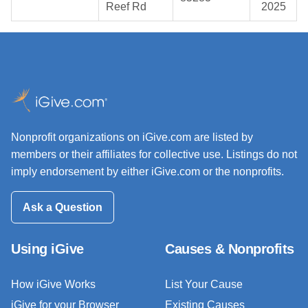
Reef Rd
2025
Nonprofit organizations on iGive.com are listed by
members or their affiliates for collective use. Listings do not
imply endorsement by either iGive.com or the nonprofits.
Ask a Question
Using iGive
Causes & Nonprofits
How iGive Works
List Your Cause
iGive for your Browser
Existing Causes