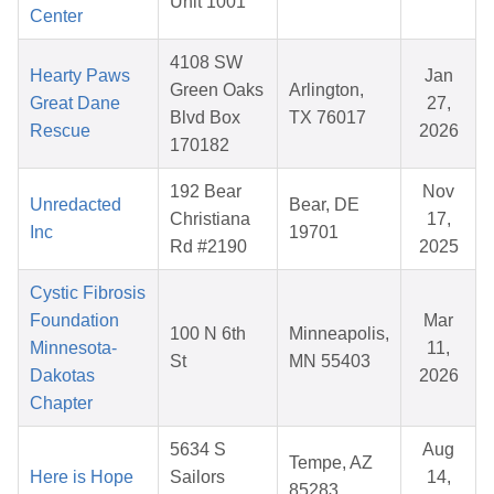
Unit 1001
Center
4108 SW
Hearty Paws
Jan
Green Oaks
Arlington,
Great Dane
27,
Blvd Box
TX 76017
Rescue
2026
170182
192 Bear
Nov
Unredacted
Bear, DE
Christiana
17,
Inc
19701
Rd #2190
2025
Cystic Fibrosis
Foundation
Mar
100 N 6th
Minneapolis,
Minnesota-
11,
St
MN 55403
Dakotas
2026
Chapter
5634 S
Aug
Tempe, AZ
Here is Hope
Sailors
14,
85283