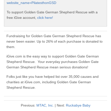
website_name=PilatesthonGSD
To support Golden Gate German Shepherd Rescue with a
free iGive account,
click here!
Fundraising for Golden Gate German Shepherd Rescue has
never been easier. Up to 26% of each purchase is donated to
them.
iGive.com is the easy way to support Golden Gate German
Shepherd Rescue. Your everyday purchases Golden Gate
German Shepherd Rescue mean serious donations!
Folks just like you have helped list over 35,000 causes and
charities at iGive.com, including Golden Gate German
Shepherd Rescue.
Previous:
MTAC, Inc.
| Next:
Ruckabye Baby