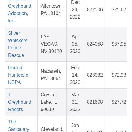
Dec
Greyhound
Allentown,
24,
822506
$25.62
Adoption,
PA 18104
2022
Inc.
Silver
LAS
Apr
Whiskers
VEGAS,
05,
824058
$37.95
Feline
NV 89120
2023
Rescue
Hound
Feb
Nazareth,
Hunters of
14,
823032
$72.93
PA 18064
NEPA
2023
4
Crystal
Mar
Greyhound
Lake, IL
31,
821608
$27.72
Racers
60039
2022
The
Jan
Sanctuary
Cleveland,