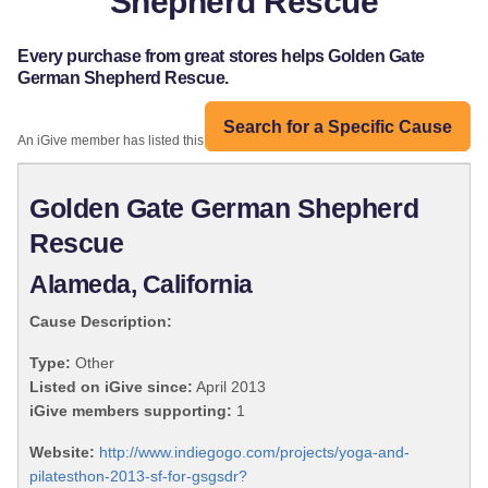
Shepherd Rescue
Every purchase from great stores helps Golden Gate
German Shepherd Rescue.
Search for a Specific Cause
An iGive member has listed this organization:
Golden Gate German Shepherd
Rescue
Alameda, California
Cause Description:
Type:
Other
Listed on iGive since:
April 2013
iGive members supporting:
1
Website:
http://www.indiegogo.com/projects/yoga-and-
pilatesthon-2013-sf-for-gsgsdr?