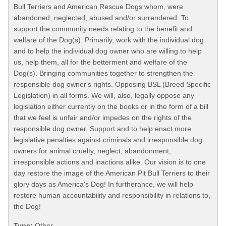
Bull Terriers and American Rescue Dogs whom, were
abandoned, neglected, abused and/or surrendered. To
support the community needs relating to the benefit and
welfare of the Dog(s). Primarily, work with the individual dog
and to help the individual dog owner who are willing to help
us, help them, all for the betterment and welfare of the
Dog(s). Bringing communities together to strengthen the
responsible dog owner's rights. Opposing BSL (Breed Specific
Legislation) in all forms. We will, also, legally oppose any
legislation either currently on the books or in the form of a bill
that we feel is unfair and/or impedes on the rights of the
responsible dog owner. Support and to help enact more
legislative penalties against criminals and irresponsible dog
owners for animal cruelty, neglect, abandonment,
irresponsible actions and inactions alike. Our vision is to one
day restore the image of the American Pit Bull Terriers to their
glory days as America's Dog! In furtherance, we will help
restore human accountability and responsibility in relations to,
the Dog!
Type:
Other