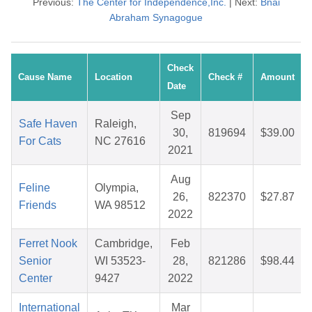
Previous:
The Center for Independence,Inc.
| Next:
Bnai
Abraham Synagogue
Check
Cause Name
Location
Check #
Amount
Date
Sep
Safe Haven
Raleigh,
30,
819694
$39.00
For Cats
NC 27616
2021
Aug
Feline
Olympia,
26,
822370
$27.87
Friends
WA 98512
2022
Ferret Nook
Cambridge,
Feb
Senior
WI 53523-
28,
821286
$98.44
Center
9427
2022
International
Mar