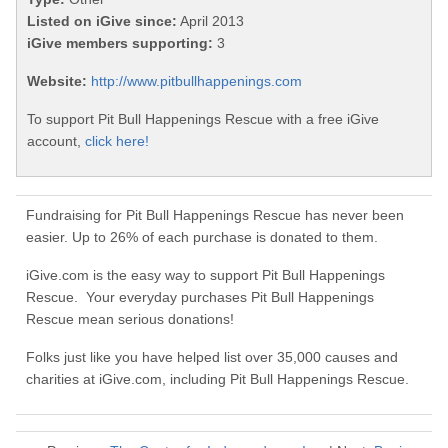
Listed on iGive since:
April 2013
iGive members supporting:
3
Website:
http://www.pitbullhappenings.com
To support Pit Bull Happenings Rescue with a free iGive
account,
click here!
Fundraising for Pit Bull Happenings Rescue has never been
easier. Up to 26% of each purchase is donated to them.
iGive.com is the easy way to support Pit Bull Happenings
Rescue. Your everyday purchases Pit Bull Happenings
Rescue mean serious donations!
Folks just like you have helped list over 35,000 causes and
charities at iGive.com, including Pit Bull Happenings Rescue.