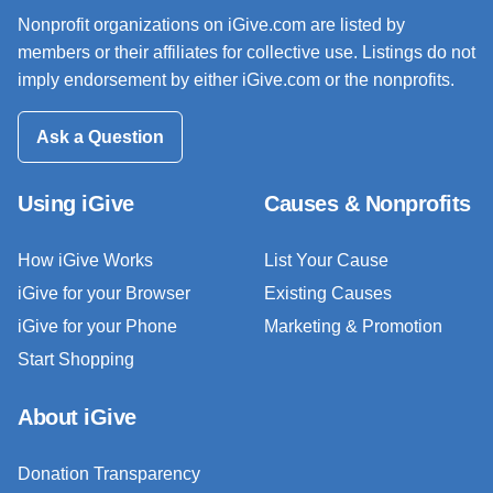
Nonprofit organizations on iGive.com are listed by
members or their affiliates for collective use. Listings do not
imply endorsement by either iGive.com or the nonprofits.
Ask a Question
Using iGive
Causes & Nonprofits
How iGive Works
List Your Cause
iGive for your Browser
Existing Causes
iGive for your Phone
Marketing & Promotion
Start Shopping
About iGive
Donation Transparency