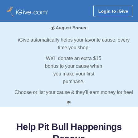
Login to iGive
💰
August Bonus:
iGive automatically helps your favorite cause, every
time you shop.
We'll donate an extra $15
bonus to your cause when
you make your first
purchase.
Choose or list your cause & they'll earn money for free!
💸
Help Pit Bull Happenings