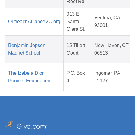
Reef Rd
913 E.
Ventura, CA
OutreachAllianceVC.org
Santa
93001
Clara St.
Benjamin Jepson
15 Tillert
New Haven, CT
Magnet School
Court
06513
The Izabela Dior
P.O. Box
Ingomar, PA
Bouvier Foundation
4
15127