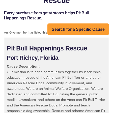
Rescue
Every purchase from great stores helps Pit Bull
Happenings Rescue.
Search for a Specific Cause
An iGive member has listed this organization:
Pit Bull Happenings Rescue
Port Richey, Florida
Cause Description:
Our mission is to bring communities together by leadership,
education, rescue of the American Pit Bull Terrier and other
American Rescue Dogs, community involvement, and
awareness. We are an Animal Welfare Organization. We are
dedicated and committed to: Educating the general public,
media, lawmakers, and others on the American Pit Bull Terrier
and the American Rescue Dogs. Promote and teach
responsible dog ownership. Rescue and rehome American Pit