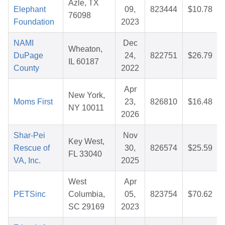
Azle, TX
Elephant
09,
823444
$10.78
76098
Foundation
2023
NAMI
Dec
Wheaton,
DuPage
24,
822751
$26.79
IL 60187
County
2022
Apr
New York,
Moms First
23,
826810
$16.48
NY 10011
2026
Shar-Pei
Nov
Key West,
Rescue of
30,
826574
$25.59
FL 33040
VA, Inc.
2025
West
Apr
PETSinc
Columbia,
05,
823754
$70.62
SC 29169
2023