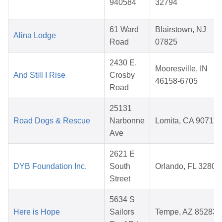
940584
32794
61 Ward
Blairstown, NJ
Alina Lodge
Road
07825
2430 E.
Mooresville, IN
And Still I Rise
Crosby
46158-6705
Road
25131
Road Dogs & Rescue
Narbonne
Lomita, CA 90717
Ave
2621 E
DYB Foundation Inc.
South
Orlando, FL 32803
Street
5634 S
Here is Hope
Sailors
Tempe, AZ 85283