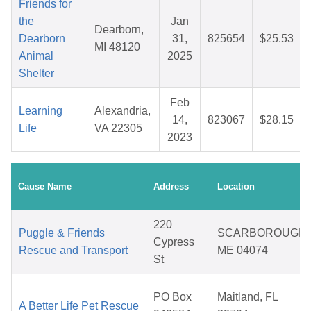
Friends for
the
Jan
Dearborn,
Dearborn
31,
825654
$25.53
MI 48120
Animal
2025
Shelter
Feb
Learning
Alexandria,
14,
823067
$28.15
Life
VA 22305
2023
Cause Name
Address
Location
220
Puggle & Friends
SCARBOROUGH,
Cypress
Rescue and Transport
ME 04074
St
PO Box
Maitland, FL
A Better Life Pet Rescue