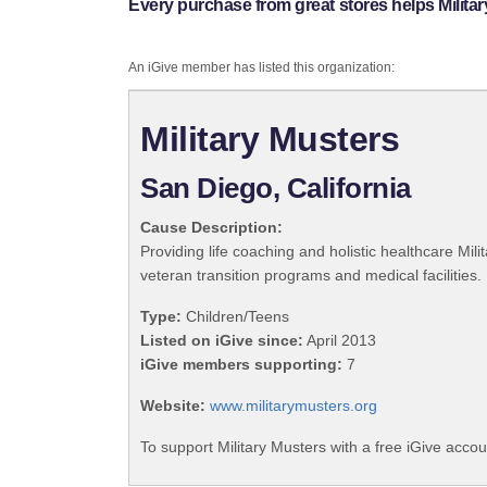
Every purchase from great stores helps Militar
An iGive member has listed this organization:
Military Musters
San Diego, California
Cause Description:
Providing life coaching and holistic healthcare Mili
veteran transition programs and medical facilities.
Type:
Children/Teens
Listed on iGive since:
April 2013
iGive members supporting:
7
Website:
www.militarymusters.org
To support Military Musters with a free iGive acco