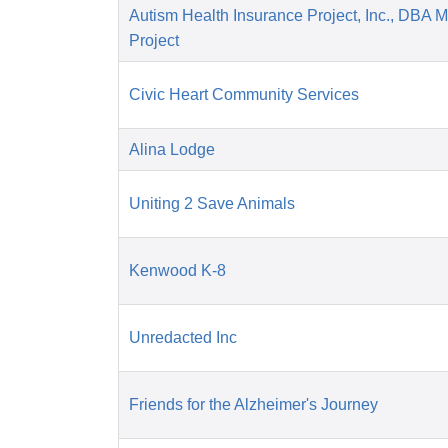
Autism Health Insurance Project, Inc., DBA 
Project
Civic Heart Community Services
Alina Lodge
Uniting 2 Save Animals
Kenwood K-8
Unredacted Inc
Friends for the Alzheimer's Journey