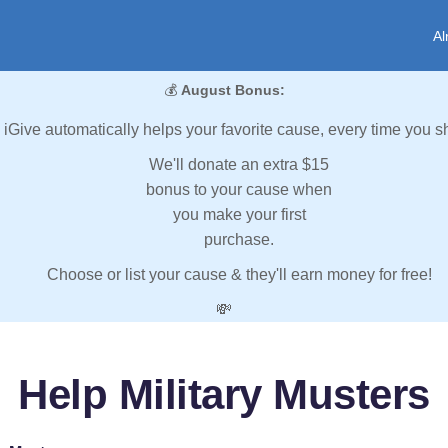
Al
💰
August Bonus:
iGive automatically helps your favorite cause, every time you s
We'll donate an extra $15
bonus to your cause when
you make your first
purchase.
Choose or list your cause & they'll earn money for free!
💸
Help Military Musters