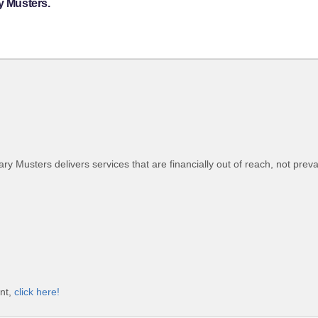
y Musters.
tary Musters delivers services that are financially out of reach, not preva
unt,
click here!