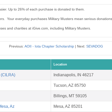
asier. Up to 26% of each purchase is donated to them.
ters. Your everyday purchases Military Musters mean serious donations
uses and charities at iGive.com, including Military Musters.
Previous:
AOII - Iota Chapter Scholarship
| Next:
SEVADOG
Location
n (CILRA)
Indianapolis, IN 46217
Tucson, AZ 85750
Billings, MT 59105
Mesa, Az
Mesa, AZ 85201