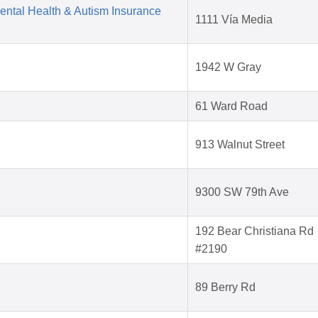
Mental Health & Autism Insurance
1111 Vía Media
1942 W Gray
61 Ward Road
913 Walnut Street
9300 SW 79th Ave
192 Bear Christiana Rd
#2190
89 Berry Rd