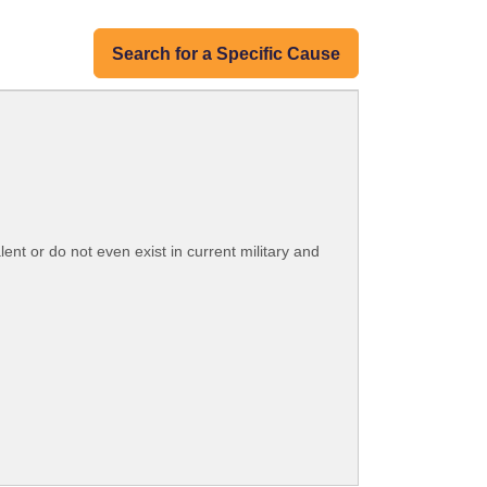
Search for a Specific Cause
lent or do not even exist in current military and