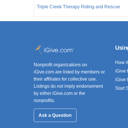
Triple Creek Therapy Riding and Rescue
Usin
How i
Nonprofit organizations on
iGive 
iGive.com are listed by members or
their affiliates for collective use.
iGive 
Listings do not imply endorsement
Start
by either iGive.com or the
nonprofits.
Ask a Question