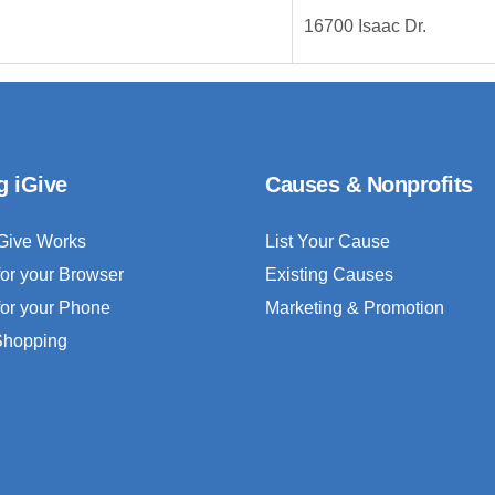
16700 Isaac Dr.
g iGive
Causes & Nonprofits
Give Works
List Your Cause
for your Browser
Existing Causes
for your Phone
Marketing & Promotion
 Shopping