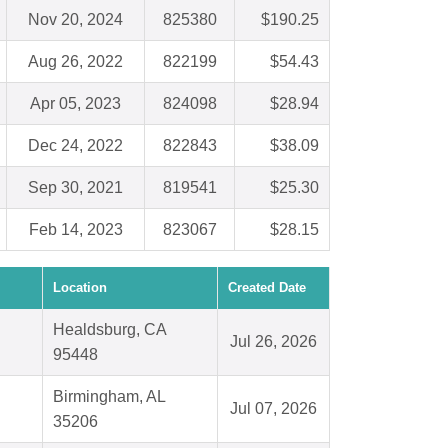
Nov 20, 2024
825380
$190.25
Aug 26, 2022
822199
$54.43
Apr 05, 2023
824098
$28.94
Dec 24, 2022
822843
$38.09
Sep 30, 2021
819541
$25.30
Feb 14, 2023
823067
$28.15
Location
Created Date
Healdsburg, CA
Jul 26, 2026
95448
Birmingham, AL
Jul 07, 2026
35206