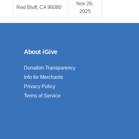
Nov 26,
Red Bluff, CA 96080
2025
About iGive
Donation Transparency
Info for Merchants
Privacy Policy
Terms of Service