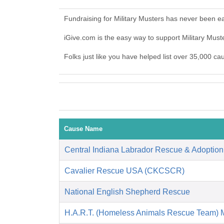
Fundraising for Military Musters has never been e
iGive.com is the easy way to support Military Mus
Folks just like you have helped list over 35,000 ca
Cause Name
Central Indiana Labrador Rescue & Adoptio
Cavalier Rescue USA (CKCSCR)
National English Shepherd Rescue
H.A.R.T. (Homeless Animals Rescue Team) 