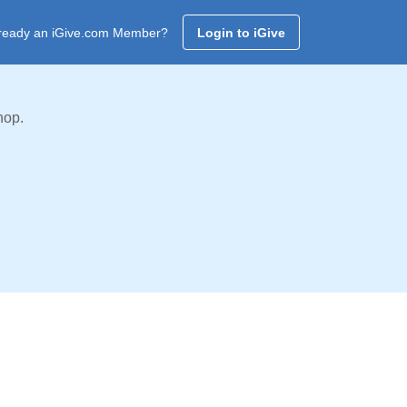
ready an iGive.com Member?
Login to iGive
hop.