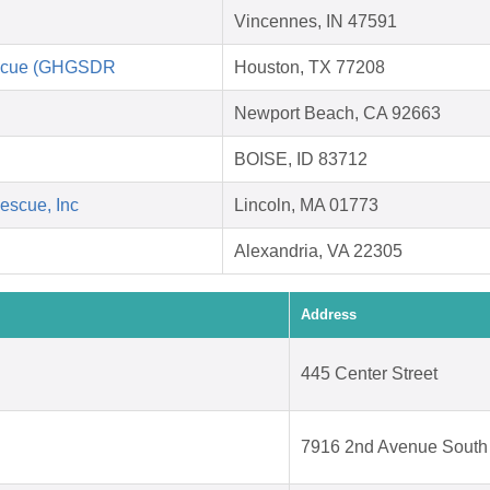
Vincennes, IN 47591
escue (GHGSDR
Houston, TX 77208
Newport Beach, CA 92663
BOISE, ID 83712
escue, Inc
Lincoln, MA 01773
Alexandria, VA 22305
Address
445 Center Street
7916 2nd Avenue South