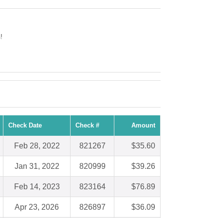
!
Check Date
Check #
Amount
Feb 28, 2022
821267
$35.60
Jan 31, 2022
820999
$39.26
Feb 14, 2023
823164
$76.89
Apr 23, 2026
826897
$36.09