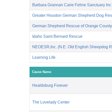
Barbara Grannan Carie Feline Sanctuary Inc
Greater Houston German Shepherd Dog R
German Shepherd Rescue of Orange County
Idaho Saint Bernard Rescue
NEOESR,Inc. (N.E. Old English Sheepdog R
Learning Life
Cause Name
Healdsburg Forever
The Lovelady Center