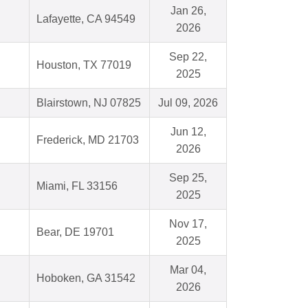
Jan 26,
Lafayette, CA 94549
2026
Sep 22,
Houston, TX 77019
2025
Blairstown, NJ 07825
Jul 09, 2026
Jun 12,
Frederick, MD 21703
2026
Sep 25,
Miami, FL 33156
2025
Nov 17,
Bear, DE 19701
2025
Mar 04,
Hoboken, GA 31542
2026