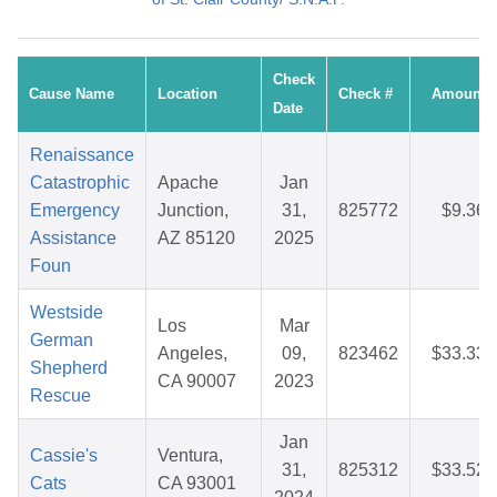
Check
Cause Name
Location
Check #
Amount
Date
Renaissance
Catastrophic
Apache
Jan
Emergency
Junction,
31,
825772
$9.36
Assistance
AZ 85120
2025
Foun
Westside
Los
Mar
German
Angeles,
09,
823462
$33.33
Shepherd
CA 90007
2023
Rescue
Jan
Cassie's
Ventura,
31,
825312
$33.52
Cats
CA 93001