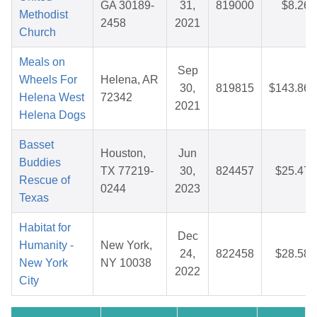
GA 30189-
31,
819000
$8.26
Methodist
2458
2021
Church
Meals on
Sep
Wheels For
Helena, AR
30,
819815
$143.86
Helena West
72342
2021
Helena Dogs
Basset
Houston,
Jun
Buddies
TX 77219-
30,
824457
$25.47
Rescue of
0244
2023
Texas
Habitat for
Dec
Humanity -
New York,
24,
822458
$28.58
New York
NY 10038
2022
City