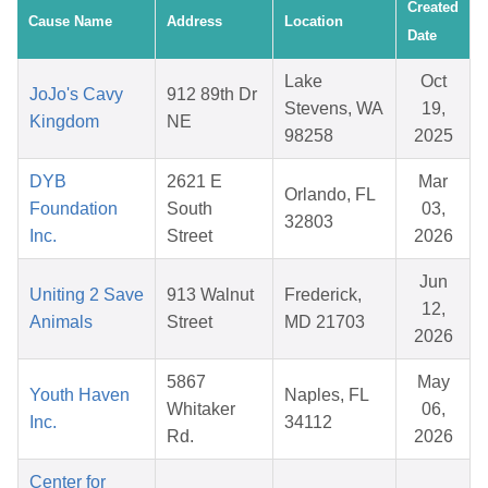
Created
Cause Name
Address
Location
Date
Lake
Oct
JoJo's Cavy
912 89th Dr
Stevens, WA
19,
Kingdom
NE
98258
2025
DYB
2621 E
Mar
Orlando, FL
Foundation
South
03,
32803
Inc.
Street
2026
Jun
Uniting 2 Save
913 Walnut
Frederick,
12,
Animals
Street
MD 21703
2026
5867
May
Youth Haven
Naples, FL
Whitaker
06,
Inc.
34112
Rd.
2026
Center for