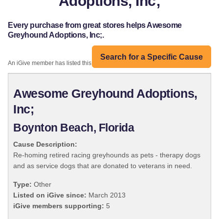
Adoptions, Inc;
Every purchase from great stores helps Awesome
Greyhound Adoptions, Inc;.
Search for a Specific Cause
An iGive member has listed this organization:
Awesome Greyhound Adoptions,
Inc;
Boynton Beach, Florida
Cause Description:
Re-homing retired racing greyhounds as pets - therapy dogs
and as service dogs that are donated to veterans in need.
Type:
Other
Listed on iGive since:
March 2013
iGive members supporting:
5