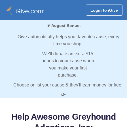
Login to iGive
💰
August Bonus:
iGive automatically helps your favorite cause, every
time you shop.
We'll donate an extra $15
bonus to your cause when
you make your first
purchase.
Choose or list your cause & they'll earn money for free!
💸
Help Awesome Greyhound