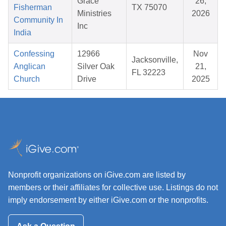
Grace
26,
Fisherman
TX 75070
Ministries
2026
Community In
Inc
India
Confessing
12966
Nov
Jacksonville,
Anglican
Silver Oak
21,
FL 32223
Church
Drive
2025
Nonprofit organizations on iGive.com are listed by
members or their affiliates for collective use. Listings do not
imply endorsement by either iGive.com or the nonprofits.