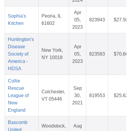
2024
Apr
Sophia's
Peoria, IL
05,
823943
$27.50
Kitchen
61602
2023
Huntington's
Disease
Apr
New York,
Society of
05,
823583
$70.66
NY 10018
America -
2023
HDSA
Collie
Rescue
Sep
Colchester,
League of
30,
819553
$25.62
VT 05446
New
2021
England
Bascomb
Woodstock,
Aug
United