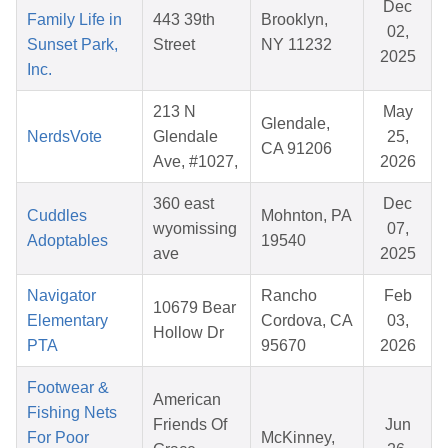
Dec
Family Life in
443 39th
Brooklyn,
02,
Sunset Park,
Street
NY 11232
2025
Inc.
213 N
May
Glendale,
NerdsVote
Glendale
25,
CA 91206
Ave, #1027,
2026
360 east
Dec
Cuddles
Mohnton, PA
wyomissing
07,
Adoptables
19540
ave
2025
Navigator
Rancho
Feb
10679 Bear
Elementary
Cordova, CA
03,
Hollow Dr
PTA
95670
2026
Footwear &
American
Fishing Nets
Friends Of
Jun
For Poor
McKinney,