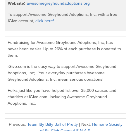
Website:
awesomegreyhoundadoptions.org
To support Awesome Greyhound Adoptions, Inc; with a free
iGive account,
click here!
Fundraising for Awesome Greyhound Adoptions, Inc; has
never been easier. Up to 26% of each purchase is donated to
them.
iGive.com is the easy way to support Awesome Greyhound
Adoptions, Inc;. Your everyday purchases Awesome
Greyhound Adoptions, Inc; mean serious donations!
Folks just like you have helped list over 35,000 causes and
charities at iGive.com, including Awesome Greyhound
Adoptions, Inc;.
Previous:
Team Itty Bitty Ball of Pretty
| Next:
Humane Society
of St. Clair County/ S.N.A.P.