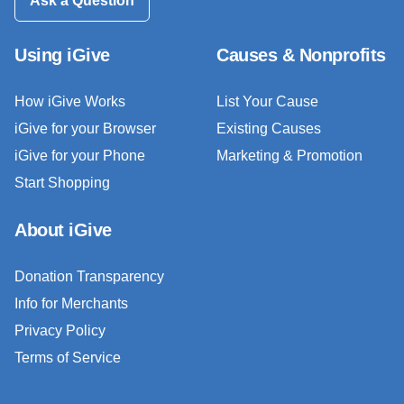
Ask a Question
Using iGive
Causes & Nonprofits
How iGive Works
List Your Cause
iGive for your Browser
Existing Causes
iGive for your Phone
Marketing & Promotion
Start Shopping
About iGive
Donation Transparency
Info for Merchants
Privacy Policy
Terms of Service