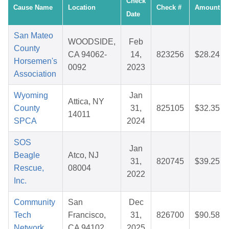
Check
Cause Name
Location
Check #
Amount
Date
San Mateo
WOODSIDE,
Feb
County
CA 94062-
14,
823256
$28.24
Horsemen's
0092
2023
Association
Wyoming
Jan
Attica, NY
County
31,
825105
$32.35
14011
SPCA
2024
SOS
Jan
Beagle
Atco, NJ
31,
820745
$39.25
Rescue,
08004
2022
Inc.
Community
San
Dec
Tech
Francisco,
31,
826700
$90.58
Network
CA 94102
2025