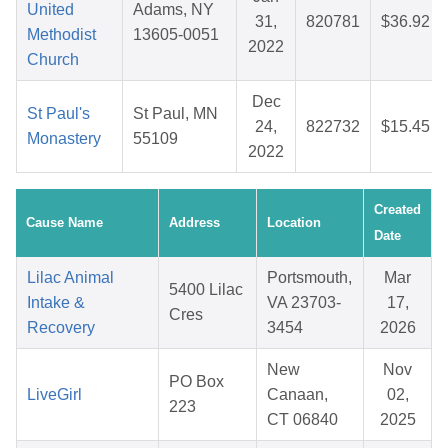
United
Adams, NY
31,
820781
$36.92
Methodist
13605-0051
2022
Church
Dec
St Paul's
St Paul, MN
24,
822732
$15.45
Monastery
55109
2022
Created
Cause Name
Address
Location
Date
Lilac Animal
Portsmouth,
Mar
5400 Lilac
Intake &
VA 23703-
17,
Cres
Recovery
3454
2026
New
Nov
PO Box
LiveGirl
Canaan,
02,
223
CT 06840
2025