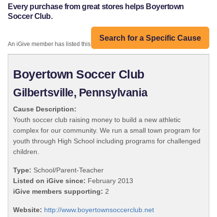
Every purchase from great stores helps Boyertown
Soccer Club.
Search for a Specific Cause
An iGive member has listed this organization:
Boyertown Soccer Club
Gilbertsville, Pennsylvania
Cause Description:
Youth soccer club raising money to build a new athletic
complex for our community. We run a small town program for
youth through High School including programs for challenged
children.
Type:
School/Parent-Teacher
Listed on iGive since:
February 2013
iGive members supporting:
2
Website:
http://www.boyertownsoccerclub.net