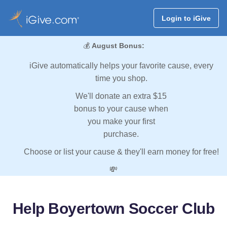
Login to iGive
💰
August Bonus:
iGive automatically helps your favorite cause, every
time you shop.
We'll donate an extra $15
bonus to your cause when
you make your first
purchase.
Choose or list your cause & they'll earn money for free!
💸
Help Boyertown Soccer Club