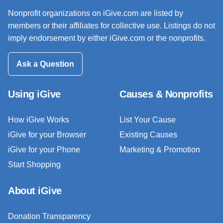
Nonprofit organizations on iGive.com are listed by
members or their affiliates for collective use. Listings do not
imply endorsement by either iGive.com or the nonprofits.
Ask a Question
Using iGive
Causes & Nonprofits
How iGive Works
List Your Cause
iGive for your Browser
Existing Causes
iGive for your Phone
Marketing & Promotion
Start Shopping
About iGive
Donation Transparency