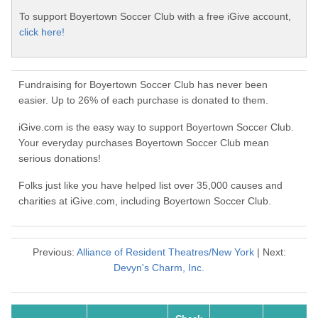
To support Boyertown Soccer Club with a free iGive account,
click here!
Fundraising for Boyertown Soccer Club has never been
easier. Up to 26% of each purchase is donated to them.
iGive.com is the easy way to support Boyertown Soccer Club.
Your everyday purchases Boyertown Soccer Club mean
serious donations!
Folks just like you have helped list over 35,000 causes and
charities at iGive.com, including Boyertown Soccer Club.
Previous:
Alliance of Resident Theatres/New York
| Next:
Devyn's Charm, Inc.