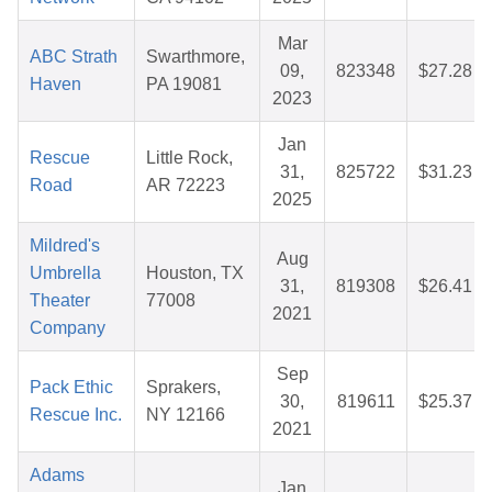
Mar
ABC Strath
Swarthmore,
09,
823348
$27.28
Haven
PA 19081
2023
Jan
Rescue
Little Rock,
31,
825722
$31.23
Road
AR 72223
2025
Mildred's
Aug
Umbrella
Houston, TX
31,
819308
$26.41
Theater
77008
2021
Company
Sep
Pack Ethic
Sprakers,
30,
819611
$25.37
Rescue Inc.
NY 12166
2021
Adams
Jan