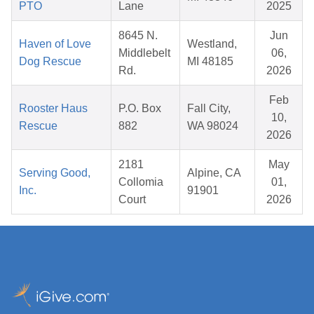
PTO
Lane
2025
8645 N.
Jun
Haven of Love
Westland,
Middlebelt
06,
Dog Rescue
MI 48185
Rd.
2026
Feb
Rooster Haus
P.O. Box
Fall City,
10,
Rescue
882
WA 98024
2026
2181
May
Serving Good,
Alpine, CA
Collomia
01,
Inc.
91901
Court
2026