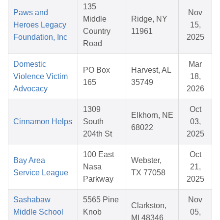
135
Paws and
Nov
Middle
Ridge, NY
Heroes Legacy
15,
Country
11961
Foundation, Inc
2025
Road
Domestic
Mar
PO Box
Harvest, AL
Violence Victim
18,
165
35749
Advocacy
2026
1309
Oct
Elkhorn, NE
Cinnamon Helps
South
03,
68022
204th St
2025
100 East
Oct
Bay Area
Webster,
Nasa
21,
Service League
TX 77058
Parkway
2025
Sashabaw
5565 Pine
Nov
Clarkston,
Middle School
Knob
05,
MI 48346