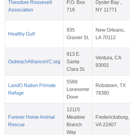
Theodore Roosevelt
P.O. Box
Oyster Bay ,
Association
719
NY 11771
935
New Orleans,
Healthy Gulf
Gravier St.
LA 70112
913 E.
Ventura, CA
OutreachAllianceVC.org
Santa
93001
Clara St.
5569
LandO Nation Primate
Robstown, TX
Lonesome
Refuge
78380
Dove
12115
Furever Home Animal
Meadow
Fredericksburg,
Rescue
Branch
VA 22407
Way