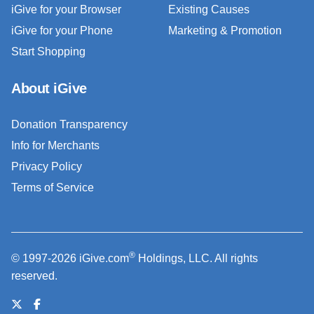
iGive for your Browser
Existing Causes
iGive for your Phone
Marketing & Promotion
Start Shopping
About iGive
Donation Transparency
Info for Merchants
Privacy Policy
Terms of Service
®
© 1997-2026 iGive.com
Holdings, LLC. All rights
reserved.