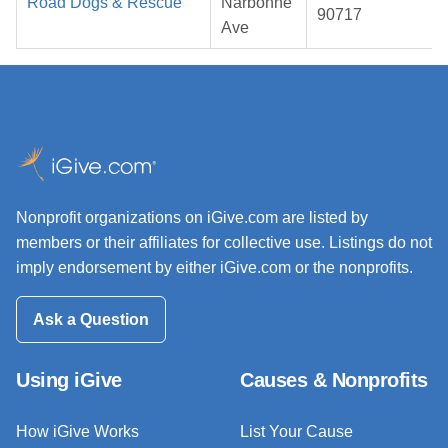
Road Dogs & Rescue
Narbonne
90717
Ave
Nonprofit organizations on iGive.com are listed by
members or their affiliates for collective use. Listings do not
imply endorsement by either iGive.com or the nonprofits.
Ask a Question
Using iGive
Causes & Nonprofits
How iGive Works
List Your Cause