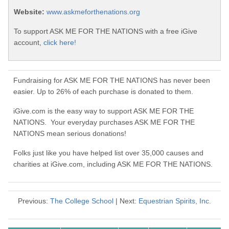
Website:
www.askmeforthenations.org
To support ASK ME FOR THE NATIONS with a free iGive
account,
click here!
Fundraising for ASK ME FOR THE NATIONS has never been
easier. Up to 26% of each purchase is donated to them.
iGive.com is the easy way to support ASK ME FOR THE
NATIONS. Your everyday purchases ASK ME FOR THE
NATIONS mean serious donations!
Folks just like you have helped list over 35,000 causes and
charities at iGive.com, including ASK ME FOR THE NATIONS.
Previous:
The College School
| Next:
Equestrian Spirits, Inc.