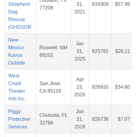
Houston, TX
Shepherd
31,
819309
$57.98
77208
Dog
2021
Rescue
(GHGSDR
New
Jan
Mexico
Roswell, NM
31,
825781
$26.11
Kairos
88202
2025
Outside
West
Apr
Coast
San Jose,
23,
826920
$34.60
Theater
CA 95129
2026
Arts Inc.
Piggy
Jan
Chuluota, FL
Protective
31,
826736
$7.07
32766
Services
2026