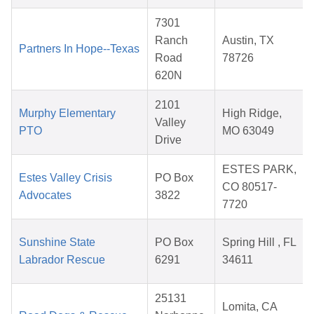
7301
Ranch
Austin, TX
Partners In Hope--Texas
Road
78726
620N
2101
Murphy Elementary
High Ridge,
Valley
PTO
MO 63049
Drive
ESTES PARK,
Estes Valley Crisis
PO Box
CO 80517-
Advocates
3822
7720
Sunshine State
PO Box
Spring Hill , FL
Labrador Rescue
6291
34611
25131
Lomita, CA