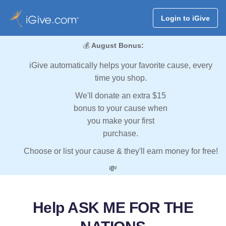
Login to iGive
💰
August Bonus:
iGive automatically helps your favorite cause, every
time you shop.
We'll donate an extra $15
bonus to your cause when
you make your first
purchase.
Choose or list your cause & they'll earn money for free!
💸
Help ASK ME FOR THE