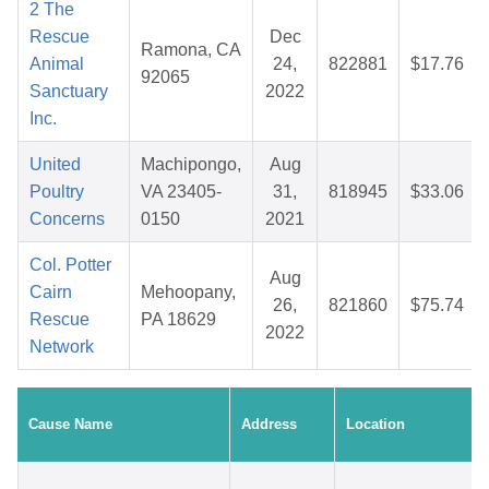
2 The
Rescue
Dec
Ramona, CA
Animal
24,
822881
$17.76
92065
Sanctuary
2022
Inc.
United
Machipongo,
Aug
Poultry
VA 23405-
31,
818945
$33.06
Concerns
0150
2021
Col. Potter
Aug
Cairn
Mehoopany,
26,
821860
$75.74
Rescue
PA 18629
2022
Network
Cause Name
Address
Location