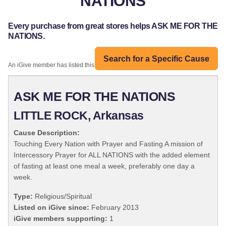
NATIONS
Every purchase from great stores helps ASK ME FOR THE
NATIONS.
Search for a Specific Cause
An iGive member has listed this organization:
ASK ME FOR THE NATIONS
LITTLE ROCK, Arkansas
Cause Description:
Touching Every Nation with Prayer and Fasting A mission of
Intercessory Prayer for ALL NATIONS with the added element
of fasting at least one meal a week, preferably one day a
week.
Type:
Religious/Spiritual
Listed on iGive since:
February 2013
iGive members supporting:
1