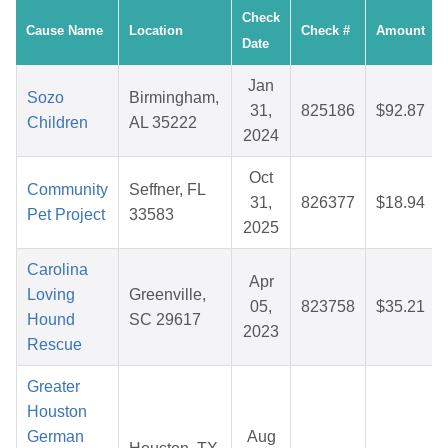
Check
Cause Name
Location
Check #
Amount
Date
Jan
Sozo
Birmingham,
31,
825186
$92.87
Children
AL 35222
2024
Oct
Community
Seffner, FL
31,
826377
$18.94
Pet Project
33583
2025
Carolina
Apr
Loving
Greenville,
05,
823758
$35.21
Hound
SC 29617
2023
Rescue
Greater
Houston
German
Aug