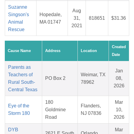
Suzanne
Aug
Singson's
Hopedale,
31,
818651
$31.36
Animal
MA 01747
2021
Rescue
Created
Cause Name
Address
Location
Date
Parents as
Jan
Teachers of
Weimar, TX
PO Box 2
08,
Rural South-
78962
2026
Central Texas
180
Mar
Eye of the
Flanders,
Goldmine
10,
Storm 180
NJ 07836
Road
2026
DYB
Mar
2621 E South
Orlando,