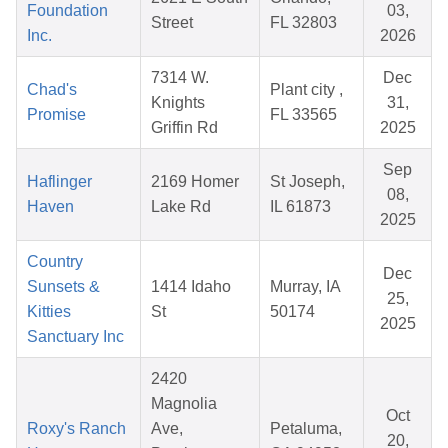
Foundation
03,
Street
FL 32803
Inc.
2026
7314 W.
Dec
Chad's
Plant city ,
Knights
31,
Promise
FL 33565
Griffin Rd
2025
Sep
Haflinger
2169 Homer
St Joseph,
08,
Haven
Lake Rd
IL 61873
2025
Country
Dec
Sunsets &
1414 Idaho
Murray, IA
25,
Kitties
St
50174
2025
Sanctuary Inc
2420
Magnolia
Oct
Roxy's Ranch
Ave,
Petaluma,
20,