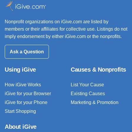
Nonprofit organizations on iGive.com are listed by
members or their affiliates for collective use. Listings do not
imply endorsement by either iGive.com or the nonprofits.
Ask a Question
Using iGive
Causes & Nonprofits
How iGive Works
List Your Cause
iGive for your Browser
Existing Causes
iGive for your Phone
Marketing & Promotion
Start Shopping
About iGive