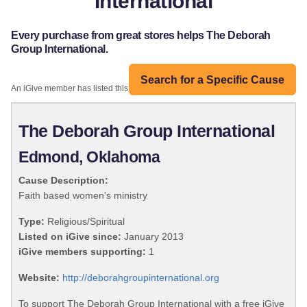
International
Every purchase from great stores helps The Deborah
Group International.
Search for a Specific Cause
An iGive member has listed this organization:
The Deborah Group International
Edmond, Oklahoma
Cause Description:
Faith based women's ministry
Type:
Religious/Spiritual
Listed on iGive since:
January 2013
iGive members supporting:
1
Website:
http://deborahgroupinternational.org
To support The Deborah Group International with a free iGive