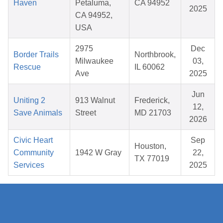
Haven
Petaluma,
CA 94952
2025
CA 94952,
USA
2975
Dec
Border Trails
Northbrook,
Milwaukee
03,
Rescue
IL 60062
Ave
2025
Jun
Uniting 2
913 Walnut
Frederick,
12,
Save Animals
Street
MD 21703
2026
Civic Heart
Sep
Houston,
Community
1942 W Gray
22,
TX 77019
Services
2025