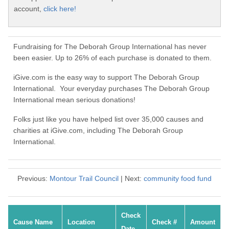
account,
click here!
Fundraising for The Deborah Group International has never
been easier. Up to 26% of each purchase is donated to them.
iGive.com is the easy way to support The Deborah Group
International. Your everyday purchases The Deborah Group
International mean serious donations!
Folks just like you have helped list over 35,000 causes and
charities at iGive.com, including The Deborah Group
International.
Previous:
Montour Trail Council
| Next:
community food fund
Check
Cause Name
Location
Check #
Amount
Date