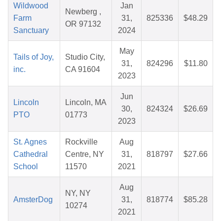
Wildwood
Jan
Newberg ,
Farm
31,
825336
$48.29
OR 97132
Sanctuary
2024
May
Tails of Joy,
Studio City,
31,
824296
$11.80
inc.
CA 91604
2023
Jun
Lincoln
Lincoln, MA
30,
824324
$26.69
PTO
01773
2023
St. Agnes
Rockville
Aug
Cathedral
Centre, NY
31,
818797
$27.66
School
11570
2021
Aug
NY, NY
AmsterDog
31,
818774
$85.28
10274
2021