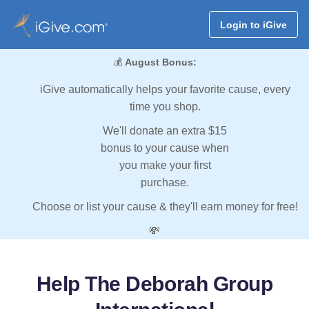
Login to iGive
💰
August Bonus:
iGive automatically helps your favorite cause, every
time you shop.
We'll donate an extra $15
bonus to your cause when
you make your first
purchase.
Choose or list your cause & they'll earn money for free!
💸
Help The Deborah Group