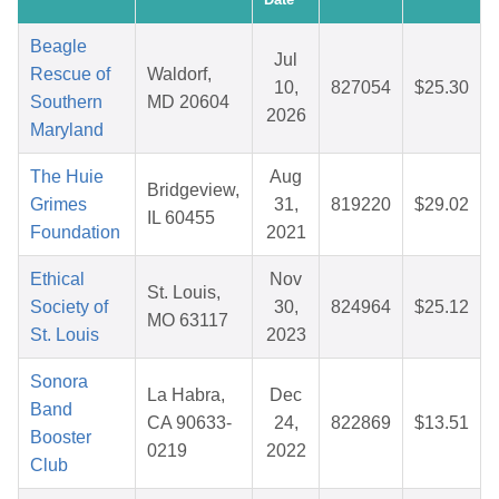
Beagle
Jul
Rescue of
Waldorf,
10,
827054
$25.30
Southern
MD 20604
2026
Maryland
The Huie
Aug
Bridgeview,
Grimes
31,
819220
$29.02
IL 60455
Foundation
2021
Ethical
Nov
St. Louis,
Society of
30,
824964
$25.12
MO 63117
St. Louis
2023
Sonora
La Habra,
Dec
Band
CA 90633-
24,
822869
$13.51
Booster
0219
2022
Club