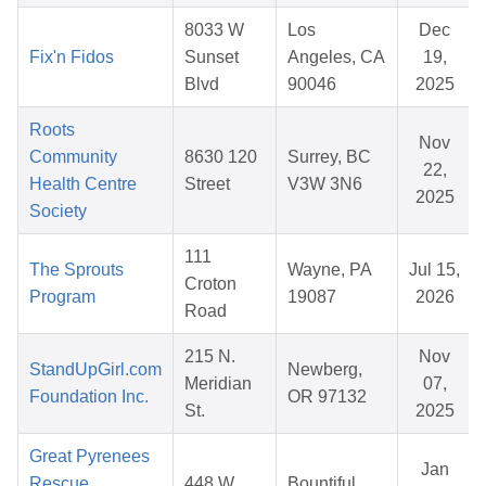
8033 W
Los
Dec
Fix'n Fidos
Sunset
Angeles, CA
19,
Blvd
90046
2025
Roots
Nov
Community
8630 120
Surrey, BC
22,
Health Centre
Street
V3W 3N6
2025
Society
111
The Sprouts
Wayne, PA
Jul 15,
Croton
Program
19087
2026
Road
215 N.
Nov
StandUpGirl.com
Newberg,
Meridian
07,
Foundation Inc.
OR 97132
St.
2025
Great Pyrenees
Jan
Rescue
448 W
Bountiful,