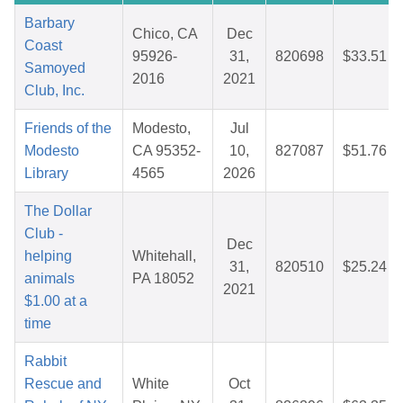
Barbary
Chico, CA
Dec
Coast
95926-
31,
820698
$33.51
Samoyed
2016
2021
Club, Inc.
Friends of the
Modesto,
Jul
Modesto
CA 95352-
10,
827087
$51.76
Library
4565
2026
The Dollar
Club -
Dec
helping
Whitehall,
31,
820510
$25.24
animals
PA 18052
2021
$1.00 at a
time
Rabbit
Rescue and
White
Oct