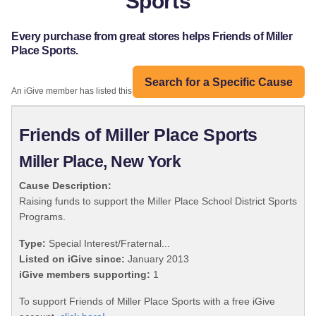
Sports
Every purchase from great stores helps Friends of Miller
Place Sports.
Search for a Specific Cause
An iGive member has listed this organization:
Friends of Miller Place Sports
Miller Place, New York
Cause Description:
Raising funds to support the Miller Place School District Sports
Programs.
Type:
Special Interest/Fraternal...
Listed on iGive since:
January 2013
iGive members supporting:
1
To support Friends of Miller Place Sports with a free iGive