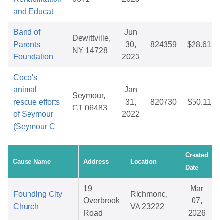
and Educat
Band of
Jun
Dewittville,
Parents
30,
824359
$28.61
NY 14728
Foundation
2023
Coco's
animal
Jan
Seymour,
rescue efforts
31,
820730
$50.11
CT 06483
of Seymour
2022
(Seymour C
Created
Cause Name
Address
Location
Date
19
Mar
Founding City
Richmond,
Overbrook
07,
Church
VA 23222
Road
2026