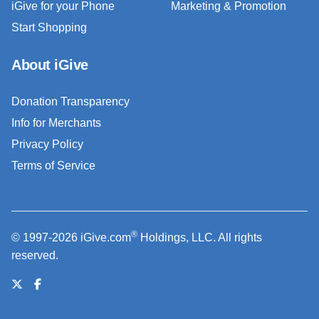
iGive for your Phone
Marketing & Promotion
Start Shopping
About iGive
Donation Transparency
Info for Merchants
Privacy Policy
Terms of Service
®
© 1997-2026 iGive.com
Holdings, LLC. All rights
reserved.