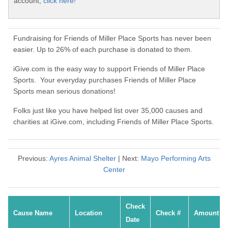
account,
click here!
Fundraising for Friends of Miller Place Sports has never been
easier. Up to 26% of each purchase is donated to them.
iGive.com is the easy way to support Friends of Miller Place
Sports. Your everyday purchases Friends of Miller Place
Sports mean serious donations!
Folks just like you have helped list over 35,000 causes and
charities at iGive.com, including Friends of Miller Place Sports.
Previous:
Ayres Animal Shelter
| Next:
Mayo Performing Arts
Center
Check
Cause Name
Location
Check #
Amount
Date