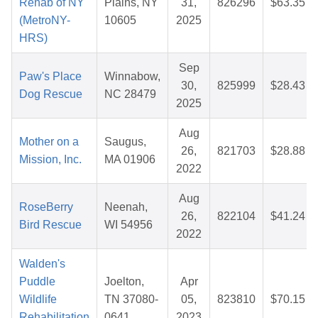
Rehab of NY
Plains, NY
31,
826296
$63.35
(MetroNY-
10605
2025
HRS)
Sep
Paw's Place
Winnabow,
30,
825999
$28.43
Dog Rescue
NC 28479
2025
Aug
Mother on a
Saugus,
26,
821703
$28.88
Mission, Inc.
MA 01906
2022
Aug
RoseBerry
Neenah,
26,
822104
$41.24
Bird Rescue
WI 54956
2022
Walden's
Puddle
Joelton,
Apr
Wildlife
TN 37080-
05,
823810
$70.15
Rehabilitation
0641
2023