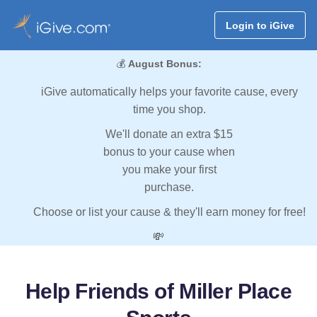
Login to iGive
💰
August Bonus:
iGive automatically helps your favorite cause, every
time you shop.
We'll donate an extra $15
bonus to your cause when
you make your first
purchase.
Choose or list your cause & they'll earn money for free!
💸
Help Friends of Miller Place