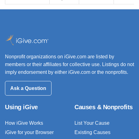
Nonprofit organizations on iGive.com are listed by
members or their affiliates for collective use. Listings do not
imply endorsement by either iGive.com or the nonprofits.
Ask a Question
Using iGive
Causes & Nonprofits
How iGive Works
List Your Cause
iGive for your Browser
Existing Causes