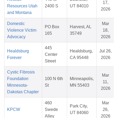
17,
Resources Utah
2400 S
UT 84010
2026
and Montana
Domestic
Mar
PO Box
Harvest, AL
Violence Victim
18,
165
35749
Advocacy
2026
445
Healdsburg
Healdsburg,
Jul 26,
Center
Forever
CA 95448
2026
Street
Cystic Fibrosis
Mar
Foundation
100 N 6th
Minneapolis,
11,
Minnesota-
St
MN 55403
2026
Dakotas Chapter
460
Mar
Park City,
KPCW
Swede
26,
UT 84060
Alley
2026