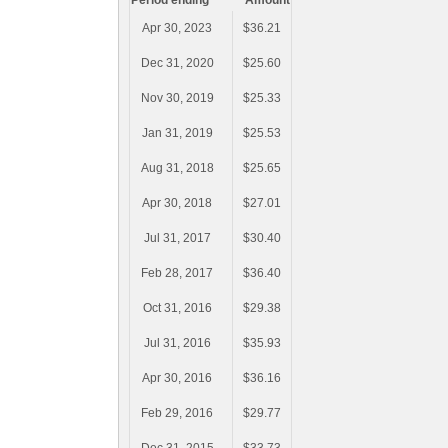
Period ending
Amount
Apr 30, 2023
$36.21
Dec 31, 2020
$25.60
Nov 30, 2019
$25.33
Jan 31, 2019
$25.53
Aug 31, 2018
$25.65
Apr 30, 2018
$27.01
Jul 31, 2017
$30.40
Feb 28, 2017
$36.40
Oct 31, 2016
$29.38
Jul 31, 2016
$35.93
Apr 30, 2016
$36.16
Feb 29, 2016
$29.77