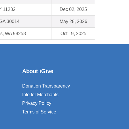
Y 11232
Dec 02, 2025
 GA 30014
May 28, 2026
ns, WA 98258
Oct 19, 2025
About iGive
Donation Transparency
Info for Merchants
Privacy Policy
Terms of Service