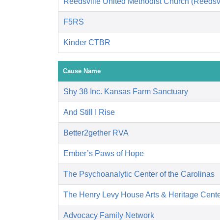
Reedsville United Methodist Church (Reedsvi
F5RS
Kinder CTBR
Cause Name
Shy 38 Inc. Kansas Farm Sanctuary
And Still I Rise
Better2gether RVA
Ember’s Paws of Hope
The Psychoanalytic Center of the Carolinas
The Henry Levy House Arts & Heritage Cent
Advocacy Family Network