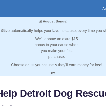
Al
💰
August Bonus:
iGive automatically helps your favorite cause, every time you s
We'll donate an extra $15
bonus to your cause when
you make your first
purchase.
Choose or list your cause & they'll earn money for free!
💸
Help Detroit Dog Rescu