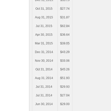
Dec 31, 2015
$33.73
Oct 31, 2015
$27.74
Aug 31, 2015
$31.87
Jul 31, 2015
$62.84
Apr 30, 2015
$36.64
Mar 31, 2015
$39.05
Dec 31, 2014
$43.29
Nov 30, 2014
$33.06
Oct 31, 2014
$45.26
Aug 31, 2014
$51.93
Jul 31, 2014
$29.93
Jul 31, 2014
$27.04
Jun 30, 2014
$29.00