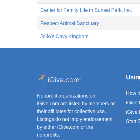
Center for Family Life in Sunset Park, Inc.
Respect Animal Sanctuary
JoJo's Cavy Kingdom
Usin
How i
Nonprofit organizations on
iGive 
iGive.com are listed by members or
their affiliates for collective use.
iGive 
Listings do not imply endorsement
Start
by either iGive.com or the
nonprofits.