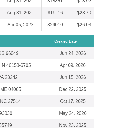
Aug 31, 2021
818851
$13.92
Aug 31, 2021
819116
$28.70
Apr 05, 2023
824010
$26.03
Created Date
 KS 66049
Jun 24, 2026
, IN 46158-6705
Apr 09, 2026
VA 23242
Jun 15, 2026
, ME 04085
Dec 22, 2025
, NC 27514
Oct 17, 2025
 93030
May 24, 2026
 35749
Nov 23, 2025