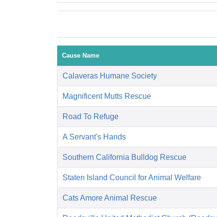
Cause Name
Calaveras Humane Society
Magnificent Mutts Rescue
Road To Refuge
A Servant's Hands
Southern California Bulldog Rescue
Staten Island Council for Animal Welfare
Cats Amore Animal Rescue