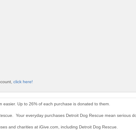
ccount,
click here!
n easier. Up to 26% of each purchase is donated to them.
g Rescue. Your everyday purchases Detroit Dog Rescue mean serious do
uses and charities at iGive.com, including Detroit Dog Rescue.