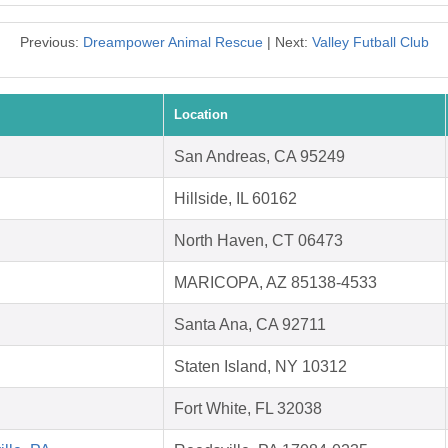
Previous:
Dreampower Animal Rescue
| Next:
Valley Futball Club
Location
San Andreas, CA 95249
Hillside, IL 60162
North Haven, CT 06473
MARICOPA, AZ 85138-4533
Santa Ana, CA 92711
Staten Island, NY 10312
Fort White, FL 32038