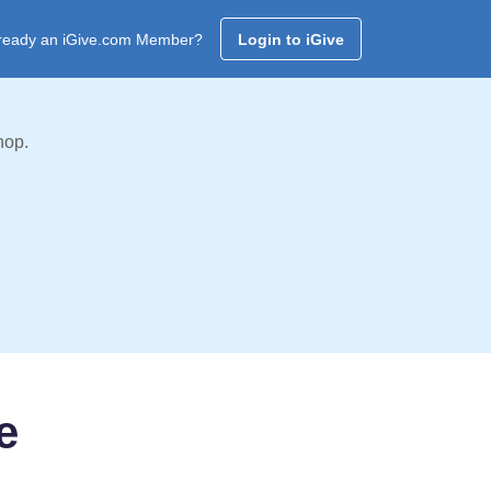
ready an iGive.com Member?
Login to iGive
hop.
e