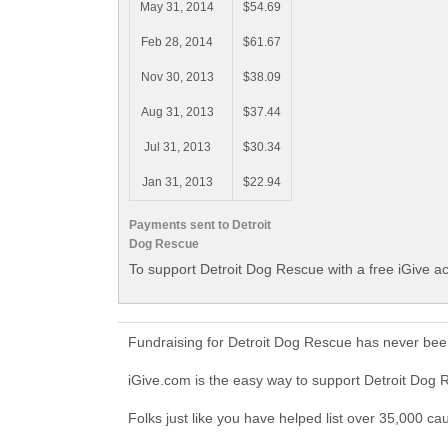
May 31, 2014
$54.69
Feb 28, 2014
$61.67
Nov 30, 2013
$38.09
Aug 31, 2013
$37.44
Jul 31, 2013
$30.34
Jan 31, 2013
$22.94
Payments sent to Detroit
Dog Rescue
To support Detroit Dog Rescue with a free iGive a
Fundraising for Detroit Dog Rescue has never bee
iGive.com is the easy way to support Detroit Do
Folks just like you have helped list over 35,000 ca