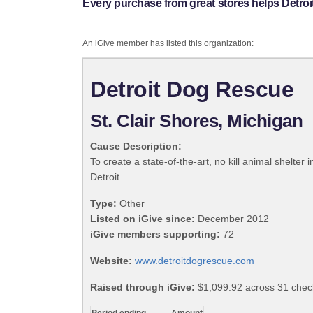
Every purchase from great stores helps Detro
An iGive member has listed this organization:
Detroit Dog Rescue
St. Clair Shores, Michigan
Cause Description:
To create a state-of-the-art, no kill animal shelte
Detroit.
Type:
Other
Listed on iGive since:
December 2012
iGive members supporting:
72
Website:
www.detroitdogrescue.com
Raised through iGive:
$1,099.92 across 31 check