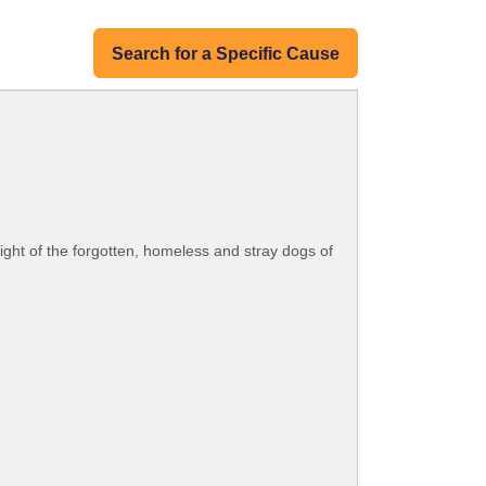
Search for a Specific Cause
plight of the forgotten, homeless and stray dogs of