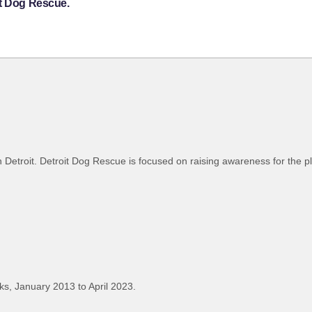
it Dog Rescue.
r in Detroit. Detroit Dog Rescue is focused on raising awareness for the 
s, January 2013 to April 2023.