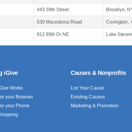
443 39th Street
Brooklyn, N
530 Macedonia Road
Covington ,
912 89th Dr NE
Lake Steve
g iGive
Causes & Nonprofits
Give Works
List Your Cause
for your Browser
Existing Causes
for your Phone
Marketing & Promotion
 Shopping