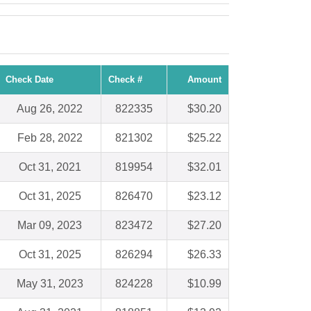
Check Date
Check #
Amount
Aug 26, 2022
822335
$30.20
Feb 28, 2022
821302
$25.22
Oct 31, 2021
819954
$32.01
Oct 31, 2025
826470
$23.12
Mar 09, 2023
823472
$27.20
Oct 31, 2025
826294
$26.33
May 31, 2023
824228
$10.99