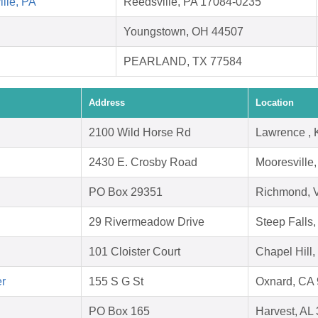
lle, PA
Reedsville, PA 17084-0235
Youngstown, OH 44507
PEARLAND, TX 77584
Address
Location
2100 Wild Horse Rd
Lawrence ,
2430 E. Crosby Road
Mooresville
PO Box 29351
Richmond, 
29 Rivermeadow Drive
Steep Falls
101 Cloister Court
Chapel Hill
er
155 S G St
Oxnard, CA
PO Box 165
Harvest, AL